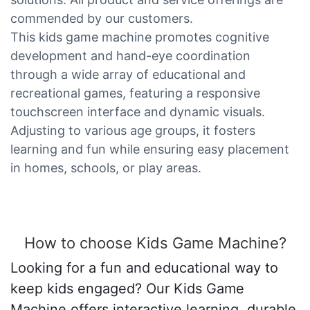
commended by our customers.
This kids game machine promotes cognitive
development and hand-eye coordination
through a wide array of educational and
recreational games, featuring a responsive
touchscreen interface and dynamic visuals.
Adjusting to various age groups, it fosters
learning and fun while ensuring easy placement
in homes, schools, or play areas.
How to choose Kids Game Machine?
Looking for a fun and educational way to
keep kids engaged? Our Kids Game
Machine offers interactive learning, durable