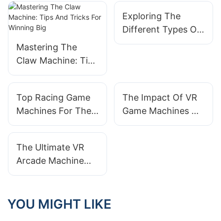
Exploring The
Different Types Of
Racing Game
Mastering The
Machines Available
Claw Machine: Tips
And Tricks For
Winning Big
Top Racing Game
The Impact Of VR
Machines For The
Game Machines On
Ultimate Driving
The Gaming
Experience
Industry
The Ultimate VR
Arcade Machine
Experience: What
To Expect
YOU MIGHT LIKE