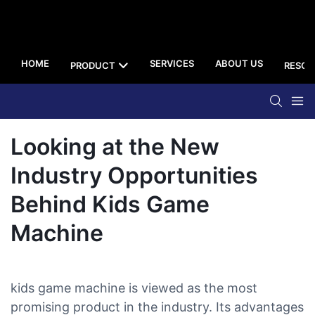
HOME
SERVICES
ABOUT US
PRODUCT
RESOU
Looking at the New
Industry Opportunities
Behind Kids Game
Machine
kids game machine is viewed as the most
promising product in the industry. Its advantages