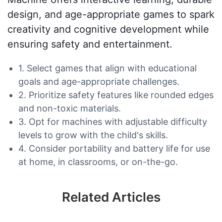
design, and age-appropriate games to spark
creativity and cognitive development while
ensuring safety and entertainment.
1. Select games that align with educational
goals and age-appropriate challenges.
2. Prioritize safety features like rounded edges
and non-toxic materials.
3. Opt for machines with adjustable difficulty
levels to grow with the child's skills.
4. Consider portability and battery life for use
at home, in classrooms, or on-the-go.
Related Articles