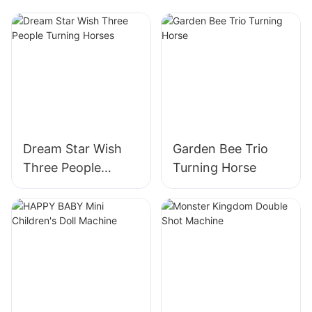
Dream Star Wish
Garden Bee Trio
Three People
Turning Horse
Turning Horses