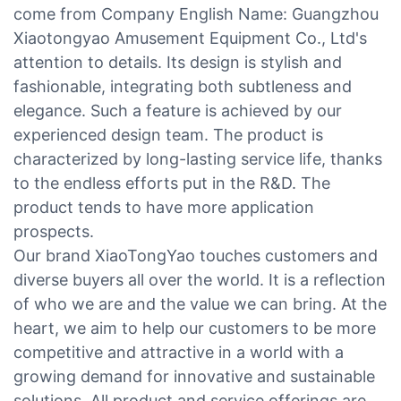
come from Company English Name: Guangzhou
Xiaotongyao Amusement Equipment Co., Ltd's
attention to details. Its design is stylish and
fashionable, integrating both subtleness and
elegance. Such a feature is achieved by our
experienced design team. The product is
characterized by long-lasting service life, thanks
to the endless efforts put in the R&D. The
product tends to have more application
prospects.
Our brand XiaoTongYao touches customers and
diverse buyers all over the world. It is a reflection
of who we are and the value we can bring. At the
heart, we aim to help our customers to be more
competitive and attractive in a world with a
growing demand for innovative and sustainable
solutions. All product and service offerings are