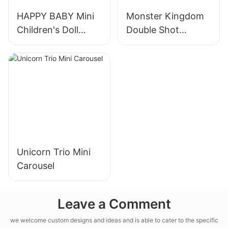
HAPPY BABY Mini
Monster Kingdom
Children's Doll
Double Shot
Machine
Machine
Unicorn Trio Mini
Carousel
Leave a Comment
we welcome custom designs and ideas and is able to cater to the specific