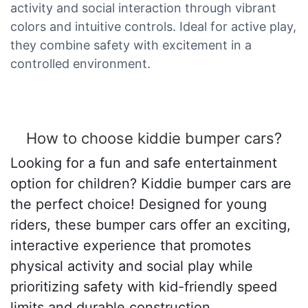
activity and social interaction through vibrant
colors and intuitive controls. Ideal for active play,
they combine safety with excitement in a
controlled environment.
How to choose kiddie bumper cars?
Looking for a fun and safe entertainment
option for children? Kiddie bumper cars are
the perfect choice! Designed for young
riders, these bumper cars offer an exciting,
interactive experience that promotes
physical activity and social play while
prioritizing safety with kid-friendly speed
limits and durable construction.