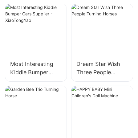
Most Interesting
Dream Star Wish
Kiddie Bumper
Three People
Cars Supplier -
Turning Horses
XiaoTongYao