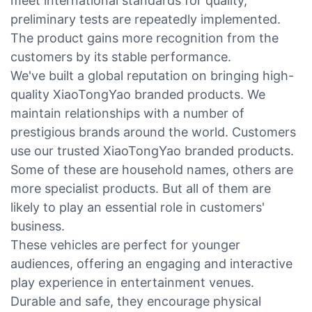
meet international standards for quality,
preliminary tests are repeatedly implemented.
The product gains more recognition from the
customers by its stable performance.
We've built a global reputation on bringing high-
quality XiaoTongYao branded products. We
maintain relationships with a number of
prestigious brands around the world. Customers
use our trusted XiaoTongYao branded products.
Some of these are household names, others are
more specialist products. But all of them are
likely to play an essential role in customers'
business.
These vehicles are perfect for younger
audiences, offering an engaging and interactive
play experience in entertainment venues.
Durable and safe, they encourage physical