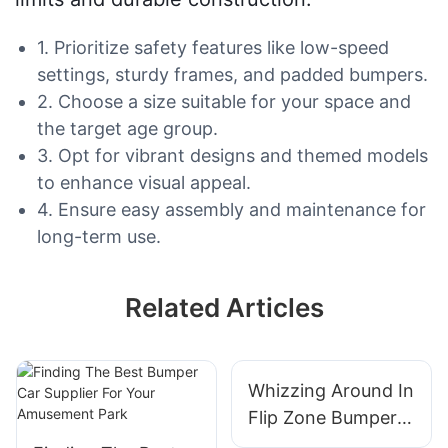
1. Prioritize safety features like low-speed
settings, sturdy frames, and padded bumpers.
2. Choose a size suitable for your space and
the target age group.
3. Opt for vibrant designs and themed models
to enhance visual appeal.
4. Ensure easy assembly and maintenance for
long-term use.
Related Articles
Whizzing Around In
Flip Zone Bumper
Cars: A Thrilling