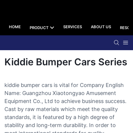
HOME
SERVICES
ABOUT US
PRODUCT
RESOU
Kiddie Bumper Cars Series
kiddie bumper cars is vital for Company English
Name: Guangzhou Xiaotongyao Amusement
Equipment Co., Ltd to achieve business success.
Cast by raw materials which meet the quality
standards, it is featured by a high degree of
stability and long-term durability. In order to