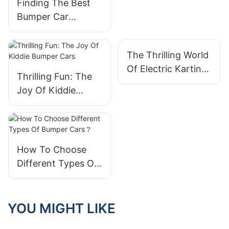
Finding The Best
Ride For All Ages
Bumper Car
Supplier For Your
Amusement Park
The Thrilling World
Of Electric Karting
Thrilling Fun: The
Cars: A New Era In
Joy Of Kiddie
Racing
Bumper Cars
How To Choose
Different Types Of
Bumper Cars？
YOU MIGHT LIKE