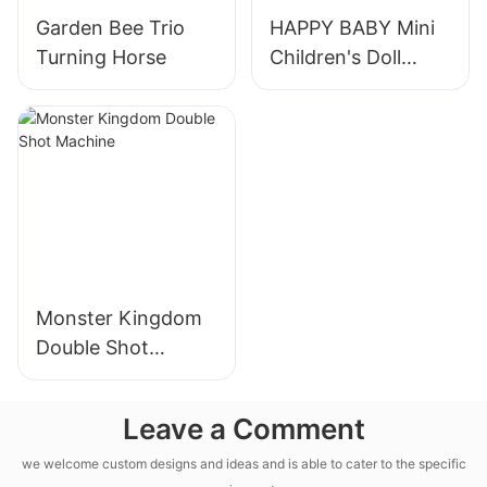
Garden Bee Trio
HAPPY BABY Mini
Turning Horse
Children's Doll
Machine
Monster Kingdom
Double Shot
Machine
Leave a Comment
we welcome custom designs and ideas and is able to cater to the specific