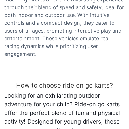
through their blend of speed and safety, ideal for
both indoor and outdoor use. With intuitive
controls and a compact design, they cater to
users of all ages, promoting interactive play and
entertainment. These vehicles emulate real
racing dynamics while prioritizing user
engagement.
How to choose ride on go karts?
Looking for an exhilarating outdoor
adventure for your child? Ride-on go karts
offer the perfect blend of fun and physical
activity! Designed for young drivers, these