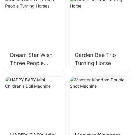
Dream Star Wish
Garden Bee Trio
Three People
Turning Horse
Turning Horses