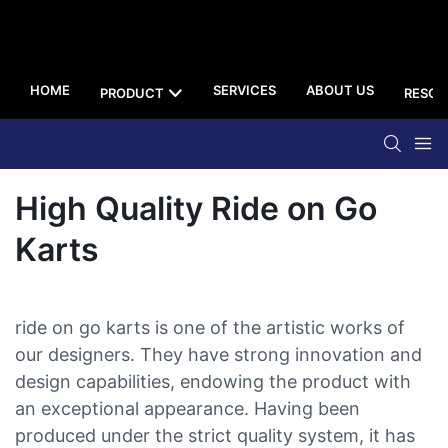
HOME
SERVICES
ABOUT US
PRODUCT
RESOU
High Quality Ride on Go
Karts
ride on go karts is one of the artistic works of
our designers. They have strong innovation and
design capabilities, endowing the product with
an exceptional appearance. Having been
produced under the strict quality system, it has