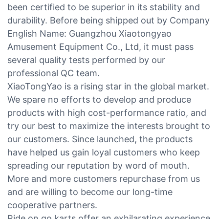
been certified to be superior in its stability and
durability. Before being shipped out by Company
English Name: Guangzhou Xiaotongyao
Amusement Equipment Co., Ltd, it must pass
several quality tests performed by our
professional QC team.
XiaoTongYao is a rising star in the global market.
We spare no efforts to develop and produce
products with high cost-performance ratio, and
try our best to maximize the interests brought to
our customers. Since launched, the products
have helped us gain loyal customers who keep
spreading our reputation by word of mouth.
More and more customers repurchase from us
and are willing to become our long-time
cooperative partners.
Ride on go karts offer an exhilarating experience