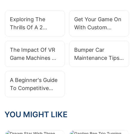
Exploring The
Get Your Game On
Thrills Of A 2
With Custom
Seater Go Kart:
Arcade Machines
Double The Fun!
For Sale
The Impact Of VR
Bumper Car
Game Machines On
Maintenance Tips:
The Gaming
How To Extend
Industry
The Lifespan Of
A Beginner's Guide
Your Arcade Ride
To Competitive
Play On Basketball
Arcade Machines
YOU MIGHT LIKE