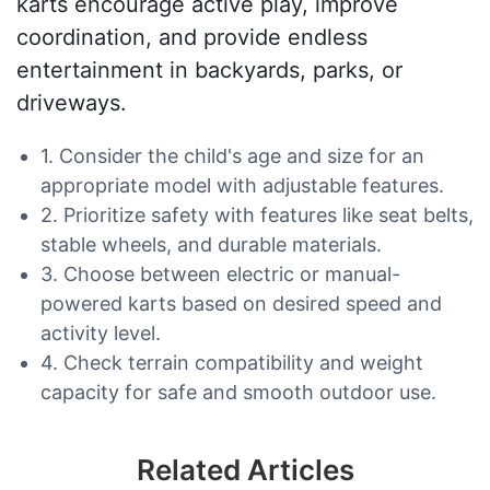
karts encourage active play, improve
coordination, and provide endless
entertainment in backyards, parks, or
driveways.
1. Consider the child's age and size for an
appropriate model with adjustable features.
2. Prioritize safety with features like seat belts,
stable wheels, and durable materials.
3. Choose between electric or manual-
powered karts based on desired speed and
activity level.
4. Check terrain compatibility and weight
capacity for safe and smooth outdoor use.
Related Articles