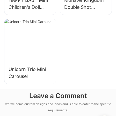
HAPPY BABY Mini
Monster Kingdom
Children's Doll
Double Shot
Machine
Machine
Unicorn Trio Mini
Carousel
Leave a Comment
we welcome custom designs and ideas and is able to cater to the specific
requirements.