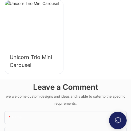
Unicorn Trio Mini
Carousel
Leave a Comment
we welcome custom designs and ideas and is able to cater to the specific
requirements.
Name