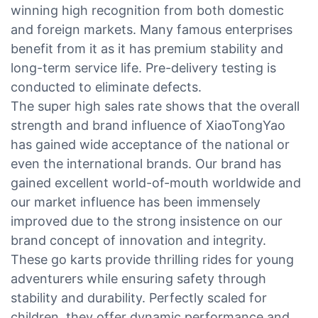
winning high recognition from both domestic
and foreign markets. Many famous enterprises
benefit from it as it has premium stability and
long-term service life. Pre-delivery testing is
conducted to eliminate defects.
The super high sales rate shows that the overall
strength and brand influence of XiaoTongYao
has gained wide acceptance of the national or
even the international brands. Our brand has
gained excellent world-of-mouth worldwide and
our market influence has been immensely
improved due to the strong insistence on our
brand concept of innovation and integrity.
These go karts provide thrilling rides for young
adventurers while ensuring safety through
stability and durability. Perfectly scaled for
children, they offer dynamic performance and