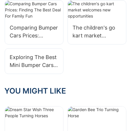
Toy For Kids
Comparing Bumper
The children's go
Cars Prices:
kart market
Finding The Best
welcomes new
Deal For Family Fun
opportunities
Exploring The Best
Mini Bumper Cars
For Young Kids
YOU MIGHT LIKE