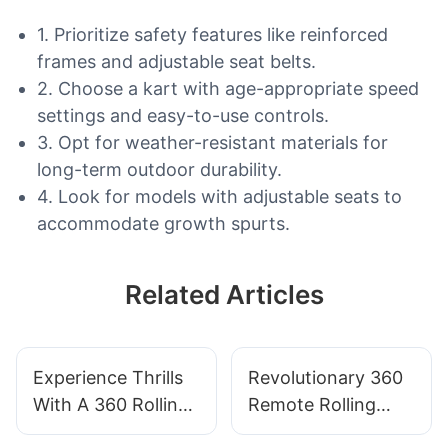
1. Prioritize safety features like reinforced
frames and adjustable seat belts.
2. Choose a kart with age-appropriate speed
settings and easy-to-use controls.
3. Opt for weather-resistant materials for
long-term outdoor durability.
4. Look for models with adjustable seats to
accommodate growth spurts.
Related Articles
Experience Thrills
Revolutionary 360
With A 360 Rolling
Remote Rolling
Car For Adults
Car: The Ultimate