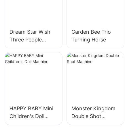
Dream Star Wish
Garden Bee Trio
Three People
Turning Horse
Turning Horses
HAPPY BABY Mini
Monster Kingdom
Children's Doll
Double Shot
Machine
Machine