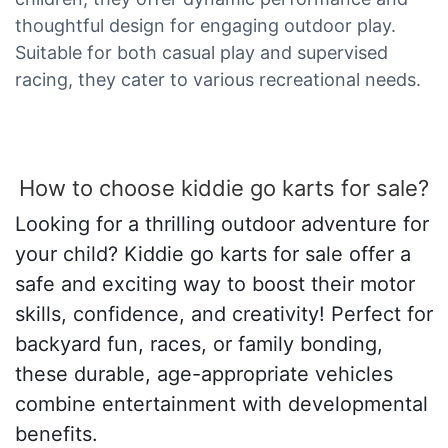
thoughtful design for engaging outdoor play.
Suitable for both casual play and supervised
racing, they cater to various recreational needs.
How to choose kiddie go karts for sale?
Looking for a thrilling outdoor adventure for
your child? Kiddie go karts for sale offer a
safe and exciting way to boost their motor
skills, confidence, and creativity! Perfect for
backyard fun, races, or family bonding,
these durable, age-appropriate vehicles
combine entertainment with developmental
benefits.