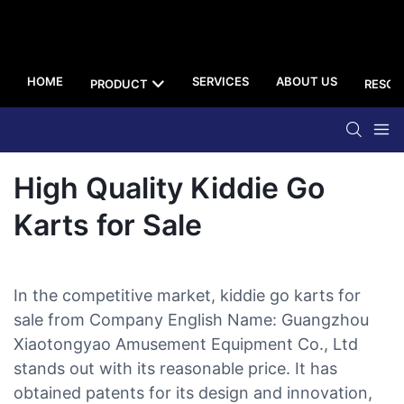
HOME
SERVICES
ABOUT US
PRODUCT
RESOU
High Quality Kiddie Go
Karts for Sale
In the competitive market, kiddie go karts for
sale from Company English Name: Guangzhou
Xiaotongyao Amusement Equipment Co., Ltd
stands out with its reasonable price. It has
obtained patents for its design and innovation,