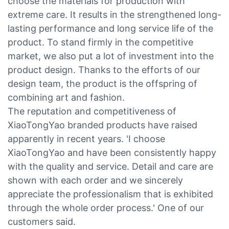
choose the materials for production with
extreme care. It results in the strengthened long-
lasting performance and long service life of the
product. To stand firmly in the competitive
market, we also put a lot of investment into the
product design. Thanks to the efforts of our
design team, the product is the offspring of
combining art and fashion.
The reputation and competitiveness of
XiaoTongYao branded products have raised
apparently in recent years. 'I choose
XiaoTongYao and have been consistently happy
with the quality and service. Detail and care are
shown with each order and we sincerely
appreciate the professionalism that is exhibited
through the whole order process.' One of our
customers said.