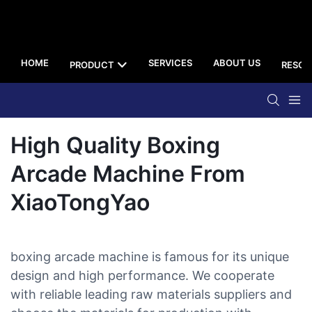
HOME
SERVICES
ABOUT US
PRODUCT
RESOU
High Quality Boxing
Arcade Machine From
XiaoTongYao
boxing arcade machine is famous for its unique
design and high performance. We cooperate
with reliable leading raw materials suppliers and