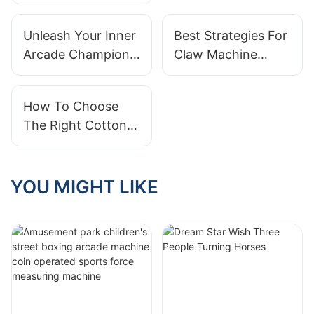
popular king of
amusement parks
Unleash Your Inner
Best Strategies For
and the secret
Arcade Champion
Claw Machine
weapon to attract
With The Large
Success: A
customers
Claw Machine
Beginner's Guide
How To Choose
The Right Cotton
Candy Vending
Machine For Your
Business
YOU MIGHT LIKE