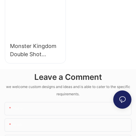
Monster Kingdom
Double Shot
Machine
Leave a Comment
we welcome custom designs and ideas and is able to cater to the specific
requirements.
Name
Email