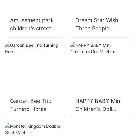
Amusement park
Dream Star Wish
children's street
Three People
boxing arcade
Turning Horses
machine coin
operated sports
force measuring
machine
Garden Bee Trio
HAPPY BABY Mini
Turning Horse
Children's Doll
Machine