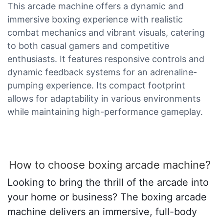
This arcade machine offers a dynamic and
immersive boxing experience with realistic
combat mechanics and vibrant visuals, catering
to both casual gamers and competitive
enthusiasts. It features responsive controls and
dynamic feedback systems for an adrenaline-
pumping experience. Its compact footprint
allows for adaptability in various environments
while maintaining high-performance gameplay.
How to choose boxing arcade machine?
Looking to bring the thrill of the arcade into
your home or business? The boxing arcade
machine delivers an immersive, full-body