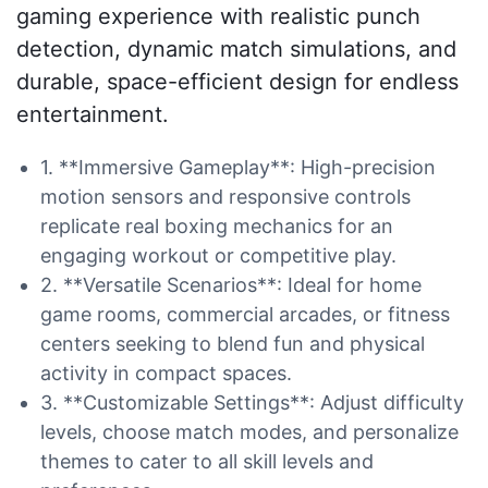
gaming experience with realistic punch
detection, dynamic match simulations, and
durable, space-efficient design for endless
entertainment.
1. **Immersive Gameplay**: High-precision
motion sensors and responsive controls
replicate real boxing mechanics for an
engaging workout or competitive play.
2. **Versatile Scenarios**: Ideal for home
game rooms, commercial arcades, or fitness
centers seeking to blend fun and physical
activity in compact spaces.
3. **Customizable Settings**: Adjust difficulty
levels, choose match modes, and personalize
themes to cater to all skill levels and