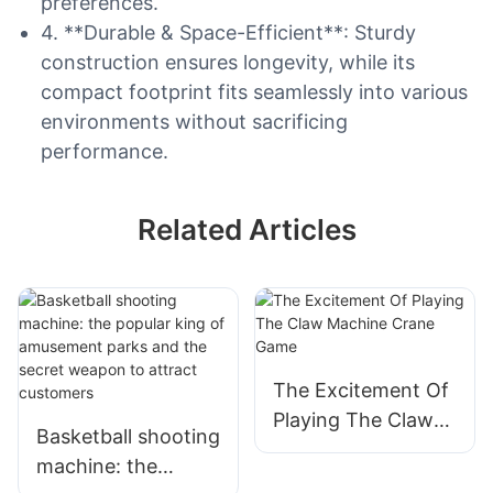
preferences.
4. **Durable & Space-Efficient**: Sturdy
construction ensures longevity, while its
compact footprint fits seamlessly into various
environments without sacrificing
performance.
Related Articles
The Excitement Of
Playing The Claw
Basketball shooting
Machine Crane
machine: the
Game