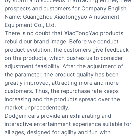
by storm and succeeds in attracting entirely new
prospects and customers for Company English
Name: Guangzhou Xiaotongyao Amusement
Equipment Co., Ltd.
There is no doubt that XiaoTongYao products
rebuild our brand image. Before we conduct
product evolution, the customers give feedback
on the products, which pushes us to consider
adjustment feasibility. After the adjustment of
the parameter, the product quality has been
greatly improved, attracting more and more
customers. Thus, the repurchase rate keeps
increasing and the products spread over the
market unprecedentedly.
Dodgem cars provide an exhilarating and
interactive entertainment experience suitable for
all ages, designed for agility and fun with