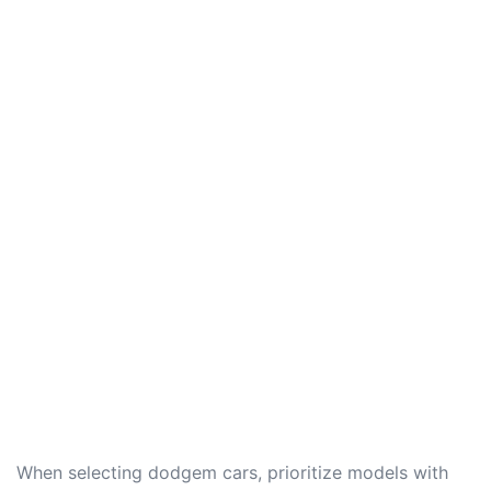
When selecting dodgem cars, prioritize models with