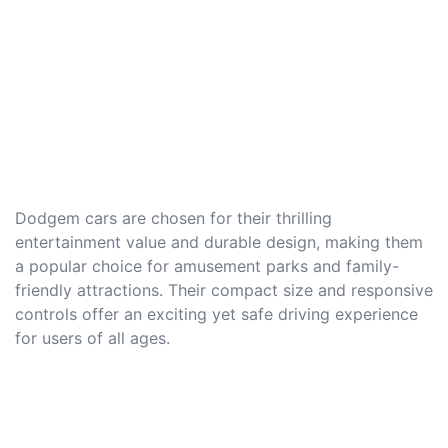
Dodgem cars are chosen for their thrilling
entertainment value and durable design, making them
a popular choice for amusement parks and family-
friendly attractions. Their compact size and responsive
controls offer an exciting yet safe driving experience
for users of all ages.