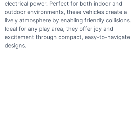
electrical power. Perfect for both indoor and
outdoor environments, these vehicles create a
lively atmosphere by enabling friendly collisions.
Ideal for any play area, they offer joy and
excitement through compact, easy-to-navigate
designs.