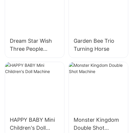
Dream Star Wish
Garden Bee Trio
Three People
Turning Horse
Turning Horses
HAPPY BABY Mini
Monster Kingdom
Children's Doll
Double Shot