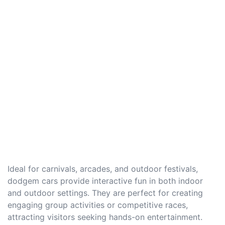
Ideal for carnivals, arcades, and outdoor festivals,
dodgem cars provide interactive fun in both indoor
and outdoor settings. They are perfect for creating
engaging group activities or competitive races,
attracting visitors seeking hands-on entertainment.