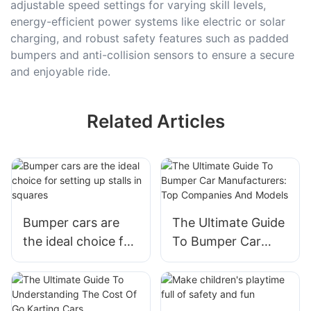
adjustable speed settings for varying skill levels,
energy-efficient power systems like electric or solar
charging, and robust safety features such as padded
bumpers and anti-collision sensors to ensure a secure
and enjoyable ride.
Related Articles
Bumper cars are
The Ultimate Guide
the ideal choice for
To Bumper Car
setting up stalls in
Manufacturers: Top
squares
Companies And
Models