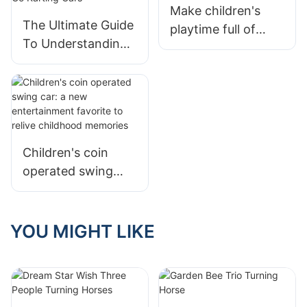
Make children's
The Ultimate Guide
playtime full of
To Understanding
safety and fun
The Cost Of Go
Karting Cars
Children's coin
operated swing
car: a new
entertainment
favorite to relive
YOU MIGHT LIKE
childhood
memories