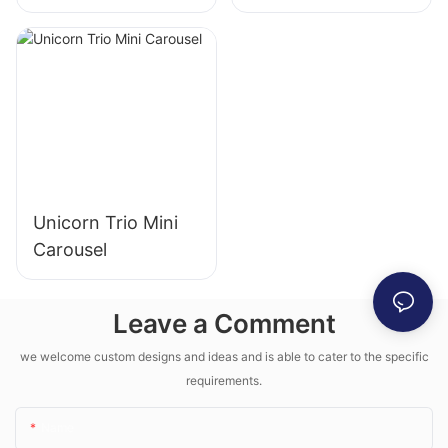
Machine
Machine
Unicorn Trio Mini
Carousel
Leave a Comment
we welcome custom designs and ideas and is able to cater to the specific
requirements.
Name