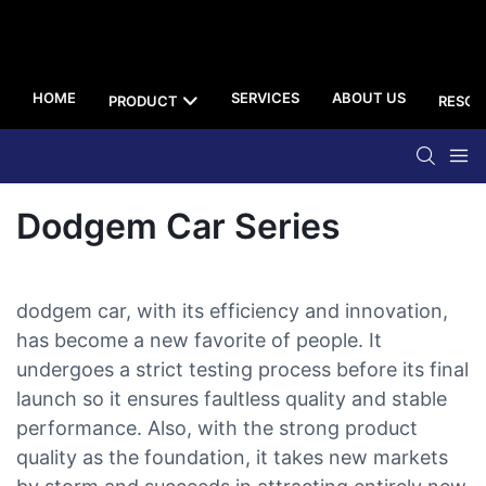
HOME
SERVICES
ABOUT US
PRODUCT
RESOU
Dodgem Car Series
dodgem car, with its efficiency and innovation,
has become a new favorite of people. It
undergoes a strict testing process before its final
launch so it ensures faultless quality and stable
performance. Also, with the strong product
quality as the foundation, it takes new markets