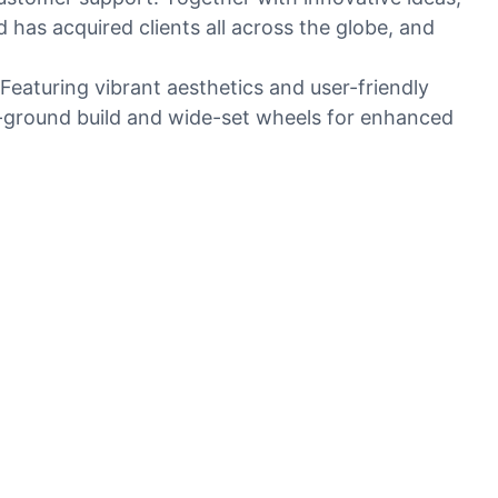
as acquired clients all across the globe, and
Featuring vibrant aesthetics and user-friendly
he-ground build and wide-set wheels for enhanced