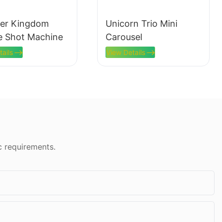
er Kingdom
Unicorn Trio Mini
e Shot Machine
Carousel
tails
View Details
c requirements.