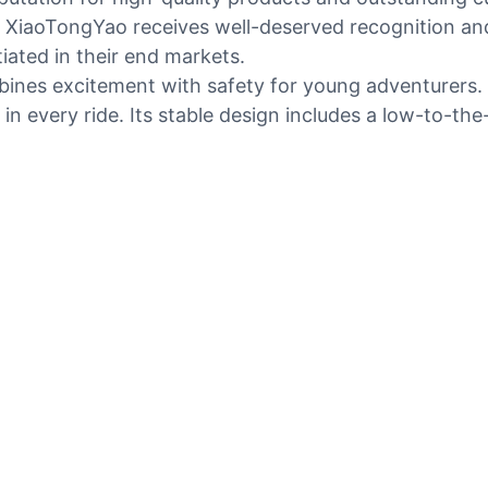
XiaoTongYao receives well-deserved recognition and h
iated in their end markets.
mbines excitement with safety for young adventurers. 
 in every ride. Its stable design includes a low-to-t