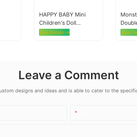
HAPPY BABY Mini
Monst
Children's Doll
Doubl
Machine
View Details
View De
Leave a Comment
tom designs and ideas and is able to cater to the specifi
Email