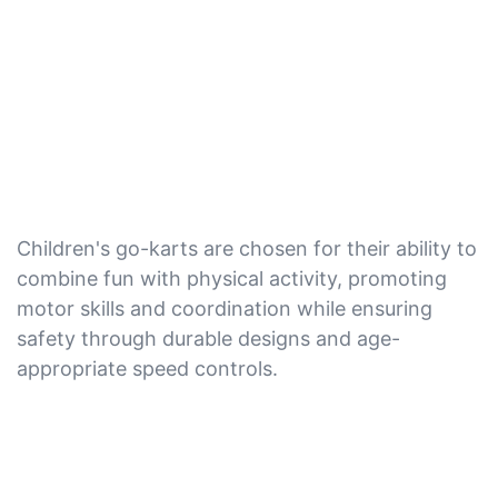
Children's go-karts are chosen for their ability to
combine fun with physical activity, promoting
motor skills and coordination while ensuring
safety through durable designs and age-
appropriate speed controls.