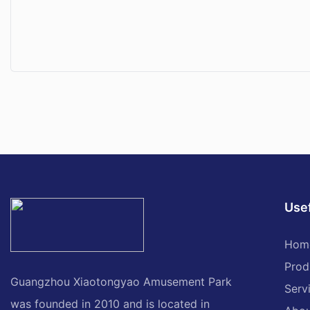
Usef
Hom
Prod
Guangzhou Xiaotongyao Amusement Park
Serv
was founded in 2010 and is located in