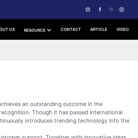
OUT US
CONTACT
ARTICLE
VIDEO
RESOURCE
chieves an outstanding outcome in the
t recognition. Though it has passed international
tinuously introduces trending technology into the
ustomer support. Together with innovative ideas,