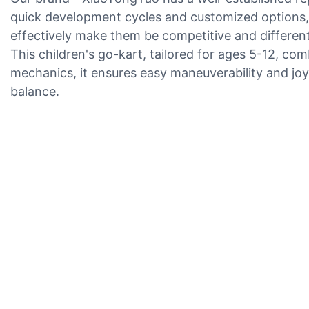
quick development cycles and customized options, 
effectively make them be competitive and different
This children's go-kart, tailored for ages 5-12, co
mechanics, it ensures easy maneuverability and joy
balance.