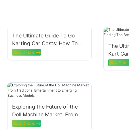
The Ultimate Guide To Go
Karting Car Costs: How To
The Ult
Budget For Your Racing
View Details
Kart Car
Adventure
Best Dea
View Detai
Exploring the Future of the
Doll Machine Market: From
Traditional Entertainment to
View Details