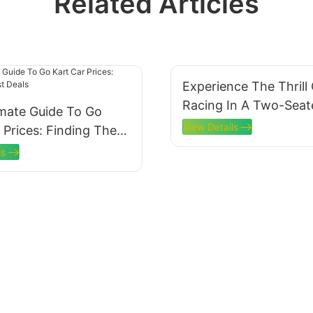
Related Articles
Experience The Thrill
Racing In A Two-Seat
imate Guide To Go
Electric Go Kart
View Details
 Prices: Finding The
ls
ls