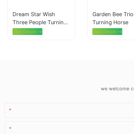
Dream Star Wish
Garden Bee Trio
Three People Turning
Turning Horse
Horses
View Details
View Details
we welcome cus
Name
Content