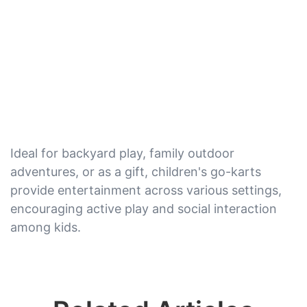
Ideal for backyard play, family outdoor
adventures, or as a gift, children's go-karts
provide entertainment across various settings,
encouraging active play and social interaction
among kids.