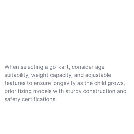
When selecting a go-kart, consider age
suitability, weight capacity, and adjustable
features to ensure longevity as the child grows,
prioritizing models with sturdy construction and
safety certifications.