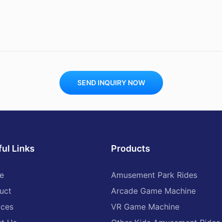
SEND INQUIRY NOW
ul Links
Products
e
Amusement Park Rides
uct
Arcade Game Machine
ices
VR Game Machine