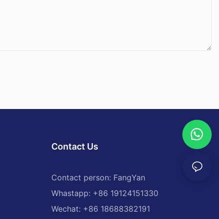
Contact Us
Contact person: FangYan
Whastapp: +86 19124151330
Wechat: +86 18688382191