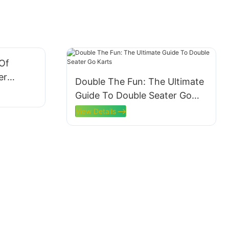
 Of
er
Double The Fun: The Ultimate
Guide To Double Seater Go
Karts
View Details