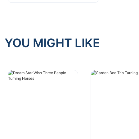
Emerging Business Models
YOU MIGHT LIKE