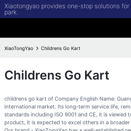
Xiaotongyao provides one-stop solutions fo
park.
XiaoTongYao
Childrens Go Kart
Childrens Go Kart
childrens go kart of Company English Name: Guan
international market. Its long-term service life, rem
standards including ISO 9001 and CE, it is viewed
product, it is expected to excel others in a broader
Our brand - XiaoTongYao has a well-established re