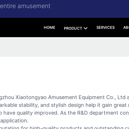
r entire amusement
HOME
SERVICES
AB
PRODUCT
gzhou Xiaotongyao Amusement Equipment Co., Ltd a
arkable stability, and stylish design help it gain grea
 to have quality improved. As the R&D department con
 application.
putation for high-quality products and outstanding c