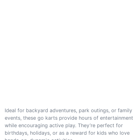
Ideal for backyard adventures, park outings, or family
events, these go karts provide hours of entertainment
while encouraging active play. They’re perfect for
birthdays, holidays, or as a reward for kids who love