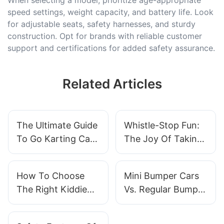
speed settings, weight capacity, and battery life. Look
for adjustable seats, safety harnesses, and sturdy
construction. Opt for brands with reliable customer
support and certifications for added safety assurance.
Related Articles
The Ultimate Guide
Whistle-Stop Fun:
To Go Karting Car
The Joy Of Taking
Costs: How To
Children On A Train
Budget For Your
Ride
How To Choose
Mini Bumper Cars
Racing Adventure
The Right Kiddie
Vs. Regular Bumper
Rides For Your
Cars: Which Is
Venue？
Right For Your