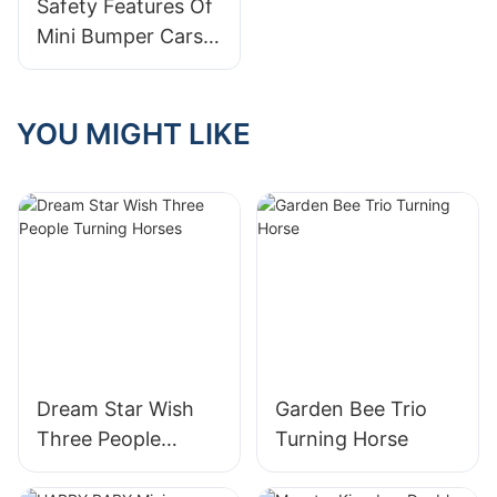
Safety Features Of
Child?
Mini Bumper Cars
For Children
YOU MIGHT LIKE
Dream Star Wish
Garden Bee Trio
Three People
Turning Horse
Turning Horses