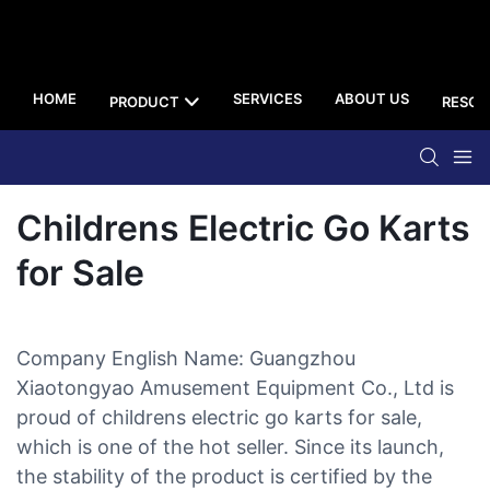
HOME
SERVICES
ABOUT US
PRODUCT
RESOU
Childrens Electric Go Karts
for Sale
Company English Name: Guangzhou
Xiaotongyao Amusement Equipment Co., Ltd is
proud of childrens electric go karts for sale,
which is one of the hot seller. Since its launch,
the stability of the product is certified by the