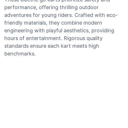
performance, offering thrilling outdoor
adventures for young riders. Crafted with eco-
friendly materials, they combine modern
engineering with playful aesthetics, providing
hours of entertainment. Rigorous quality
standards ensure each kart meets high
benchmarks.