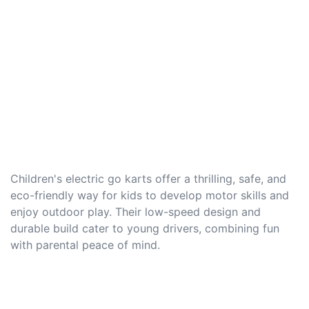
Children's electric go karts offer a thrilling, safe, and
eco-friendly way for kids to develop motor skills and
enjoy outdoor play. Their low-speed design and
durable build cater to young drivers, combining fun
with parental peace of mind.