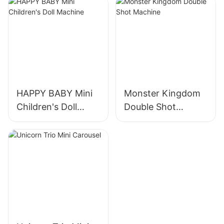
HAPPY BABY Mini
Monster Kingdom
Children's Doll
Double Shot
Machine
Machine