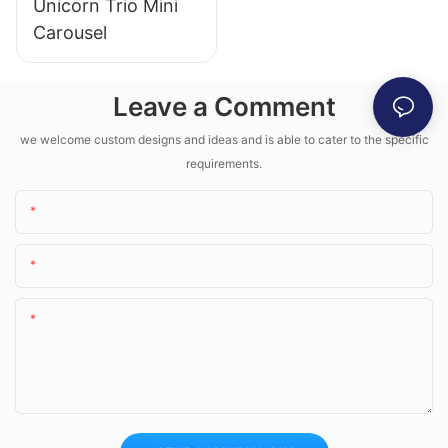
Unicorn Trio Mini
Carousel
Leave a Comment
we welcome custom designs and ideas and is able to cater to the specific
requirements.
Name
Email
Content