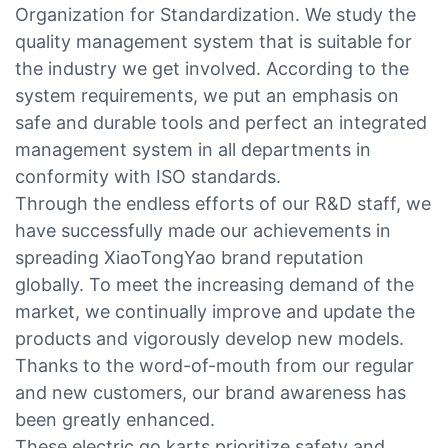
Organization for Standardization. We study the
quality management system that is suitable for
the industry we get involved. According to the
system requirements, we put an emphasis on
safe and durable tools and perfect an integrated
management system in all departments in
conformity with ISO standards.
Through the endless efforts of our R&D staff, we
have successfully made our achievements in
spreading XiaoTongYao brand reputation
globally. To meet the increasing demand of the
market, we continually improve and update the
products and vigorously develop new models.
Thanks to the word-of-mouth from our regular
and new customers, our brand awareness has
been greatly enhanced.
These electric go karts prioritize safety and