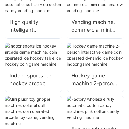
Entertainment
machine, cheap bill
Machine Sports
operation, claw
Fitness Amusement
High quality
Vending machine,
machine with bill
Equipment
intelligent
commercial mini
receiver
automatic, self-
marshmallow
service cotton
vending machine
candy vending
machine
Indoor sports ice
Hockey game
hockey arcade
machine 2-person
game machine,
interactive game
coin operated ice
coin operated
hockey table ice
dynamic ice
hockey coin game
hockey indoor
machine
game machine
Factory wholesale