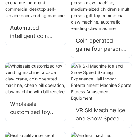
Machine Claw
customized paper
Machine
currency exchange
machine
Automated
intelligent coin
Coin operated
exchange
game four person
merchant,
claw machine,
commercial
medium-sized
desktop self-
children's multi
service coin
person gift toy
vending machine
commercial claw
machine, automatic
Wholesale
vending claw
VR Ski Machine Ice
customized toy
machine
and Snow Speed
vending machine,
Skating Experience
arcade claw crane,
Hall Indoor
coin operated