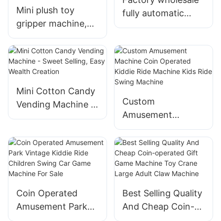
Mini plush toy
fully automatic
gripper machine,
cotton candy
colorful doll
machine, pink
machine, coin
cotton candy
operated arcade
vending machine
toy crane, vending
machine
Mini Cotton Candy
Custom
Vending Machine -
Amusement
Sweet Selling, Easy
Machine Coin
Wealth Creation
Operated Kiddie
Ride Machine Kids
Ride Swing
Machine
Coin Operated
Best Selling Quality
Amusement Park
And Cheap Coin-
Vintage Kiddie Ride
operated Gift