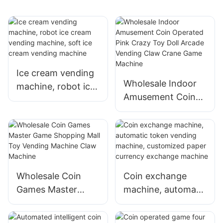
Ice cream vending
Wholesale Indoor
machine, robot ice
Amusement Coin
cream vending
Operated Pink
machine, soft ice
Crazy Toy Doll
cream vending
Arcade Vending
machine
Claw Crane Game
Machine
Wholesale Coin
Coin exchange
Games Master
machine, automatic
Game Shopping
token vending
Mall Toy Vending
machine,