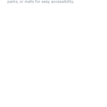
parks, or malls for easy accessibility.