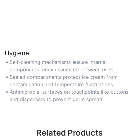
Hygiene
Self-cleaning mechanisms ensure internal
components remain sanitized between uses.
Sealed compartments protect ice cream from
contamination and temperature fluctuations.
Antimicrobial surfaces on touchpoints like buttons
and dispensers to prevent germ spread.
Related Products