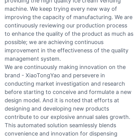
providing the high quality Ice cream vending
machine. We keep trying every new way of
improving the capacity of manufacturing. We are
continuously reviewing our production process
to enhance the quality of the product as much as
possible; we are achieving continuous
improvement in the effectiveness of the quality
management system.
We are continuously making innovation on the
brand - XiaoTongYao and persevere in
conducting market investigation and research
before starting to conceive and formulate a new
design model. And it is noted that efforts at
designing and developing new products
contribute to our explosive annual sales growth.
This automated solution seamlessly blends
convenience and innovation for dispensing