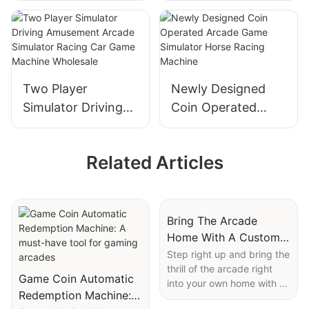
Children Swing Car
Game Machine Toy
Game Machine For
Crane Large Adult
Sale
Claw Machine
Two Player
Newly Designed
Simulator Driving
Coin Operated
Amusement Arcade
Arcade Game
Simulator Racing
Simulator Horse
Related Articles
Car Game Machine
Racing Machine
Wholesale
Bring The Arcade
Home With A Custom
Skee Ball Machine
Step right up and bring the
thrill of the arcade right
Game Coin Automatic
into your own home with a
Redemption Machine: A
custom skee ball machine!