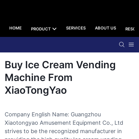
HOME
SERVICES
ABOUT US
PRODUCT
RESOU
Buy Ice Cream Vending
Machine From
XiaoTongYao
Company English Name: Guangzhou
Xiaotongyao Amusement Equipment Co., Ltd
strives to be the recognized manufacturer in