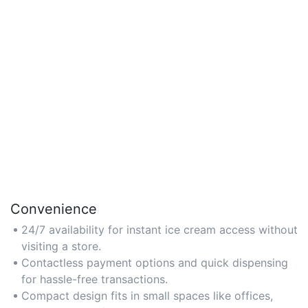
Convenience
24/7 availability for instant ice cream access without
visiting a store.
Contactless payment options and quick dispensing
for hassle-free transactions.
Compact design fits in small spaces like offices,