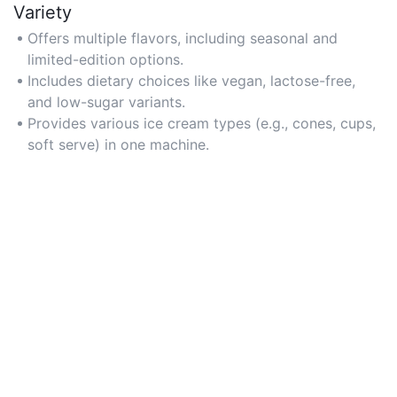
Variety
Offers multiple flavors, including seasonal and
limited-edition options.
Includes dietary choices like vegan, lactose-free,
and low-sugar variants.
Provides various ice cream types (e.g., cones, cups,
soft serve) in one machine.