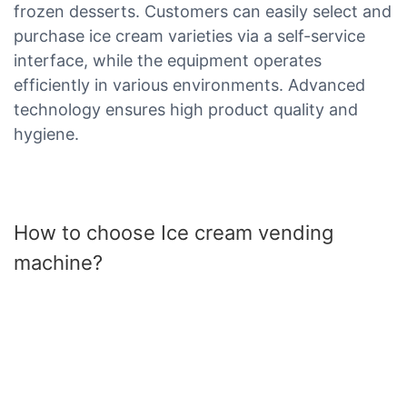
frozen desserts. Customers can easily select and
purchase ice cream varieties via a self-service
interface, while the equipment operates
efficiently in various environments. Advanced
technology ensures high product quality and
hygiene.
How to choose Ice cream vending
machine?