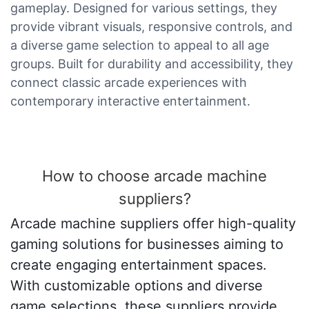
gameplay. Designed for various settings, they
provide vibrant visuals, responsive controls, and
a diverse game selection to appeal to all age
groups. Built for durability and accessibility, they
connect classic arcade experiences with
contemporary interactive entertainment.
How to choose arcade machine
suppliers?
Arcade machine suppliers offer high-quality
gaming solutions for businesses aiming to
create engaging entertainment spaces.
With customizable options and diverse
game selections, these suppliers provide