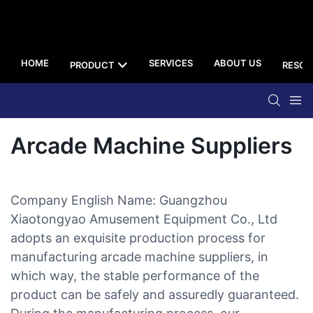
HOME
SERVICES
ABOUT US
PRODUCT
RESOU
Arcade Machine Suppliers
Company English Name: Guangzhou
Xiaotongyao Amusement Equipment Co., Ltd
adopts an exquisite production process for
manufacturing arcade machine suppliers, in
which way, the stable performance of the
product can be safely and assuredly guaranteed.