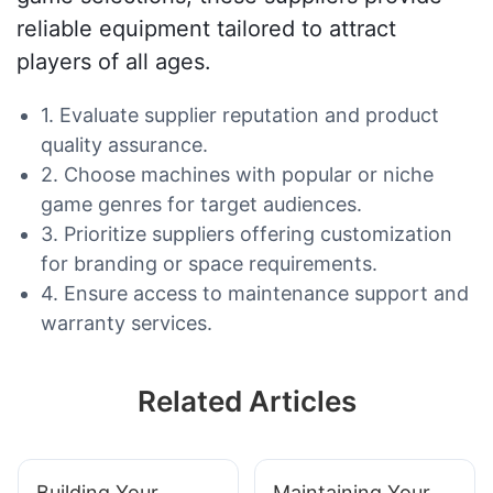
reliable equipment tailored to attract
players of all ages.
1. Evaluate supplier reputation and product
quality assurance.
2. Choose machines with popular or niche
game genres for target audiences.
3. Prioritize suppliers offering customization
for branding or space requirements.
4. Ensure access to maintenance support and
warranty services.
Related Articles
Building Your
Maintaining Your