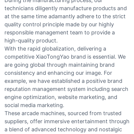
During the manufacturing process, our
technicians diligently manufacture products and
at the same time adamantly adhere to the strict
quality control principle made by our highly
responsible management team to provide a
high-quality product.
With the rapid globalization, delivering a
competitive XiaoTongYao brand is essential. We
are going global through maintaining brand
consistency and enhancing our image. For
example, we have established a positive brand
reputation management system including search
engine optimization, website marketing, and
social media marketing.
These arcade machines, sourced from trusted
suppliers, offer immersive entertainment through
a blend of advanced technology and nostalgic