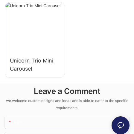
Unicorn Trio Mini
Carousel
Leave a Comment
we welcome custom designs and ideas and is able to cater to the specific
requirements.
Name