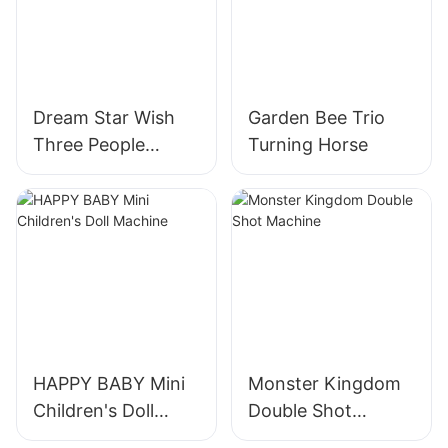
Dream Star Wish
Garden Bee Trio
Three People
Turning Horse
Turning Horses
HAPPY BABY Mini
Monster Kingdom
Children's Doll
Double Shot
Machine
Machine