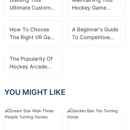
Ultimate Custom
Hockey Game
Virtual Pinball
Machine: Tips For
Machine: A Step-
Longevity
How To Choose
A Beginner's Guide
by-Step Guide
The Right VR Game
To Competitive
Machine For Your
Play On Basketball
Needs?
Arcade Machines
The Popularity Of
Hockey Arcade
Machines In Family
Entertainment
YOU MIGHT LIKE