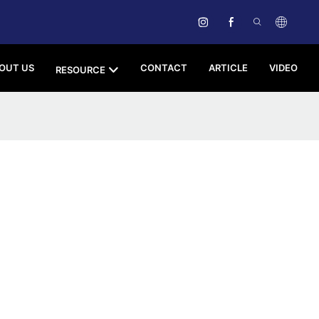
OUT US
CONTACT
ARTICLE
VIDEO
RESOURCE