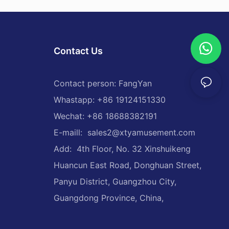
Contact Us
Contact person: FangYan
Whastapp: +86 19124151330
Wechat: +86 18688382191
E-maill:
sales2@xtyamusement.com
Add: 4th Floor, No. 32 Xinshuikeng
Huancun East Road, Donghuan Street,
Panyu District, Guangzhou City,
Guangdong Province, China,