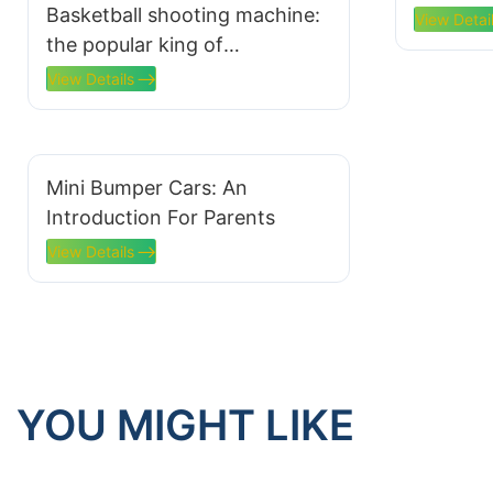
Basketball shooting machine:
Availabl
View Detai
the popular king of
amusement parks and the
View Details
secret weapon to attract
customers
Mini Bumper Cars: An
Introduction For Parents
View Details
YOU MIGHT LIKE