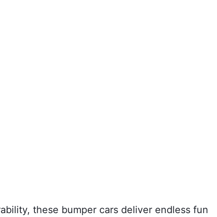
bility, these bumper cars deliver endless fun