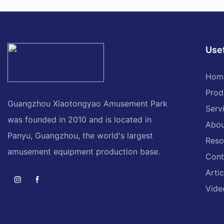
Usef
Hom
Prod
Guangzhou Xiaotongyao Amusement Park
Serv
was founded in 2010 and is located in
Abou
Panyu, Guangzhou, the world's largest
Reso
amusement equipment production base.
Cont
Artic
Vide