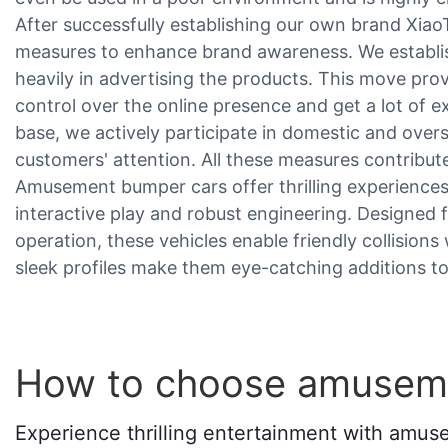
After successfully establishing our own brand Xia
measures to enhance brand awareness. We establis
heavily in advertising the products. This move prov
control over the online presence and get a lot of
base, we actively participate in domestic and overs
customers' attention. All these measures contribut
Amusement bumper cars offer thrilling experience
interactive play and robust engineering. Designed 
operation, these vehicles enable friendly collisions
sleek profiles make them eye-catching additions to
How to choose amusem
Experience thrilling entertainment with amus