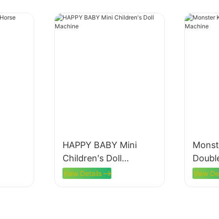
HAPPY BABY Mini
Monst
Children's Doll
Doubl
Machine
View Details
View De