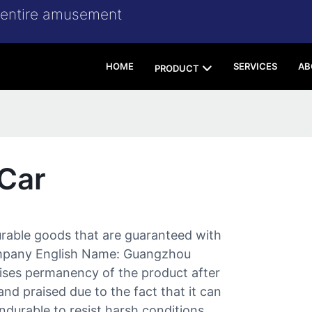
r entire amusement
HOME
SERVICES
AB
PRODUCT
Car
rable goods that are guaranteed with
 Company English Name: Guangzhou
ses permanency of the product after
and praised due to the fact that it can
ndurable to resist harsh conditions.