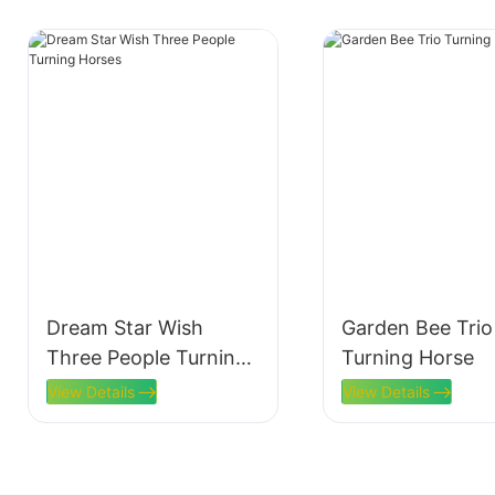
Dream Star Wish
Garden Bee Trio
Three People Turning
Turning Horse
Horses
View Details
View Details