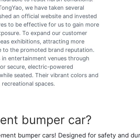
oTongYao, we have taken several
hed an official website and invested
es to be effective for us to gain more
 exposure. To expand our customer
eas exhibitions, attracting more
e to the promoted brand reputation.
s in entertainment venues through
for secure, electric-powered
 while seated. Their vibrant colors and
 recreational spaces.
ent bumper car?
ement bumper cars! Designed for safety and dura