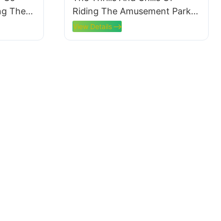
ing The
Riding The Amusement Park
Train
View Details