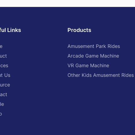
ul Links
Products
e
Amusement Park Rides
uct
Arcade Game Machine
ices
VR Game Machine
t Us
Other Kids Amusement Rides
urce
act
le
o