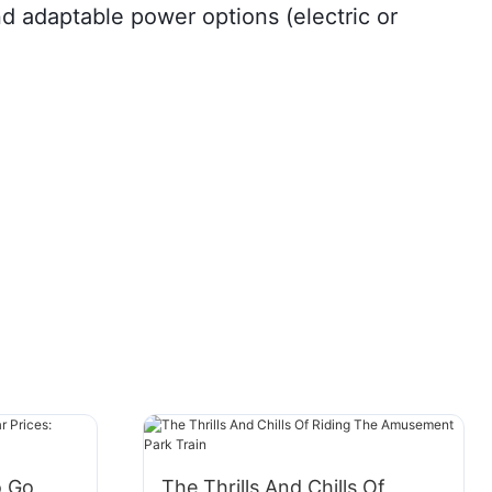
d adaptable power options (electric or
o Go
The Thrills And Chills Of