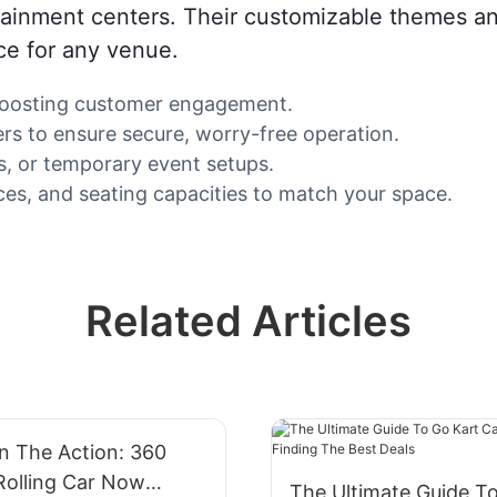
tainment centers. Their customizable themes an
ce for any venue.
, boosting customer engagement.
rs to ensure secure, worry-free operation.
es, or temporary event setups.
es, and seating capacities to match your space.
Related Articles
n The Action: 360
Rolling Car Now
The Ultimate Guide T