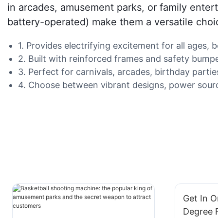
in arcades, amusement parks, or family enter
battery-operated) make them a versatile choi
1. Provides electrifying excitement for all ages
2. Built with reinforced frames and safety bumpe
3. Perfect for carnivals, arcades, birthday parti
4. Choose between vibrant designs, power sourc
Get In O
Degree 