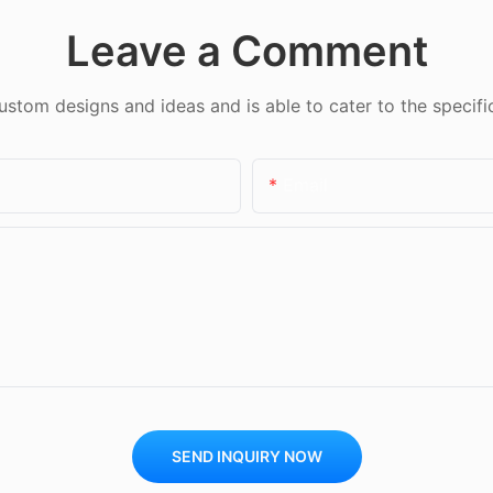
Leave a Comment
tom designs and ideas and is able to cater to the specifi
Email
SEND INQUIRY NOW