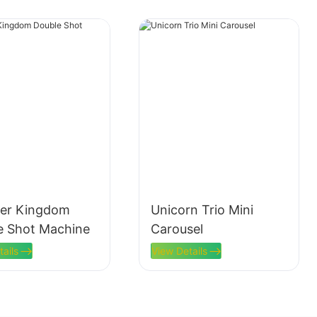
er Kingdom
Unicorn Trio Mini
e Shot Machine
Carousel
tails
View Details