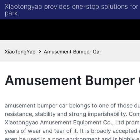
Xiaotongyao provides one-stop solutions fo
park.
XiaoTongYao
Amusement Bumper Car
Amusement Bumper 
amusement bumper car belongs to one of those du
resistance, stability and strong imperishability.
Xiaotongyao Amusement Equipment Co., Ltd promi
years of wear and tear of it. It is broadly accepted 
even be used in a poor environment and is highly e