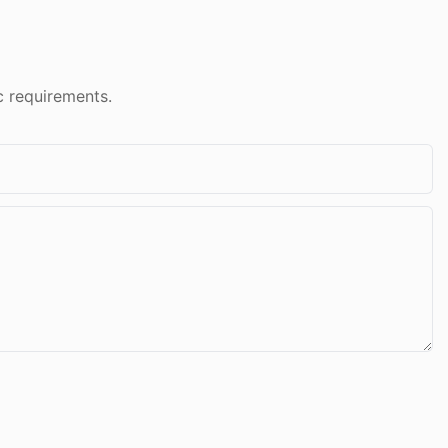
c requirements.