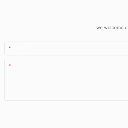
we welcome cus
Name
Content