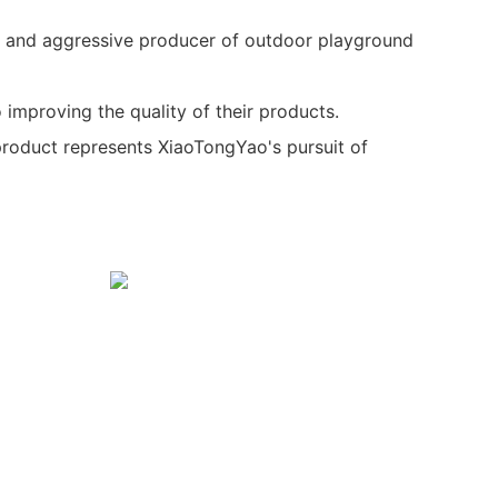
 and aggressive producer of outdoor playground
 improving the quality of their products.
product represents XiaoTongYao's pursuit of