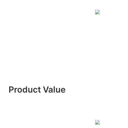
Product Value