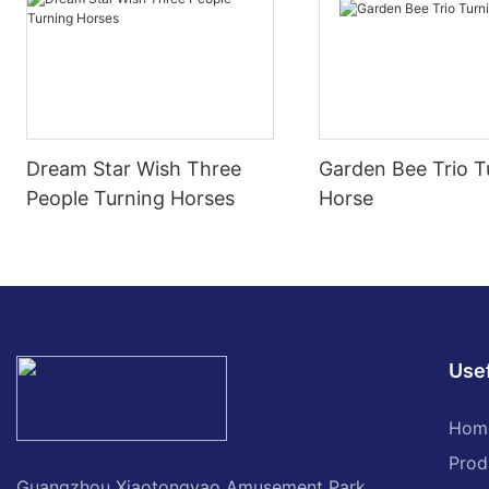
Dream Star Wish Three
Garden Bee Trio T
People Turning Horses
Horse
Usef
Hom
Prod
Guangzhou Xiaotongyao Amusement Park