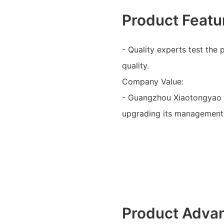
Product Featu
- Quality experts test the
quality.
Company Value:
- Guangzhou Xiaotongyao 
upgrading its management 
Product Adva