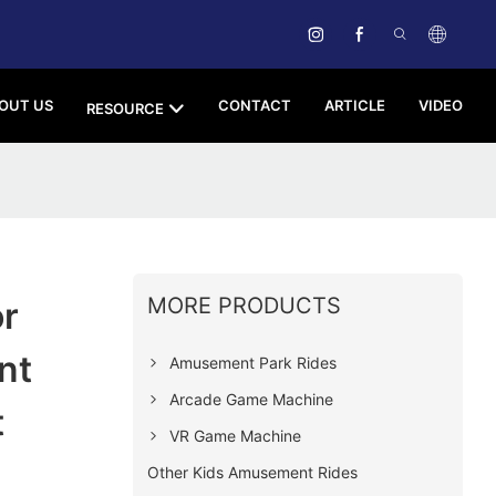
OUT US
CONTACT
ARTICLE
VIDEO
RESOURCE
MORE PRODUCTS
r
nt
Amusement Park Rides
Arcade Game Machine
t
VR Game Machine
Other Kids Amusement Rides