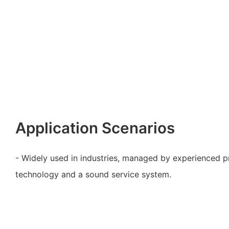
Application Scenarios
- Widely used in industries, managed by experienced p
technology and a sound service system.