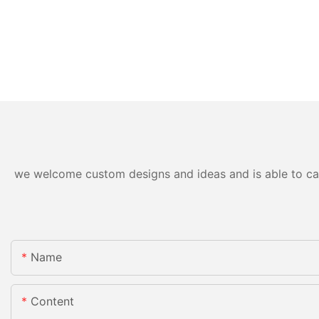
we welcome custom designs and ideas and is able to cater
Name
Content