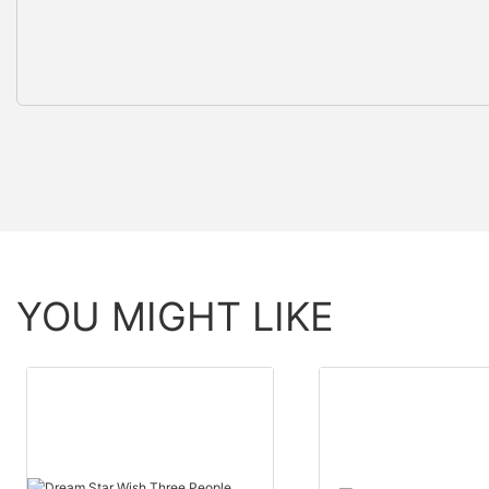
YOU MIGHT LIKE