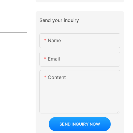
Send your inquiry
Name
Email
Content
SEND INQUIRY NOW