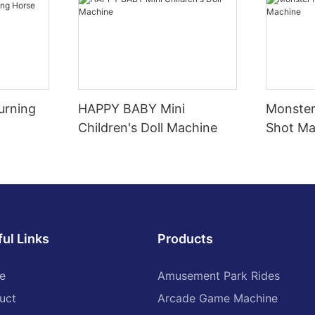
urning
HAPPY BABY Mini
Monster
Children's Doll Machine
Shot Ma
ul Links
Products
e
Amusement Park Rides
uct
Arcade Game Machine