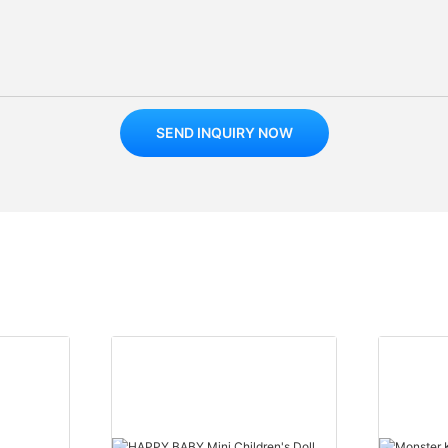
SEND INQUIRY NOW