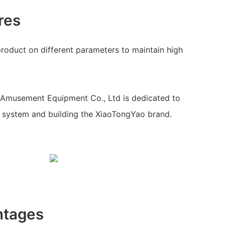
res
 product on different parameters to maintain high
Amusement Equipment Co., Ltd is dedicated to
system and building the XiaoTongYao brand.
ntages