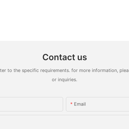
Contact us
 to the specific requirements. for more information, pleas
or inquiries.
Email