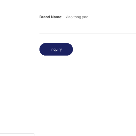
Brand Name:
xiao tong yao
Inquiry