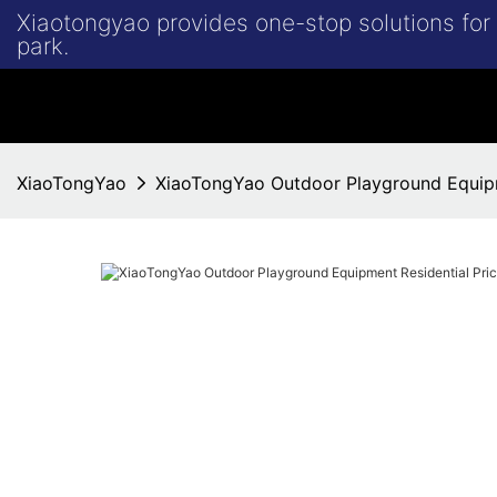
Xiaotongyao provides one-stop solutions fo
park.
XiaoTongYao
XiaoTongYao Outdoor Playground Equipme