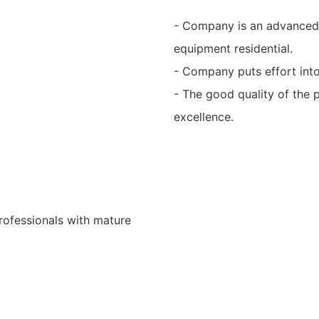
- Company is an advanced
equipment residential.
- Company puts effort into
- The good quality of the 
excellence.
rofessionals with mature