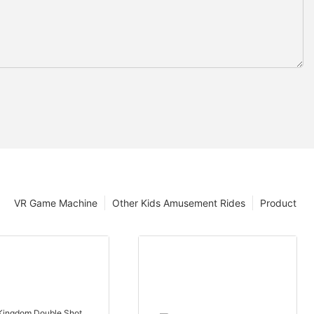
VR Game Machine
Other Kids Amusement Rides
Product