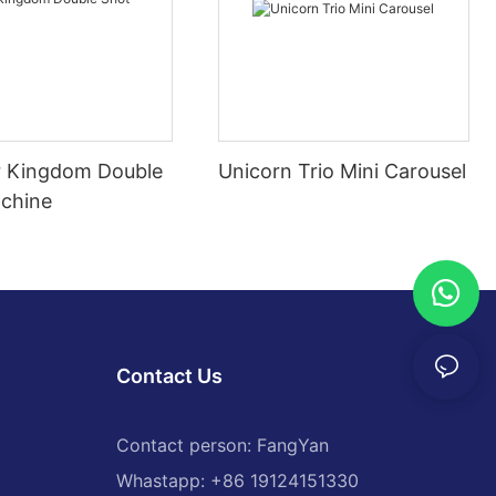
 Kingdom Double
Unicorn Trio Mini Carousel
chine
Contact Us
Contact person: FangYan
Whastapp: +86 19124151330