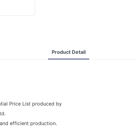
Product Detail
ial Price List produced by
td.
nd efficient production.