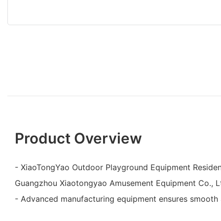
Product Overview
- XiaoTongYao Outdoor Playground Equipment Resident
Guangzhou Xiaotongyao Amusement Equipment Co., L
- Advanced manufacturing equipment ensures smooth a