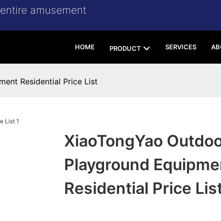
r entire amusement
HOME
SERVICES
AB
PRODUCT
nt Residential Price List
XiaoTongYao Outdoo
Playground Equipme
Residential Price Lis