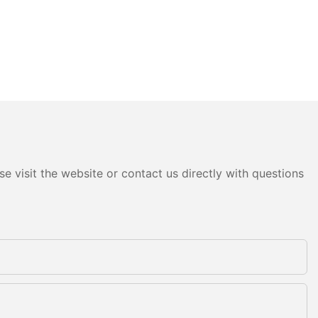
e visit the website or contact us directly with questions