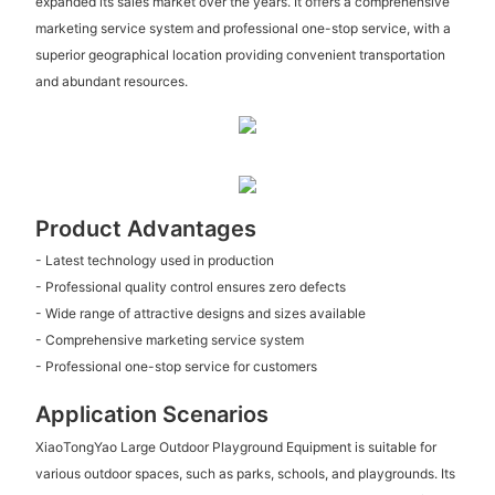
expanded its sales market over the years. It offers a comprehensive
marketing service system and professional one-stop service, with a
superior geographical location providing convenient transportation
and abundant resources.
Product Advantages
- Latest technology used in production
- Professional quality control ensures zero defects
- Wide range of attractive designs and sizes available
- Comprehensive marketing service system
- Professional one-stop service for customers
Application Scenarios
XiaoTongYao Large Outdoor Playground Equipment is suitable for
various outdoor spaces, such as parks, schools, and playgrounds. Its