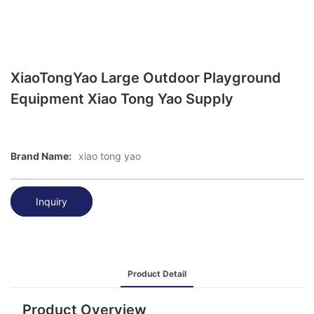
XiaoTongYao Large Outdoor Playground
Equipment Xiao Tong Yao Supply
Brand Name:
xiao tong yao
Inquiry
Product Detail
Product Overview