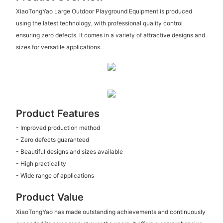
XiaoTongYao Large Outdoor Playground Equipment is produced
using the latest technology, with professional quality control
ensuring zero defects. It comes in a variety of attractive designs and
sizes for versatile applications.
Product Features
- Improved production method
- Zero defects guaranteed
- Beautiful designs and sizes available
- High practicality
- Wide range of applications
Product Value
XiaoTongYao has made outstanding achievements and continuously