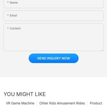
Name
Email
Content
SEND INQUIRY NOW
YOU MIGHT LIKE
VR Game Machine
Other Kids Amusement Rides
Product