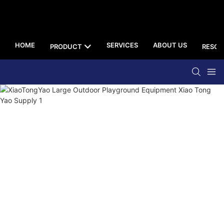
HOME
SERVICES
ABOUT US
PRODUCT
RESOU