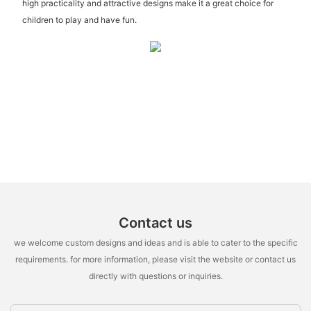
high practicality and attractive designs make it a great choice for
children to play and have fun.
Contact us
we welcome custom designs and ideas and is able to cater to the specific
requirements. for more information, please visit the website or contact us
directly with questions or inquiries.