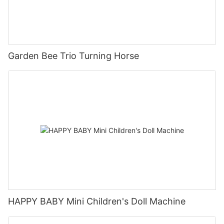
Garden Bee Trio Turning Horse
HAPPY BABY Mini Children's Doll Machine