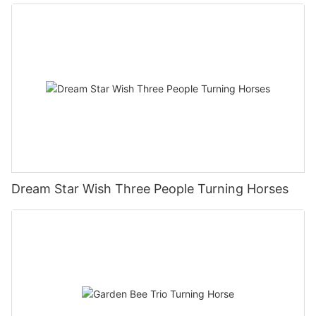
Dream Star Wish Three People Turning Horses