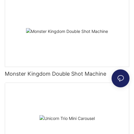
Monster Kingdom Double Shot Machine