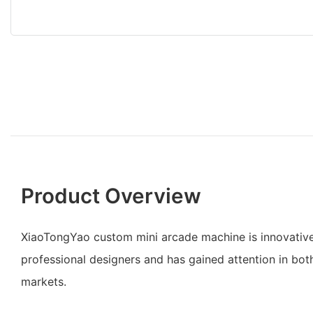
Product Overview
XiaoTongYao custom mini arcade machine is innovative
professional designers and has gained attention in bo
markets.