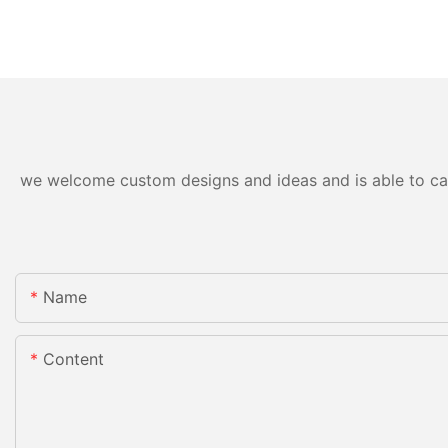
we welcome custom designs and ideas and is able to cater
Name
Content