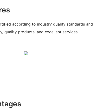
res
ertified according to industry quality standards and
, quality products, and excellent services.
ntages