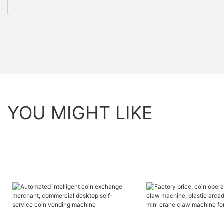
YOU MIGHT LIKE