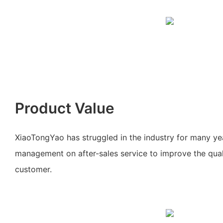
Product Value
XiaoTongYao has struggled in the industry for many ye
management on after-sales service to improve the quali
customer.