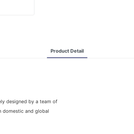
Product Detail
ly designed by a team of
th domestic and global