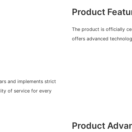
Product Featu
The product is officially c
offers advanced technology
ars and implements strict
ty of service for every
Product Adva