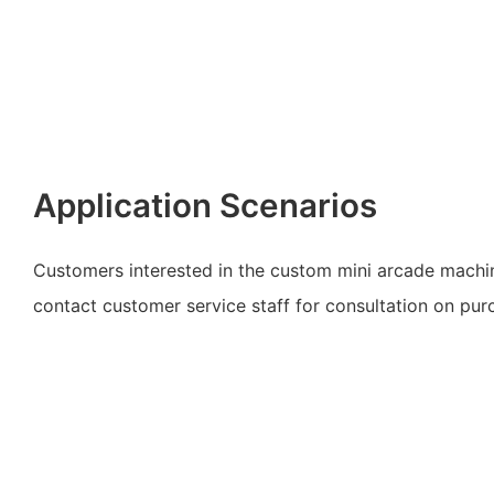
Application Scenarios
Customers interested in the custom mini arcade mach
contact customer service staff for consultation on pur