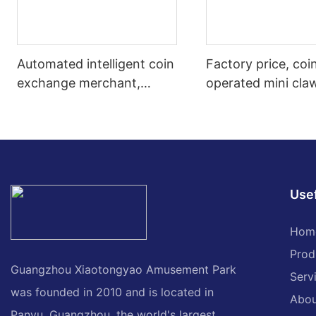
Automated intelligent coin
Factory price, coi
exchange merchant,
operated mini cla
commercial desktop self-
machine, plastic 
service coin vending
design, mini crane
machine
machine for sale
Usef
Hom
Prod
Guangzhou Xiaotongyao Amusement Park
Serv
was founded in 2010 and is located in
Abou
Panyu, Guangzhou, the world's largest