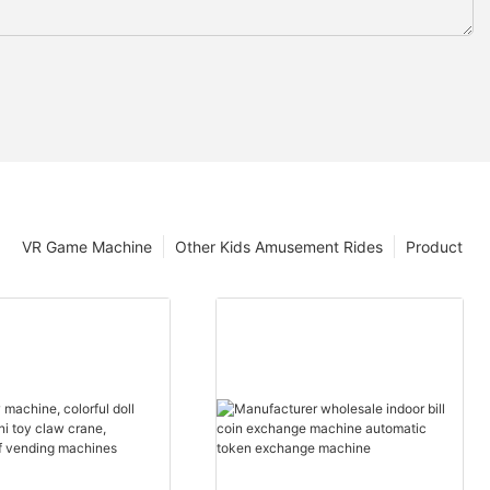
VR Game Machine
Other Kids Amusement Rides
Product