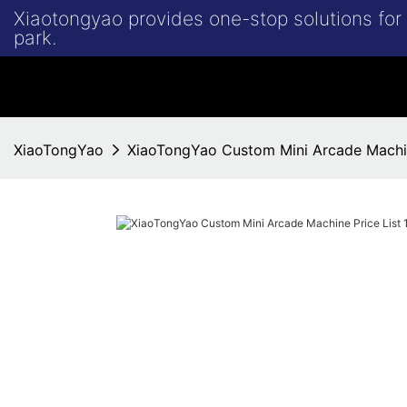
Xiaotongyao provides one-stop solutions fo
park.
XiaoTongYao
XiaoTongYao Custom Mini Arcade Machin