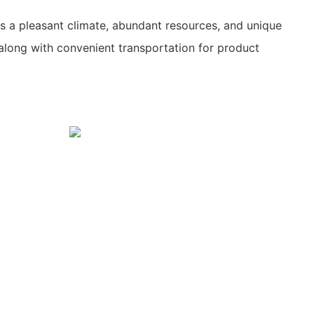
s a pleasant climate, abundant resources, and unique
along with convenient transportation for product