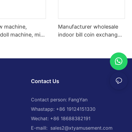
aw machine,
Manufacturer wholesale
 doll machine, mini
indoor bill coin exchange
 crane, wholesale
machine automatic token
ing machines
exchange machine
Contact Us
Contact person: FangYan
Whastapp: +86 19124151330
Wechat: +86 18688382191
E-maill:
sales2@xtyamusement.com