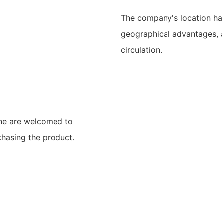
The company's location ha
geographical advantages, 
circulation.
ine are welcomed to
chasing the product.