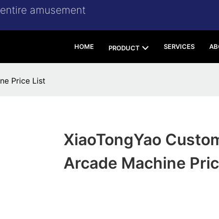
r entire amusement
HOME
SERVICES
AB
PRODUCT
e Price List
XiaoTongYao Custom
Arcade Machine Pric