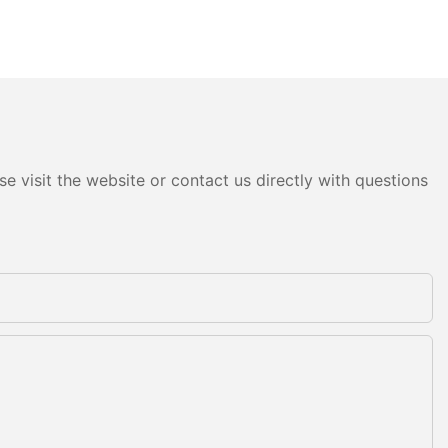
e visit the website or contact us directly with questions