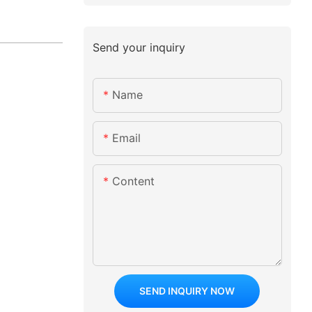
Send your inquiry
Name
Email
Content
SEND INQUIRY NOW