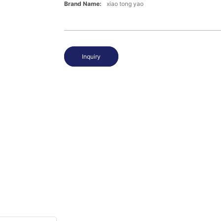
Brand Name:
xiao tong yao
Inquiry