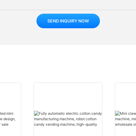
SEND INQUIRY NOW