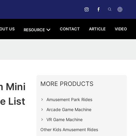
OUT US
CONTACT
ARTICLE
VIDEO
RESOURCE
MORE PRODUCTS
 Mini
e List
Amusement Park Rides
Arcade Game Machine
VR Game Machine
Other Kids Amusement Rides