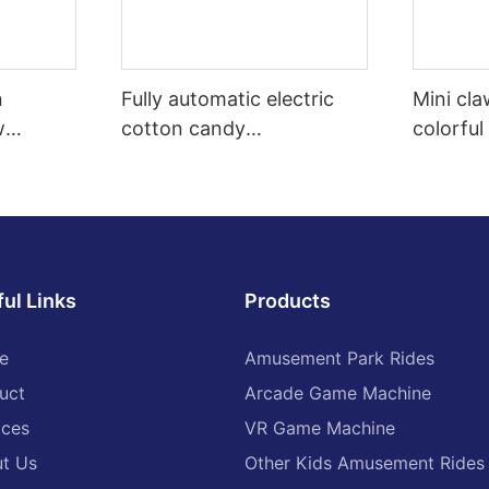
n
Fully automatic electric
Mini cl
w
cotton candy
colorful
arcade
manufacturing machine,
toy claw
 claw
robot cotton candy
of vend
vending machine, high-
quality
ul Links
Products
e
Amusement Park Rides
uct
Arcade Game Machine
ices
VR Game Machine
t Us
Other Kids Amusement Rides