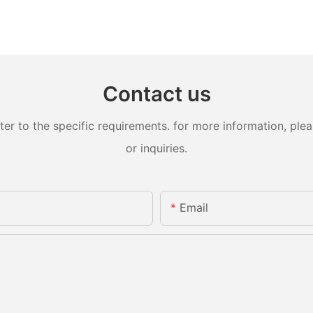
Contact us
 to the specific requirements. for more information, pleas
or inquiries.
Email