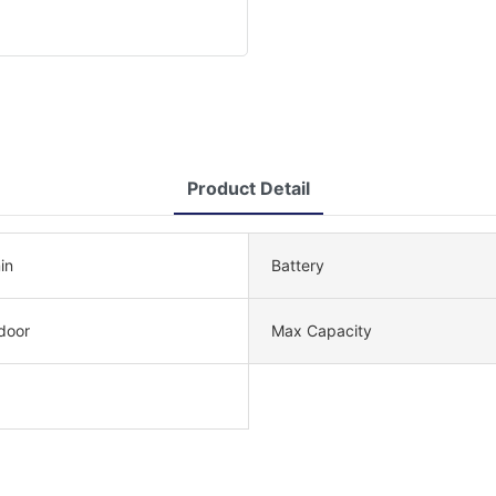
Product Detail
in
Battery
door
Max Capacity