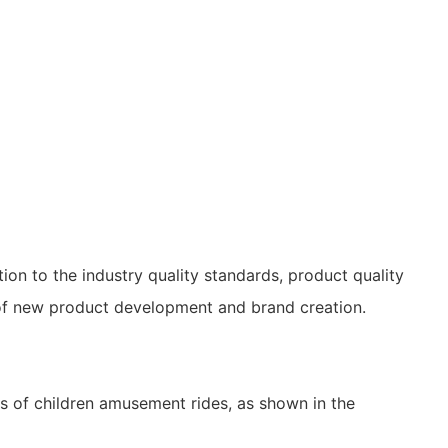
ion to the industry quality standards, product quality
f new product development and brand creation.
 of children amusement rides, as shown in the