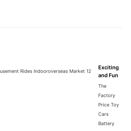
Exciting
and Fun
The
Factory
Price Toy
Cars
Battery