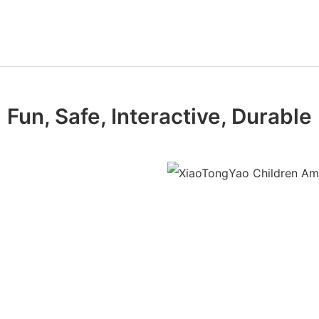
Fun, Safe, Interactive, Durable