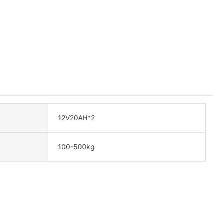
12V20AH*2
100-500kg