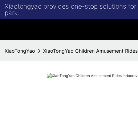
Xiaotongyao provides one-stop solutions fo
park.
XiaoTongYao
XiaoTongYao Children Amusement Rides