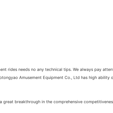
ent rides needs no any technical tips. We always pay attent
tongyao Amusement Equipment Co., Ltd has high ability o
great breakthrough in the comprehensive competitiveness