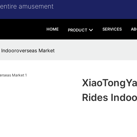
r entire amusement
HOME
SERVICES
AB
PRODUCT
 Indooroverseas Market
XiaoTongYa
Rides Indo