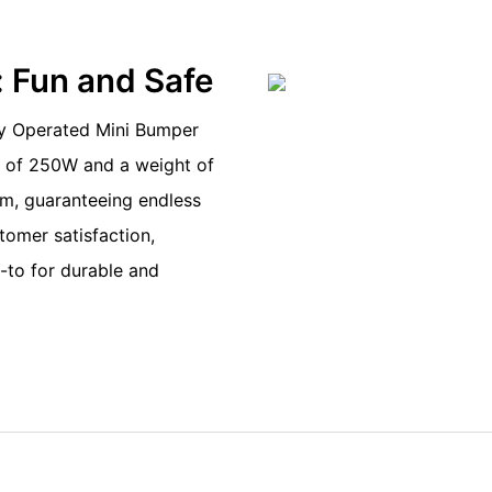
: Fun and Safe
ry Operated Mini Bumper
er of 250W and a weight of
m, guaranteeing endless
stomer satisfaction,
-to for durable and