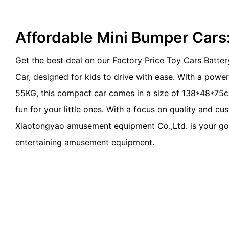
Affordable Mini Bumper Cars
Get the best deal on our Factory Price Toy Cars Batte
Car, designed for kids to drive with ease. With a pow
55KG, this compact car comes in a size of 138*48*75c
fun for your little ones. With a focus on quality and cu
Xiaotongyao amusement equipment Co.,Ltd. is your go
entertaining amusement equipment.