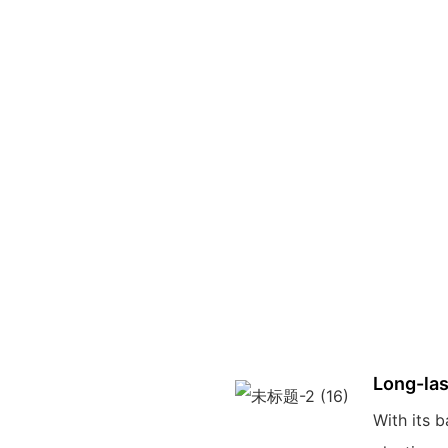
Long-las
With its b