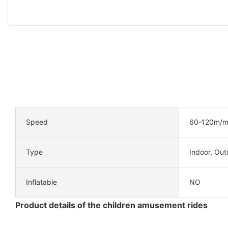
Speed
60-120m/m
Type
Indoor, Out
Inflatable
NO
Product details of the children amusement rides