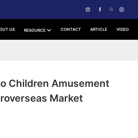
OUT US
CONTACT
ARTICLE
VIDEO
RESOURCE
o Children Amusement
oroverseas Market