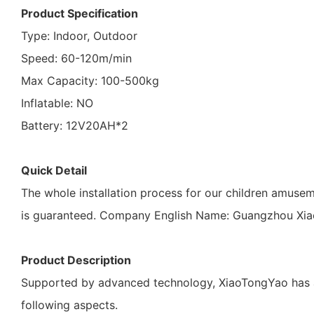
Product Specification
Type: Indoor, Outdoor
Speed: 60-120m/min
Max Capacity: 100-500kg
Inflatable: NO
Battery: 12V20AH*2
Quick Detail
The whole installation process for our children amusem
is guaranteed. Company English Name: Guangzhou Xiao
Product Description
Supported by advanced technology, XiaoTongYao has a 
following aspects.