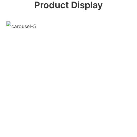
Product Display