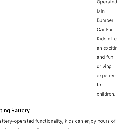
Operated
Mini
Bumper
Car For
Kids offers
an exciting
and fun
driving
experience
for
children.
ting Battery
attery-operated functionality, kids can enjoy hours of