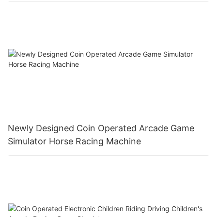
Machine
Newly Designed Coin Operated Arcade Game
Simulator Horse Racing Machine