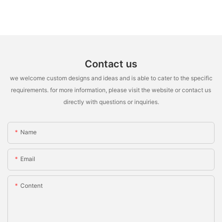
Contact us
we welcome custom designs and ideas and is able to cater to the specific
requirements. for more information, please visit the website or contact us
directly with questions or inquiries.
Name
Email
Content