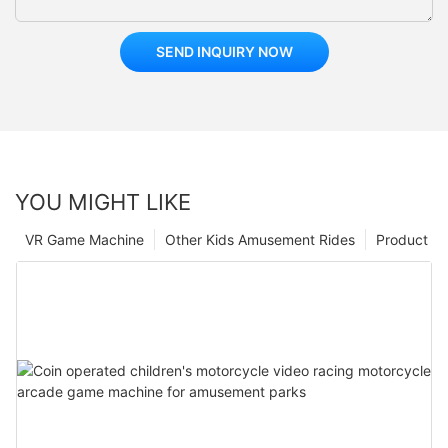
SEND INQUIRY NOW
YOU MIGHT LIKE
VR Game Machine
Other Kids Amusement Rides
Product