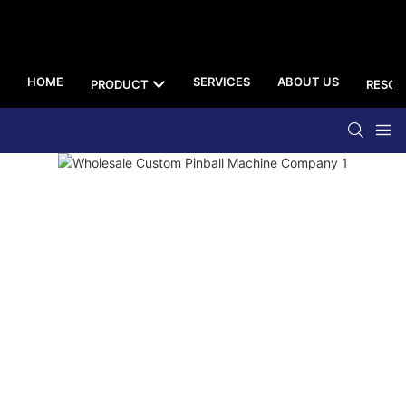
HOME
SERVICES
ABOUT US
PRODUCT
RESOU