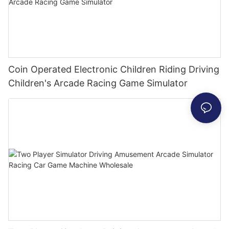
Coin Operated Electronic Children Riding Driving
Children's Arcade Racing Game Simulator