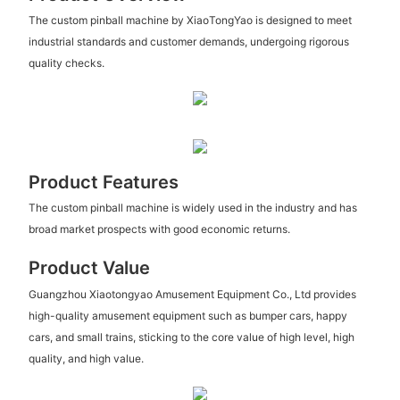
The custom pinball machine by XiaoTongYao is designed to meet
industrial standards and customer demands, undergoing rigorous
quality checks.
Product Features
The custom pinball machine is widely used in the industry and has
broad market prospects with good economic returns.
Product Value
Guangzhou Xiaotongyao Amusement Equipment Co., Ltd provides
high-quality amusement equipment such as bumper cars, happy
cars, and small trains, sticking to the core value of high level, high
quality, and high value.