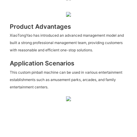
Product Advantages
XiaoTongYao has introduced an advanced management model and
built a strong professional management team, providing customers
with reasonable and efficient one-stop solutions.
Application Scenarios
This custom pinball machine can be used in various entertainment
establishments such as amusement parks, arcades, and family
entertainment centers.