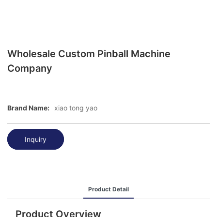
Wholesale Custom Pinball Machine
Company
Brand Name:
xiao tong yao
Inquiry
Product Detail
Product Overview