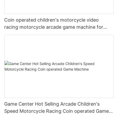
Coin operated children's motorcycle video
racing motorcycle arcade game machine for
amusement parks
Game Center Hot Selling Arcade Children's
Speed Motorcycle Racing Coin operated Game