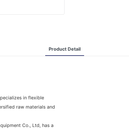
Product Detail
cializes in flexible
rsified raw materials and
uipment Co., Ltd, has a