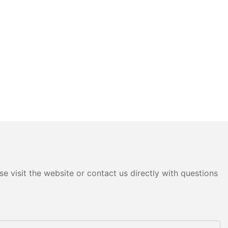
e visit the website or contact us directly with questions