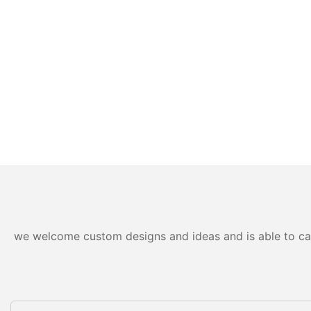
we welcome custom designs and ideas and is able to cater