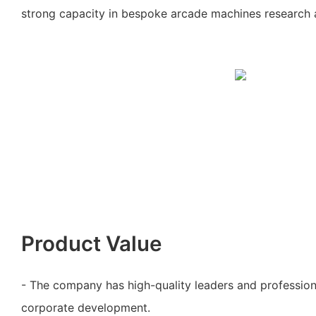
strong capacity in bespoke arcade machines research
Product Value
- The company has high-quality leaders and profession
corporate development.