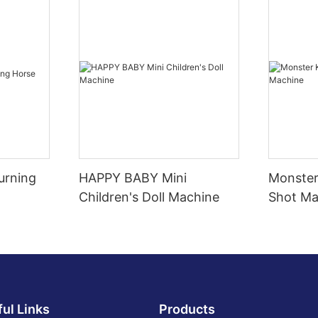
urning
HAPPY BABY Mini
Monster
Children's Doll Machine
Shot Ma
ul Links
Products