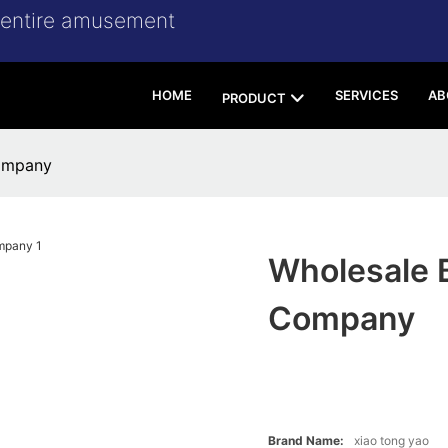
r entire amusement
HOME
SERVICES
AB
PRODUCT
ompany
Wholesale 
Company
Brand Name:
xiao tong yao