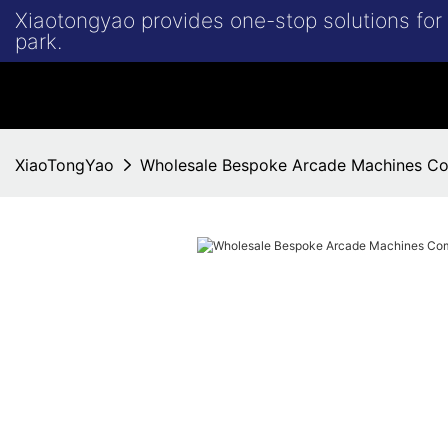
Xiaotongyao provides one-stop solutions fo
park.
XiaoTongYao
Wholesale Bespoke Arcade Machines C