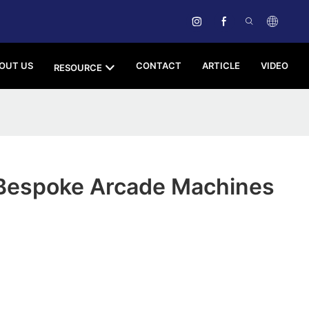
OUT US
CONTACT
ARTICLE
VIDEO
RESOURCE
Bespoke Arcade Machines