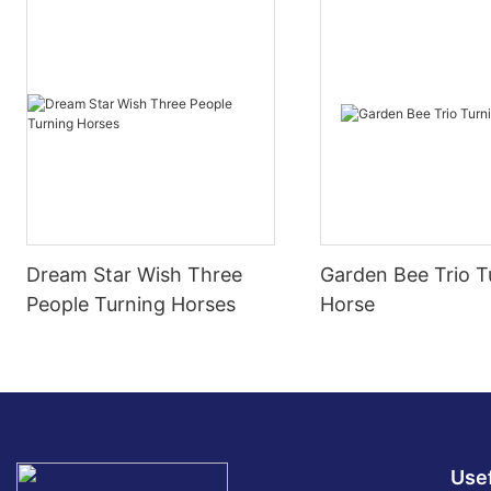
Dream Star Wish Three
Garden Bee Trio T
People Turning Horses
Horse
Usef