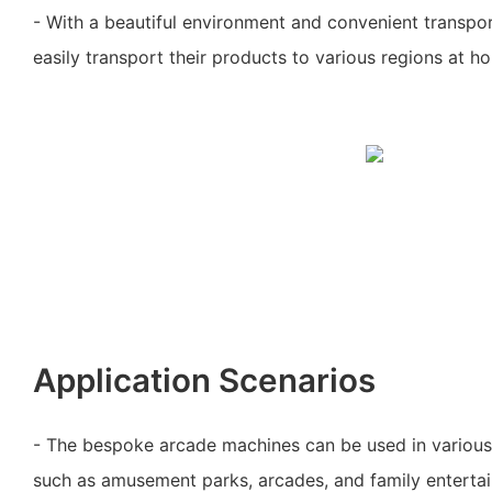
- With a beautiful environment and convenient transpo
easily transport their products to various regions at 
Application Scenarios
- The bespoke arcade machines can be used in variou
such as amusement parks, arcades, and family enterta