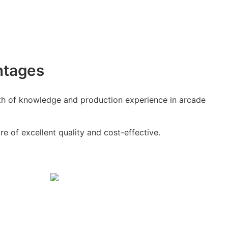
ntages
h of knowledge and production experience in arcade
e of excellent quality and cost-effective.