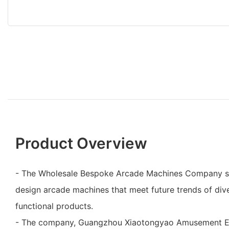
Product Overview
- The Wholesale Bespoke Arcade Machines Company spe
design arcade machines that meet future trends of dive
functional products.
- The company, Guangzhou Xiaotongyao Amusement Eq