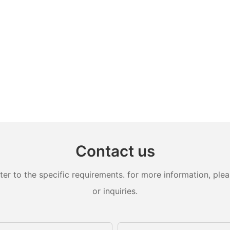
Contact us
 to the specific requirements. for more information, pleas
or inquiries.