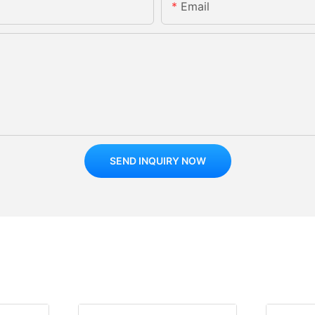
Email
SEND INQUIRY NOW