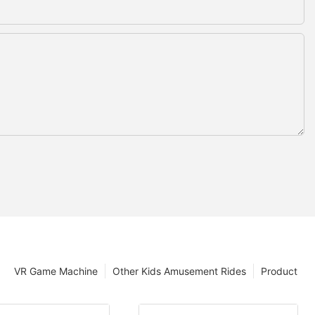
VR Game Machine
Other Kids Amusement Rides
Product