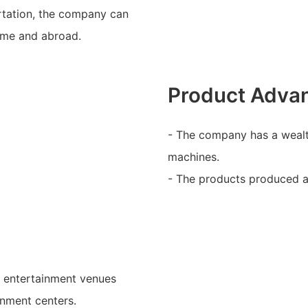
rtation, the company can
home and abroad.
Product Adva
- The company has a wealt
machines.
- The products produced ar
s entertainment venues
inment centers.