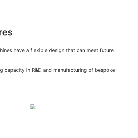
res
ines have a flexible design that can meet future
g capacity in R&D and manufacturing of bespoke