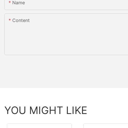
Name
Content
YOU MIGHT LIKE