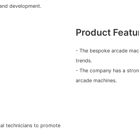
 and development.
Product Featu
- The bespoke arcade mach
trends.
- The company has a stron
arcade machines.
al technicians to promote