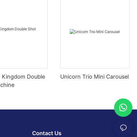
 Kingdom Double
Unicorn Trio Mini Carousel
chine
Contact Us