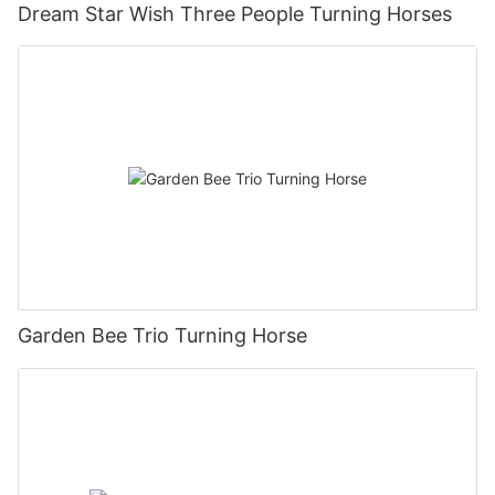
Dream Star Wish Three People Turning Horses
Garden Bee Trio Turning Horse