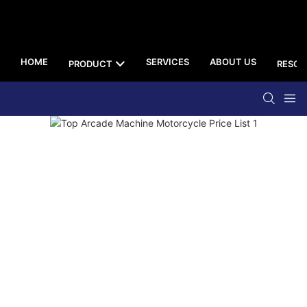
HOME
SERVICES
ABOUT US
PRODUCT
RESOU