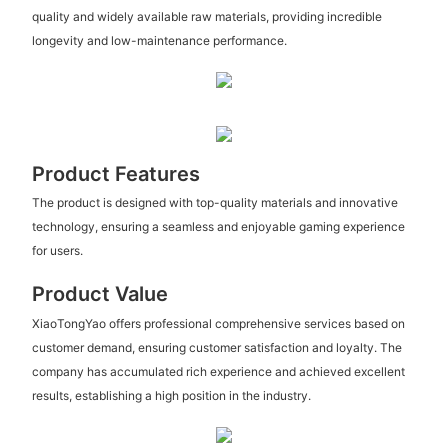
quality and widely available raw materials, providing incredible
longevity and low-maintenance performance.
Product Features
The product is designed with top-quality materials and innovative
technology, ensuring a seamless and enjoyable gaming experience
for users.
Product Value
XiaoTongYao offers professional comprehensive services based on
customer demand, ensuring customer satisfaction and loyalty. The
company has accumulated rich experience and achieved excellent
results, establishing a high position in the industry.