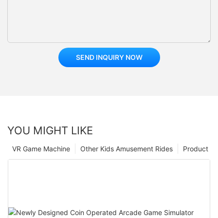
SEND INQUIRY NOW
YOU MIGHT LIKE
VR Game Machine
Other Kids Amusement Rides
Product