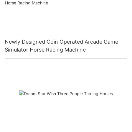
Newly Designed Coin Operated Arcade Game
Simulator Horse Racing Machine