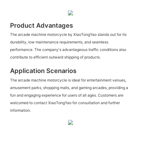
Product Advantages
The arcade machine motorcycle by XiaoTongYao stands out for its
durability, low maintenance requirements, and seamless
performance. The company's advantageous traffic conditions also
contribute to efficient outward shipping of products.
Application Scenarios
The arcade machine motorcycle is ideal for entertainment venues,
amusement parks, shopping malls, and gaming arcades, providing a
fun and engaging experience for users of all ages. Customers are
welcomed to contact XiaoTongYao for consultation and further
information.