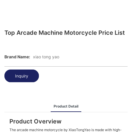
Top Arcade Machine Motorcycle Price List
Brand Name:
xiao tong yao
Inquiry
Product Detail
Product Overview
The arcade machine motorcycle by XiaoTongYao is made with high-