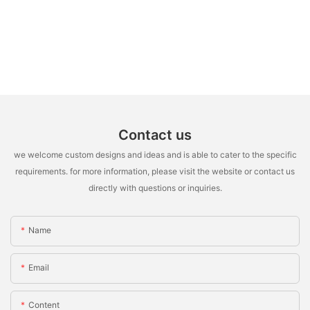
Contact us
we welcome custom designs and ideas and is able to cater to the specific
requirements. for more information, please visit the website or contact us
directly with questions or inquiries.
Name
Email
Content