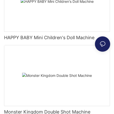
HAPPY BABY Mini Children's Doll Machine
Monster Kingdom Double Shot Machine