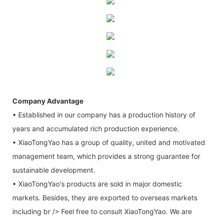
Company Advantage
• Established in our company has a production history of
years and accumulated rich production experience.
• XiaoTongYao has a group of quality, united and motivated
management team, which provides a strong guarantee for
sustainable development.
• XiaoTongYao's products are sold in major domestic
markets. Besides, they are exported to overseas markets
including br /> Feel free to consult XiaoTongYao. We are