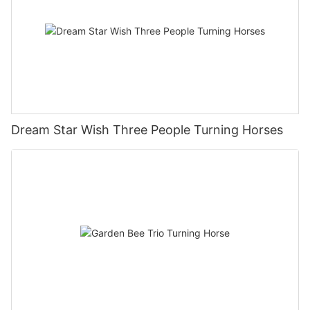
Dream Star Wish Three People Turning Horses