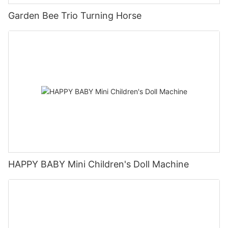
Garden Bee Trio Turning Horse
HAPPY BABY Mini Children's Doll Machine