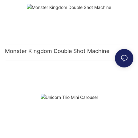
Monster Kingdom Double Shot Machine