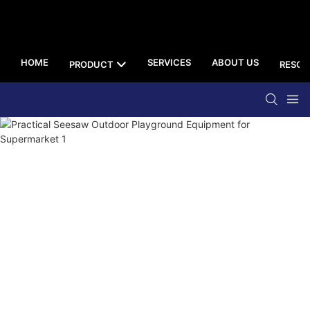
HOME
SERVICES
ABOUT US
PRODUCT
RESOU