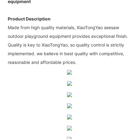
equipment
Product Description
Made from high quality materials, XiaoTongYao seesaw
outdoor playground equipment provides exceptional finish.
Quality is key to XiaoTongYao, so quality control is strictly
implemented. we believe in best quality with competitive,
reasonable and affordable prices.