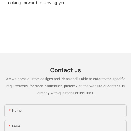
looking forward to serving you!
Contact us
we welcome custom designs and ideas and is able to cater to the specific
requirements. for more information, please visit the website or contact us
directly with questions or inquiries.
Name
Email