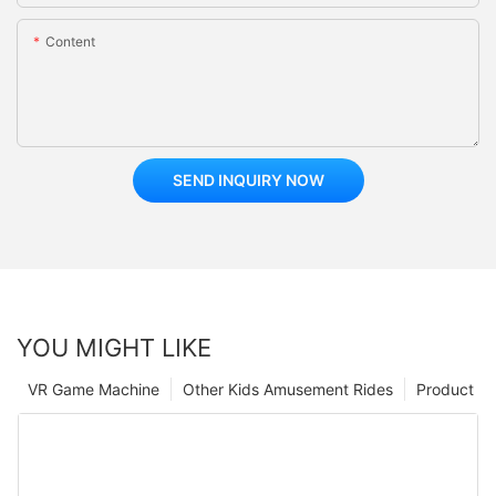
Content
SEND INQUIRY NOW
YOU MIGHT LIKE
VR Game Machine
Other Kids Amusement Rides
Product