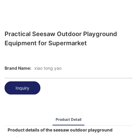
Practical Seesaw Outdoor Playground
Equipment for Supermarket
Brand Name:
xiao tong yao
Inquiry
Product Detail
Product details of the seesaw outdoor playground