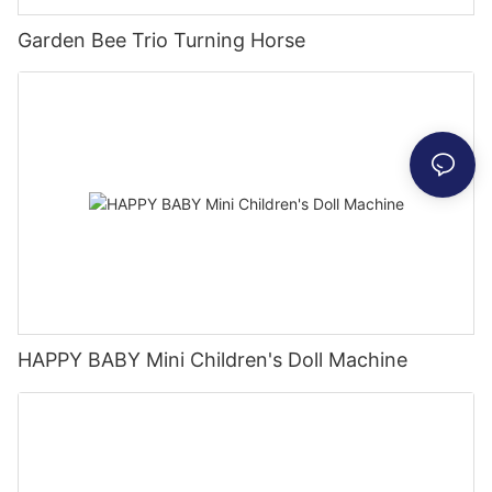
Garden Bee Trio Turning Horse
HAPPY BABY Mini Children's Doll Machine