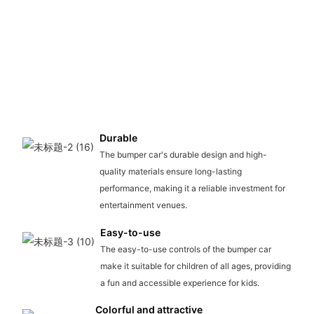
Durable
The bumper car's durable design and high-
quality materials ensure long-lasting
performance, making it a reliable investment for
entertainment venues.
Easy-to-use
The easy-to-use controls of the bumper car
make it suitable for children of all ages, providing
a fun and accessible experience for kids.
Colorful and attractive