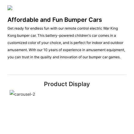
Affordable and Fun Bumper Cars
Get ready for endless fun with our remote control electric War King
Kong bumper car. This battery-powered children's car comes in a
customized color of your choice, and is perfect for indoor and outdoor
amusement. With our 10 years of experience in amusement equipment,
you can trust in the quality and innovation of our bumper car games.
Product Display