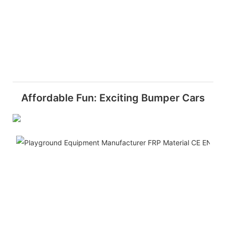
Affordable Fun: Exciting Bumper Cars