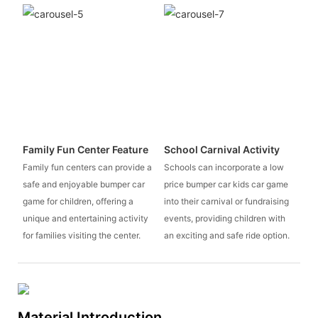
Family Fun Center Feature
School Carnival Activity
Family fun centers can provide a
Schools can incorporate a low
safe and enjoyable bumper car
price bumper car kids car game
game for children, offering a
into their carnival or fundraising
unique and entertaining activity
events, providing children with
for families visiting the center.
an exciting and safe ride option.
Material Introduction