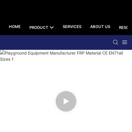
HOME
SERVICES
ABOUT US
PRODUCT
RESOU