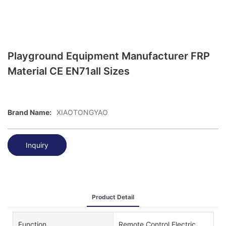
Playground Equipment Manufacturer FRP
Material CE EN71all Sizes
Brand Name:
XIAOTONGYAO
Inquiry
Product Detail
Function
Remote Control Electric