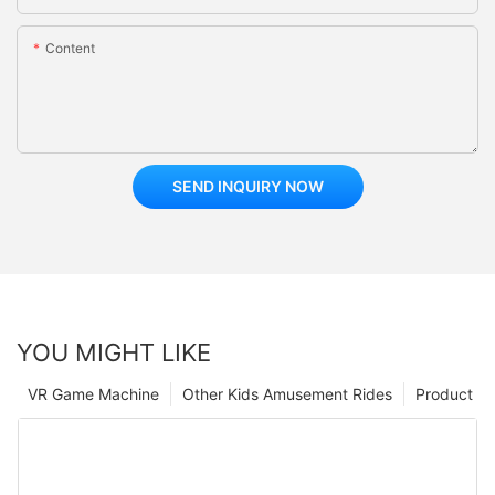
Content
SEND INQUIRY NOW
YOU MIGHT LIKE
VR Game Machine
Other Kids Amusement Rides
Product