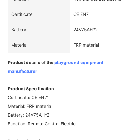
Certificate
CE EN71
Battery
24V75AH*2
Material
FRP material
Product details of the
playground equipment
manufacturer
Product Specification
Certificate: CE EN71
Material: FRP material
Battery: 24V75AH*2
Function: Remote Control Electric