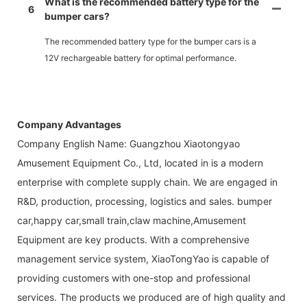
What is the recommended battery type for the
6
bumper cars?
The recommended battery type for the bumper cars is a
12V rechargeable battery for optimal performance.
Company Advantages
Company English Name: Guangzhou Xiaotongyao
Amusement Equipment Co., Ltd, located in is a modern
enterprise with complete supply chain. We are engaged in
R&D, production, processing, logistics and sales. bumper
car,happy car,small train,claw machine,Amusement
Equipment are key products. With a comprehensive
management service system, XiaoTongYao is capable of
providing customers with one-stop and professional
services. The products we produced are of high quality and