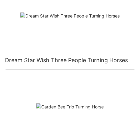
Dream Star Wish Three People Turning Horses