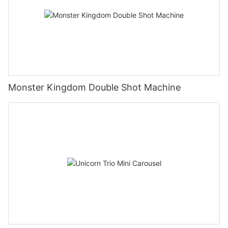
Monster Kingdom Double Shot Machine