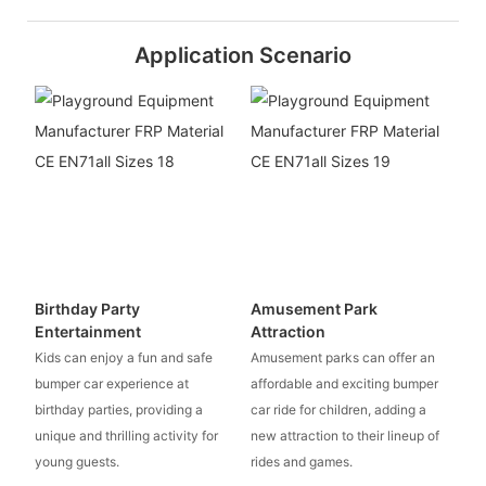
Application Scenario
Birthday Party
Amusement Park
Entertainment
Attraction
Kids can enjoy a fun and safe
Amusement parks can offer an
bumper car experience at
affordable and exciting bumper
birthday parties, providing a
car ride for children, adding a
unique and thrilling activity for
new attraction to their lineup of
young guests.
rides and games.