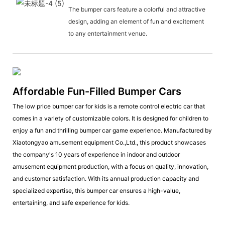
The bumper cars feature a colorful and attractive
design, adding an element of fun and excitement
to any entertainment venue.
Affordable Fun-Filled Bumper Cars
The low price bumper car for kids is a remote control electric car that
comes in a variety of customizable colors. It is designed for children to
enjoy a fun and thrilling bumper car game experience. Manufactured by
Xiaotongyao amusement equipment Co.,Ltd., this product showcases
the company's 10 years of experience in indoor and outdoor
amusement equipment production, with a focus on quality, innovation,
and customer satisfaction. With its annual production capacity and
specialized expertise, this bumper car ensures a high-value,
entertaining, and safe experience for kids.