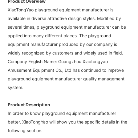
Product Overview
XiaoTongYao playground equipment manufacturer is
available in diverse attractive design styles. Modified by
several times, playground equipment manufacturer can be
applied into many different places. The playground
equipment manufacturer produced by our company is
widely recognized by customers and widely used in field.
Company English Name: Guangzhou Xiaotongyao
Amusement Equipment Co., Ltd has continued to improve
playground equipment manufacturer quality management
system.
Product Description
In order to know playground equipment manufacturer
better, XiaoTongYao will show you the specific details in the
following section.