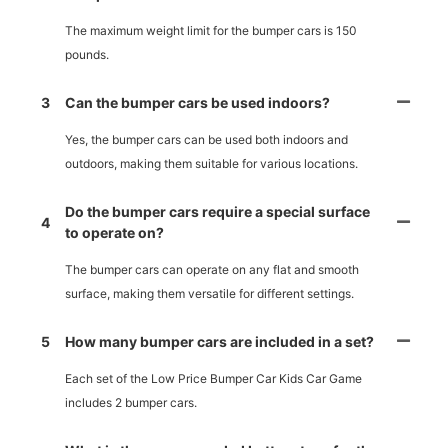
The maximum weight limit for the bumper cars is 150
pounds.
3
Can the bumper cars be used indoors?
Yes, the bumper cars can be used both indoors and
outdoors, making them suitable for various locations.
Do the bumper cars require a special surface
4
to operate on?
The bumper cars can operate on any flat and smooth
surface, making them versatile for different settings.
5
How many bumper cars are included in a set?
Each set of the Low Price Bumper Car Kids Car Game
includes 2 bumper cars.