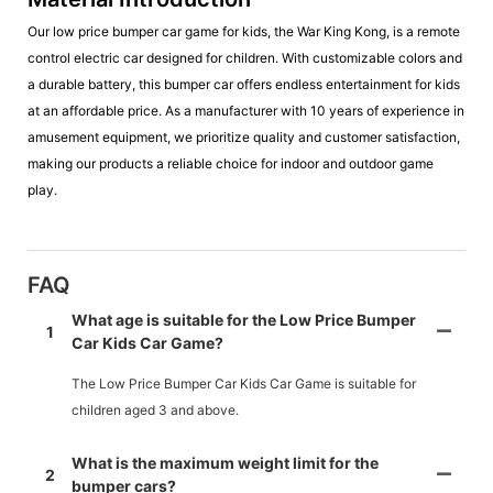
Our low price bumper car game for kids, the War King Kong, is a remote
control electric car designed for children. With customizable colors and
a durable battery, this bumper car offers endless entertainment for kids
at an affordable price. As a manufacturer with 10 years of experience in
amusement equipment, we prioritize quality and customer satisfaction,
making our products a reliable choice for indoor and outdoor game
play.
FAQ
What age is suitable for the Low Price Bumper
1
Car Kids Car Game?
The Low Price Bumper Car Kids Car Game is suitable for
children aged 3 and above.
What is the maximum weight limit for the
2
bumper cars?