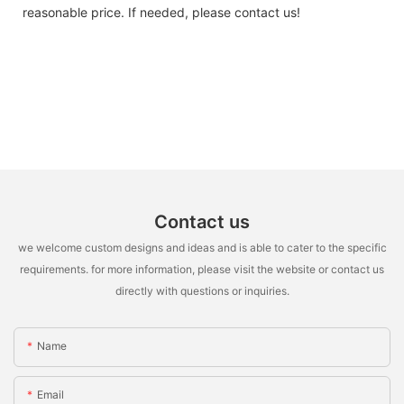
reasonable price. If needed, please contact us!
Contact us
we welcome custom designs and ideas and is able to cater to the specific
requirements. for more information, please visit the website or contact us
directly with questions or inquiries.
Name
Email