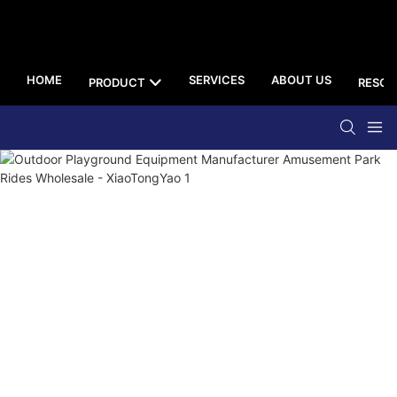
HOME
SERVICES
ABOUT US
PRODUCT
RESOU