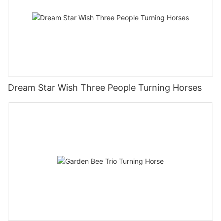
Dream Star Wish Three People Turning Horses