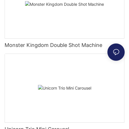
Monster Kingdom Double Shot Machine