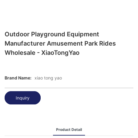
Outdoor Playground Equipment
Manufacturer Amusement Park Rides
Wholesale - XiaoTongYao
Brand Name:
xiao tong yao
Inquiry
Product Detail