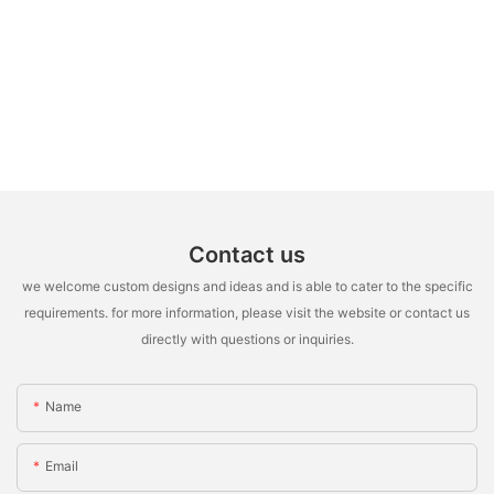
Contact us
we welcome custom designs and ideas and is able to cater to the specific
requirements. for more information, please visit the website or contact us
directly with questions or inquiries.
Name
Email