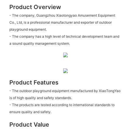
Product Overview
- The company, Guangzhou Xiaotongyao Amusement Equipment
Co., Ltd, is a professional manufacturer and exporter of outdoor
playground equipment.
- The company has a high level of technical development team and
a sound quality management system.
Product Features
- The outdoor playground equipment manufactured by XiaoTongYao
is of high quality and safety standards.
- The products are tested according to international standards to
ensure quality and safety.
Product Value