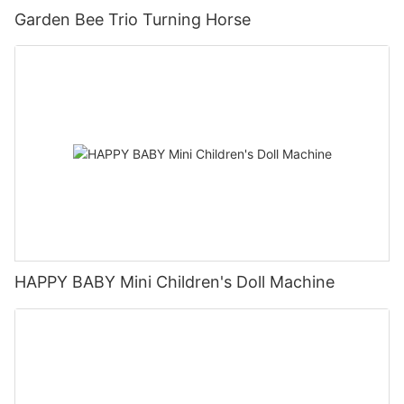
Garden Bee Trio Turning Horse
HAPPY BABY Mini Children's Doll Machine