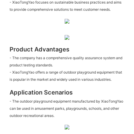
- XiaoTongYao focuses on sustainable business practices and aims
to provide comprehensive solutions to meet customer needs.
Product Advantages
- The company has a comprehensive quality assurance system and
product testing standards.
- XiaoTongYao offers a range of outdoor playground equipment that
is popular in the market and widely used in various industries.
Application Scenarios
- The outdoor playground equipment manufactured by XiaoTongYao
can be used in amusement parks, playgrounds, schools, and other
outdoor recreational areas.