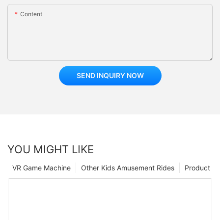
Content
SEND INQUIRY NOW
YOU MIGHT LIKE
VR Game Machine
Other Kids Amusement Rides
Product