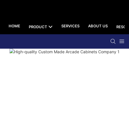
HOME
SERVICES
ABOUT US
PRODUCT
RESOU