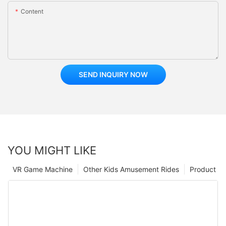
Content
SEND INQUIRY NOW
YOU MIGHT LIKE
VR Game Machine
Other Kids Amusement Rides
Product