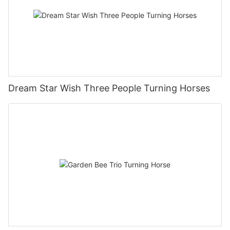
Dream Star Wish Three People Turning Horses