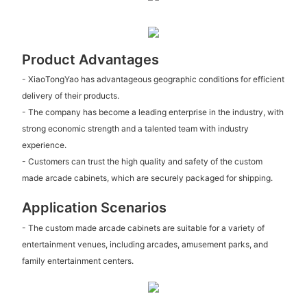
Product Advantages
- XiaoTongYao has advantageous geographic conditions for efficient
delivery of their products.
- The company has become a leading enterprise in the industry, with
strong economic strength and a talented team with industry
experience.
- Customers can trust the high quality and safety of the custom
made arcade cabinets, which are securely packaged for shipping.
Application Scenarios
- The custom made arcade cabinets are suitable for a variety of
entertainment venues, including arcades, amusement parks, and
family entertainment centers.