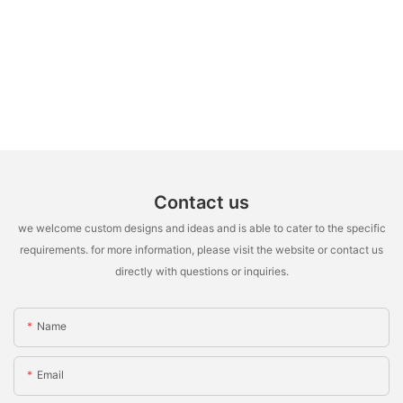
Contact us
we welcome custom designs and ideas and is able to cater to the specific
requirements. for more information, please visit the website or contact us
directly with questions or inquiries.
Name
Email