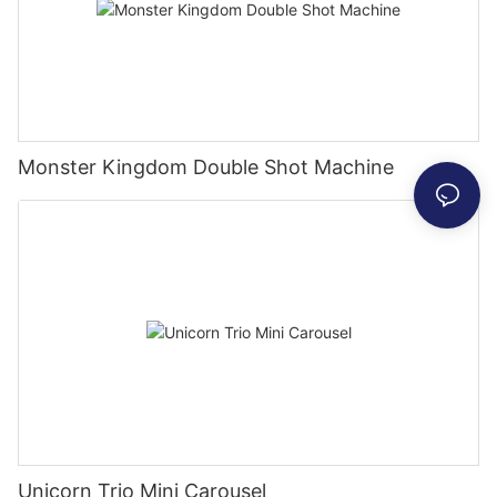
Monster Kingdom Double Shot Machine
Unicorn Trio Mini Carousel