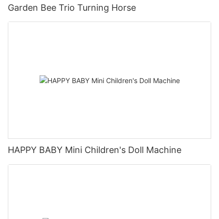
Garden Bee Trio Turning Horse
HAPPY BABY Mini Children's Doll Machine