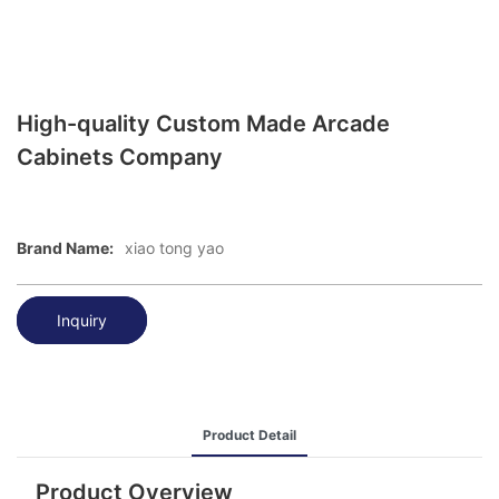
High-quality Custom Made Arcade
Cabinets Company
Brand Name:
xiao tong yao
Inquiry
Product Detail
Product Overview