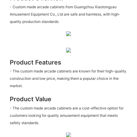
- Custom made arcade cabinets from Guangzhou Xiaotongyao
Amusement Equipment Co., Ltd are safe and harmless, with high-
quality production standards.
Product Features
- The custom made arcade cabinets are known for their high-quality
construction and low price, making them a popular choice in the
market.
Product Value
- The custom made arcade cabinets are a cost-effective option for
customers looking for quality amusement equipment that meets
safety standards.