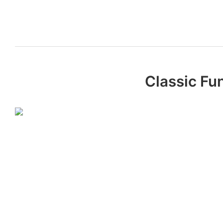
Classic Fu