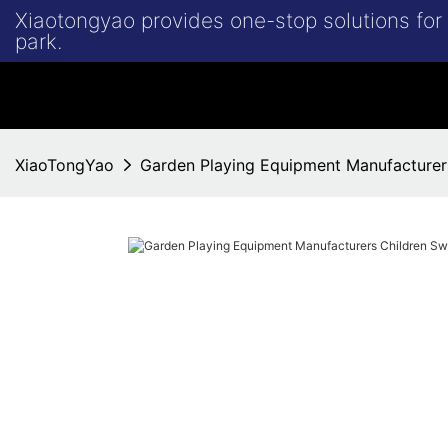
Xiaotongyao provides one-stop solutions fo
park.
XiaoTongYao
Garden Playing Equipment Manufacturer