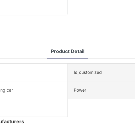
Product Detail
Is_customized
ing car
Power
ufacturers