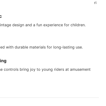
riders.
c
vintage design and a fun experience for children.
ed with durable materials for long-lasting use.
ing
e controls bring joy to young riders at amusement