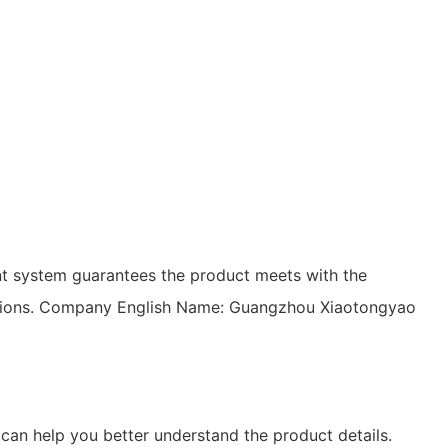
t system guarantees the product meets with the
tuations. Company English Name: Guangzhou Xiaotongyao
can help you better understand the product details.