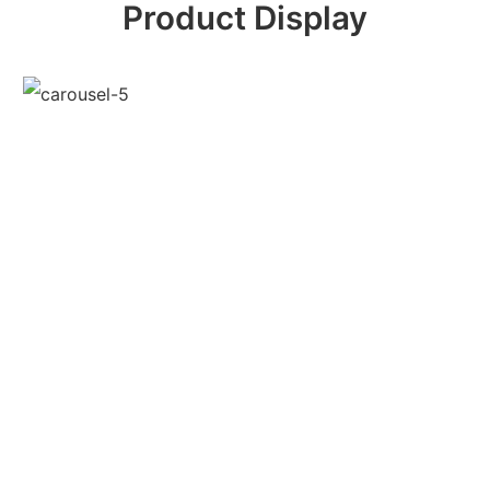
Product Display