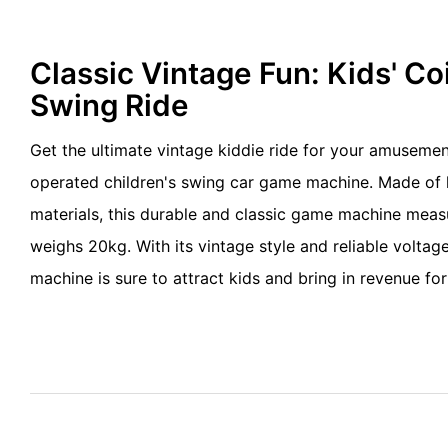
Classic Vintage Fun: Kids' C
Swing Ride
Get the ultimate vintage kiddie ride for your amusemen
operated children's swing car game machine. Made of 
materials, this durable and classic game machine me
weighs 20kg. With its vintage style and reliable voltag
machine is sure to attract kids and bring in revenue for