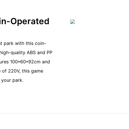
oin-Operated
t park with this coin-
high-quality ABS and PP
asures 100*60*92cm and
e of 220V, this game
 your park.