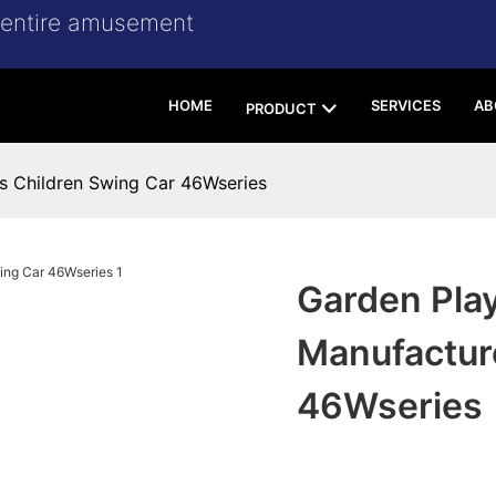
r entire amusement
HOME
SERVICES
AB
PRODUCT
s Children Swing Car 46Wseries
Garden Pla
Manufactur
46Wseries