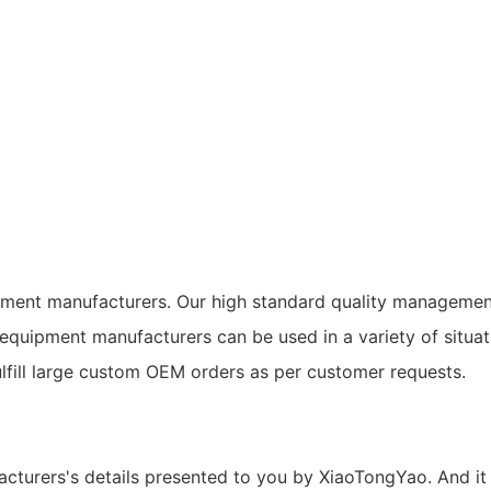
pment manufacturers. Our high standard quality managemen
g equipment manufacturers can be used in a variety of si
lfill large custom OEM orders as per customer requests.
cturers's details presented to you by XiaoTongYao. And it 