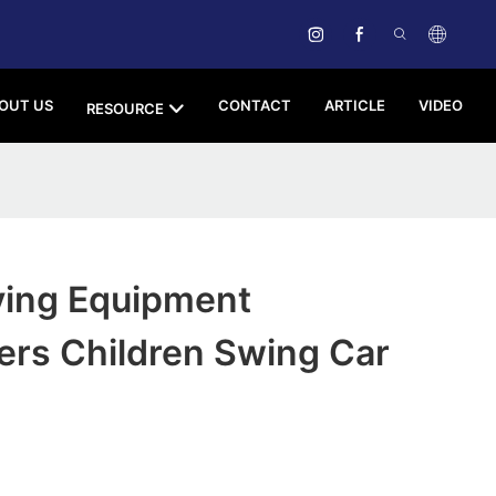
OUT US
CONTACT
ARTICLE
VIDEO
RESOURCE
ying Equipment
ers Children Swing Car