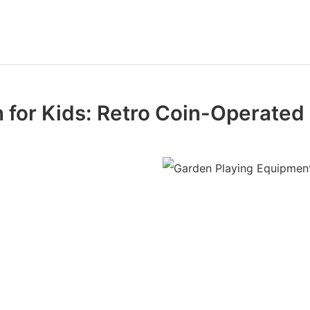
n for Kids: Retro Coin-Operated