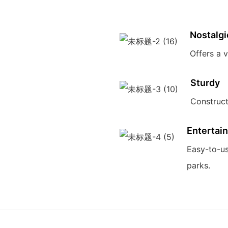
Nostalgi
Offers a 
Sturdy
Construct
Entertain
Easy-to-us
parks.