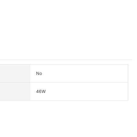
No
46W