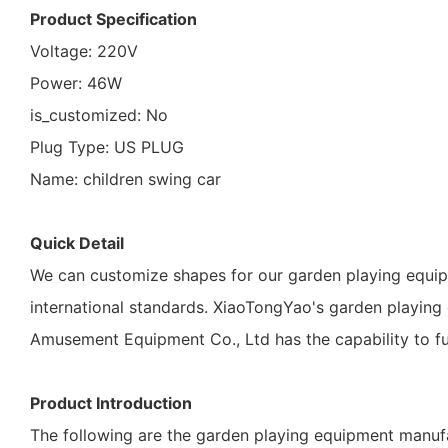
Product Specification
Voltage: 220V
Power: 46W
is_customized: No
Plug Type: US PLUG
Name: children swing car
Quick Detail
We can customize shapes for our garden playing equi
international standards. XiaoTongYao's garden playin
Amusement Equipment Co., Ltd has the capability to fu
Product Introduction
The following are the garden playing equipment manufa