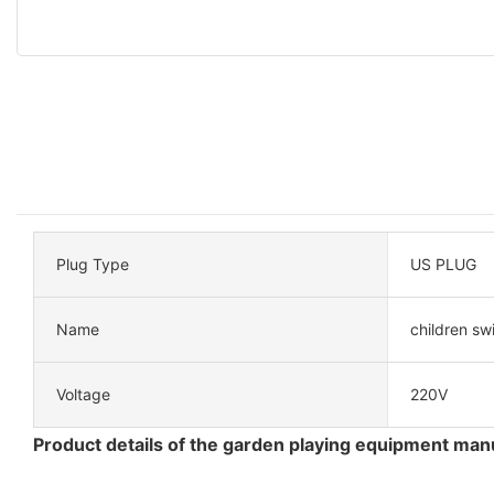
Plug Type
US PLUG
Name
children sw
Voltage
220V
Product details of the garden playing equipment man