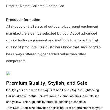
Product Name: Children Electric Car
Product Information
All shapes and all sizes of outdoor playground equipment
manufacturers can be selected by you. Adopt advanced
quality testing equipment and methods to ensure the high
quality of products. Our customers know that XiaoTongYao
has always offered higher added value than other
competitors.
Premium Quality, Stylish, and Safe
Indulge your child with the Exquisite And Lovely Square Sightseeing
Car Children's Electric Car, available in vibrant colors like purple, red,
and yellow. This high-quality product, boasting a spacious
186*130*110cm size, provides endless hours of entertainment for your