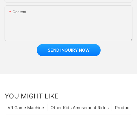
Content
SEND INQUIRY NOW
YOU MIGHT LIKE
VR Game Machine
Other Kids Amusement Rides
Product