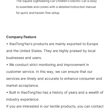
The Square Sightseeing Car Children's Electric Car is easy
to assemble and comes with a detailed instruction manual
for quick and hassle-free setup.
Company Feature
• XiaoTongYao's products are mainly exported to Europe
and the United States. They are highly praised by local
businesses and users.
• We conduct strict monitoring and improvement in
customer service. In this way, we can ensure that our
services are timely and accurate to enhance consumer and
market acceptance.
• Built in XiaoTongYao has a history of years and a wealth of
industry experience.
If you are interested in our textile products, you can contact