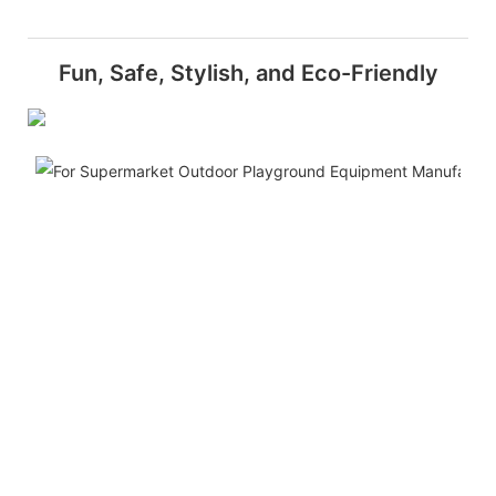
Fun, Safe, Stylish, and Eco-Friendly