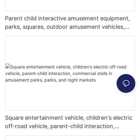
Parent child interactive amusement equipment,
parks, squares, outdoor amusement vehicles,
sightseeing vehicles, music and lighting mecha
vehicles, commercial stalls, attracting people to
stop
Square entertainment vehicle, children's electric
off-road vehicle, parent-child interaction,
commercial stalls in amusement parks, parks,