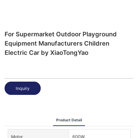
For Supermarket Outdoor Playground
Equipment Manufacturers Children
Electric Car by XiaoTongYao
Inquiry
Product Detail
Motor
600W