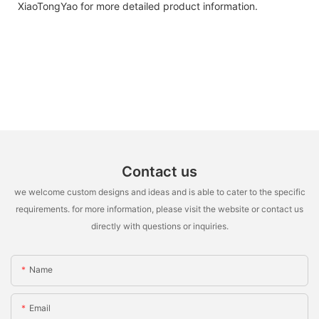
XiaoTongYao for more detailed product information.
Contact us
we welcome custom designs and ideas and is able to cater to the specific
requirements. for more information, please visit the website or contact us
directly with questions or inquiries.
Name
Email