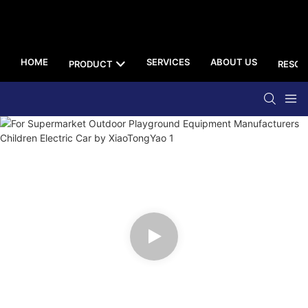
HOME
SERVICES
ABOUT US
PRODUCT
RESOU