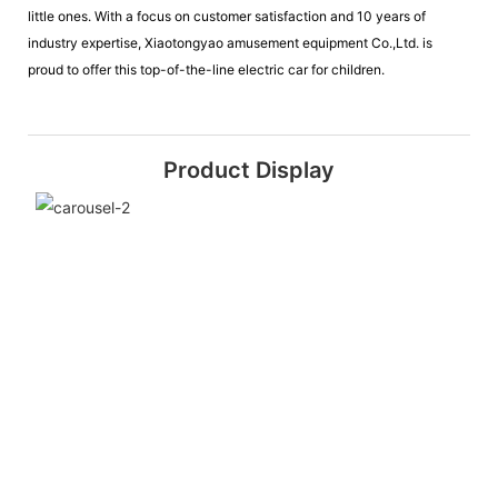
little ones. With a focus on customer satisfaction and 10 years of
industry expertise, Xiaotongyao amusement equipment Co.,Ltd. is
proud to offer this top-of-the-line electric car for children.
Product Display