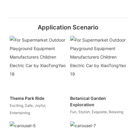
Application Scenario
Theme Park Ride
Botanical Garden
Exploration
Exciting, Safe, Joyful,
Fun, Stylish, Exquisite, Relaxing
Entertaining