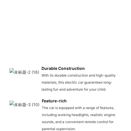
Durable Construction
With its durable construction and high-quality
materials, this electric car guarantees long-
lasting fun and adventure for your child.
Feature-rich
The car is equipped with a range of features,
including working headlights, realistic engine
sounds, and a convenient remote control for
parental supervision.