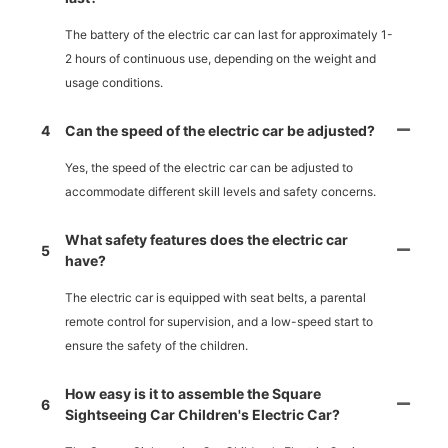
The battery of the electric car can last for approximately 1-
2 hours of continuous use, depending on the weight and
usage conditions.
4
Can the speed of the electric car be adjusted?
Yes, the speed of the electric car can be adjusted to
accommodate different skill levels and safety concerns.
What safety features does the electric car
5
have?
The electric car is equipped with seat belts, a parental
remote control for supervision, and a low-speed start to
ensure the safety of the children.
How easy is it to assemble the Square
6
Sightseeing Car Children's Electric Car?