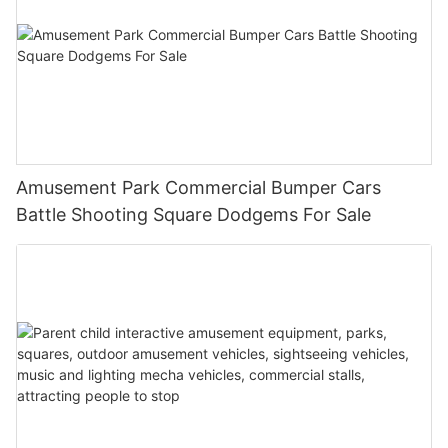
Amusement Park Commercial Bumper Cars
Battle Shooting Square Dodgems For Sale