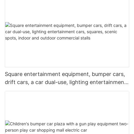
and night markets
Square entertainment equipment, bumper cars,
drift cars, a car dual-use, lighting entertainment
cars, squares, scenic spots, indoor and outdoor
commercial stalls