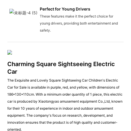
Perfect for Young Drivers
These features make it the perfect choice for
young drivers, providing both entertainment and
safety.
Charming Square Sightseeing Electric
Car
The Exquisite and Lovely Square Sightseeing Car Children's Electric
Car for Sale is available in purple, red, and yellow, with dimensions of
186*130*110cm. With a minimum order quantity of 1 piece, this electric
car is produced by Xiaotongyao amusement equipment Co.,Ltd, known
for their 10 years of experience in indoor and outdoor amusement
equipment. The company's focus on research, development, and
innovation ensures that the product is of high quality and customer-
oriented.