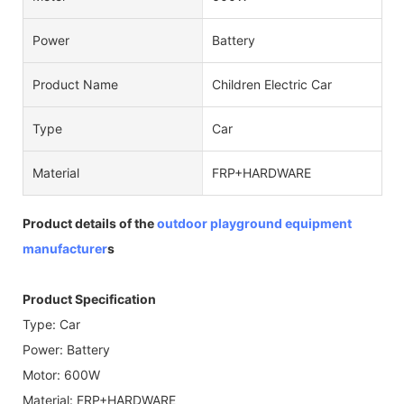
Power
Battery
Product Name
Children Electric Car
Type
Car
Material
FRP+HARDWARE
Product details of the
outdoor playground equipment
manufacturer
s
Product Specification
Type: Car
Power: Battery
Motor: 600W
Material: FRP+HARDWARE