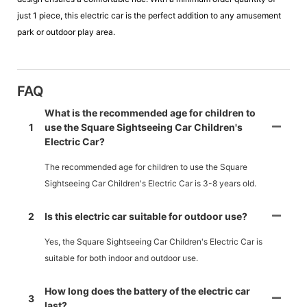
just 1 piece, this electric car is the perfect addition to any amusement
park or outdoor play area.
FAQ
What is the recommended age for children to
1
use the Square Sightseeing Car Children's
Electric Car?
The recommended age for children to use the Square
Sightseeing Car Children's Electric Car is 3-8 years old.
2
Is this electric car suitable for outdoor use?
Yes, the Square Sightseeing Car Children's Electric Car is
suitable for both indoor and outdoor use.
How long does the battery of the electric car
3
last?