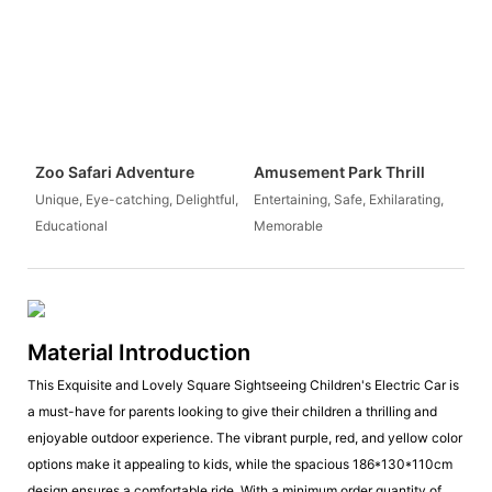
Zoo Safari Adventure
Amusement Park Thrill
Unique, Eye-catching, Delightful,
Entertaining, Safe, Exhilarating,
Educational
Memorable
Material Introduction
This Exquisite and Lovely Square Sightseeing Children's Electric Car is
a must-have for parents looking to give their children a thrilling and
enjoyable outdoor experience. The vibrant purple, red, and yellow color
options make it appealing to kids, while the spacious 186*130*110cm
design ensures a comfortable ride. With a minimum order quantity of