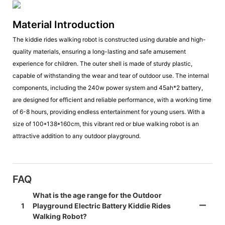
Material Introduction
The kiddie rides walking robot is constructed using durable and high-
quality materials, ensuring a long-lasting and safe amusement
experience for children. The outer shell is made of sturdy plastic,
capable of withstanding the wear and tear of outdoor use. The internal
components, including the 240w power system and 45ah*2 battery,
are designed for efficient and reliable performance, with a working time
of 6-8 hours, providing endless entertainment for young users. With a
size of 100*138*160cm, this vibrant red or blue walking robot is an
attractive addition to any outdoor playground.
FAQ
What is the age range for the Outdoor
1
Playground Electric Battery Kiddie Rides
Walking Robot?