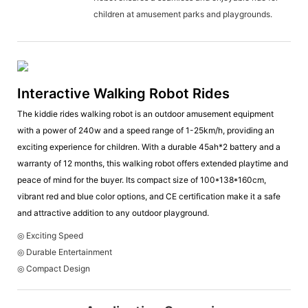
children at amusement parks and playgrounds.
Interactive Walking Robot Rides
The kiddie rides walking robot is an outdoor amusement equipment
with a power of 240w and a speed range of 1-25km/h, providing an
exciting experience for children. With a durable 45ah*2 battery and a
warranty of 12 months, this walking robot offers extended playtime and
peace of mind for the buyer. Its compact size of 100*138*160cm,
vibrant red and blue color options, and CE certification make it a safe
and attractive addition to any outdoor playground.
◎ Exciting Speed
◎ Durable Entertainment
◎ Compact Design