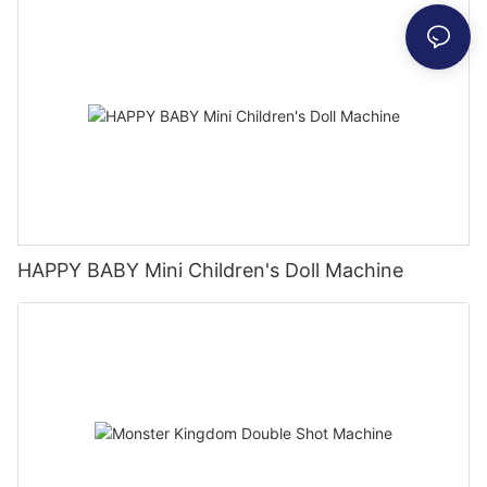
HAPPY BABY Mini Children's Doll Machine