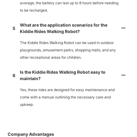
average, the battery can last up to 8 hours before needing
to be recharged.
What are the application scenarios for the
5
Kiddie Rides Walking Robot?
The Kiddie Rides Walking Robot can be used in outdoor
playgrounds, amusement parks, shopping malls, and any
other recreational areas for children.
Is the Kiddie Rides Walking Robot easy to
6
maintain?
Yes, these rides are designed for easy maintenance and
come with a manual outlining the necessary care and
upkeep.
Company Advantages