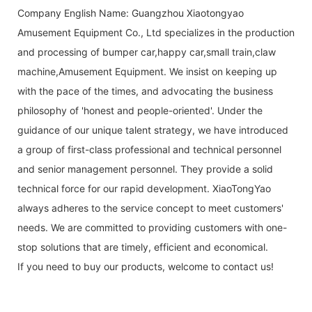
Company English Name: Guangzhou Xiaotongyao
Amusement Equipment Co., Ltd specializes in the production
and processing of bumper car,happy car,small train,claw
machine,Amusement Equipment. We insist on keeping up
with the pace of the times, and advocating the business
philosophy of 'honest and people-oriented'. Under the
guidance of our unique talent strategy, we have introduced
a group of first-class professional and technical personnel
and senior management personnel. They provide a solid
technical force for our rapid development. XiaoTongYao
always adheres to the service concept to meet customers'
needs. We are committed to providing customers with one-
stop solutions that are timely, efficient and economical.
If you need to buy our products, welcome to contact us!