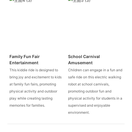
Family Fun Fair
School Carnival
Entertainment
Amusement
This kiddie ride is designed to
Children can engage in a fun and
bring joy and excitement to kids
safe ride on this electric walking
at family fun fairs, promoting
robot at school carnivals,
physical activity and outdoor
promoting outdoor fun and
play while creating lasting
physical activity for students in a
memories for families.
supervised and enjoyable
environment.