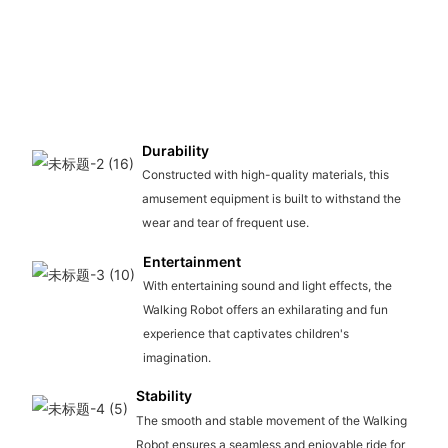
Durability
Constructed with high-quality materials, this
amusement equipment is built to withstand the
wear and tear of frequent use.
Entertainment
With entertaining sound and light effects, the
Walking Robot offers an exhilarating and fun
experience that captivates children's
imagination.
Stability
The smooth and stable movement of the Walking
Robot ensures a seamless and enjoyable ride for