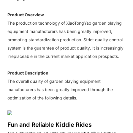
Product Overview
The production technology of XiaoTongYao garden playing
equipment manufacturers has been greatly improved,
promoting standardization production. Strict quality control
system is the guarantee of product quality. It is increasingly
irreplaceable in the current market application prospects.
Product Description
The overall quality of garden playing equipment
manufacturers has been greatly improved through the
optimization of the following details.
Fun and Reliable Kiddie Rides