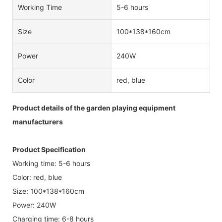
Working Time
5-6 hours
Size
100*138*160cm
Power
240W
Color
red, blue
Product details of the garden playing equipment
manufacturers
Product Specification
Working time: 5-6 hours
Color: red, blue
Size: 100*138*160cm
Power: 240W
Charging time: 6-8 hours