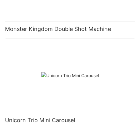
Monster Kingdom Double Shot Machine
Unicorn Trio Mini Carousel