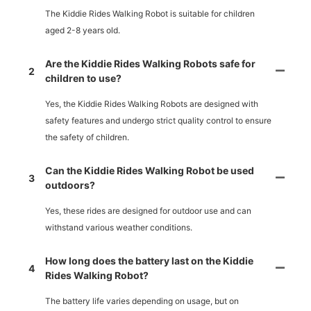
The Kiddie Rides Walking Robot is suitable for children
aged 2-8 years old.
Are the Kiddie Rides Walking Robots safe for
2
children to use?
Yes, the Kiddie Rides Walking Robots are designed with
safety features and undergo strict quality control to ensure
the safety of children.
Can the Kiddie Rides Walking Robot be used
3
outdoors?
Yes, these rides are designed for outdoor use and can
withstand various weather conditions.
How long does the battery last on the Kiddie
4
Rides Walking Robot?
The battery life varies depending on usage, but on