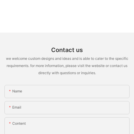
Contact us
we welcome custom designs and ideas and is able to cater to the specific
requirements. for more information, please visit the website or contact us
directly with questions or inquiries.
Name
Email
Content