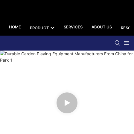
HOME
SERVICES
ABOUT US
PRODUCT
RESOU