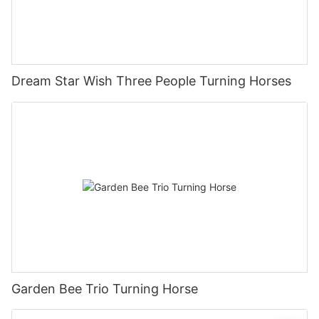
Dream Star Wish Three People Turning Horses
Garden Bee Trio Turning Horse