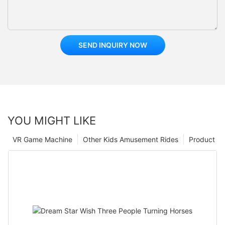
SEND INQUIRY NOW
YOU MIGHT LIKE
VR Game Machine
Other Kids Amusement Rides
Product