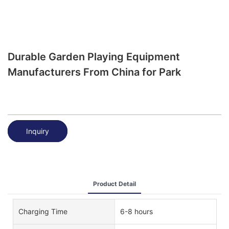
Durable Garden Playing Equipment
Manufacturers From China for Park
Inquiry
Product Detail
Charging Time
6-8 hours