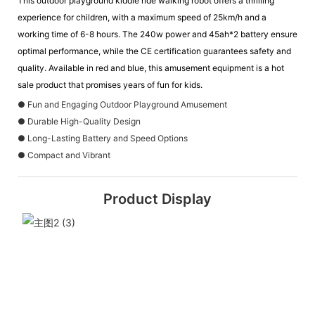
This outdoor playground kiddie ride walking robot offers a thrilling
experience for children, with a maximum speed of 25km/h and a
working time of 6-8 hours. The 240w power and 45ah*2 battery ensure
optimal performance, while the CE certification guarantees safety and
quality. Available in red and blue, this amusement equipment is a hot
sale product that promises years of fun for kids.
● Fun and Engaging Outdoor Playground Amusement
● Durable High-Quality Design
● Long-Lasting Battery and Speed Options
● Compact and Vibrant
Product Display