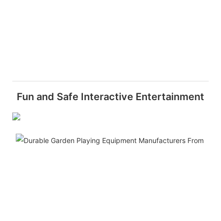
Fun and Safe Interactive Entertainment