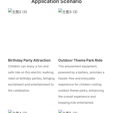
Application Scenario
Birthday Party Attraction
Outdoor Theme Park Ride
Children can enjoy a fun and
The amusement equipment,
safe ride on this electric walking
powered by a battery, provides a
robot at birthday parties, bringing
hassle-free and enjoyable
excitement and entertainment to
experience for children visiting
the celebration.
outdoor theme parks, enhancing
the overall experience and
keeping kids entertained.