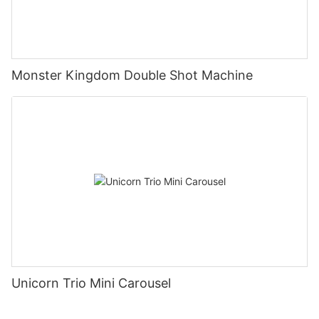
Monster Kingdom Double Shot Machine
Unicorn Trio Mini Carousel