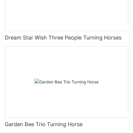
Dream Star Wish Three People Turning Horses
Garden Bee Trio Turning Horse