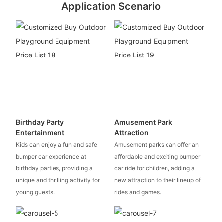
Application Scenario
Birthday Party
Amusement Park
Entertainment
Attraction
Kids can enjoy a fun and safe
Amusement parks can offer an
bumper car experience at
affordable and exciting bumper
birthday parties, providing a
car ride for children, adding a
unique and thrilling activity for
new attraction to their lineup of
young guests.
rides and games.