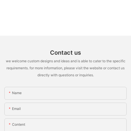
Contact us
we welcome custom designs and ideas and is able to cater to the specific
requirements. for more information, please visit the website or contact us
directly with questions or inquiries.
Name
Email
Content