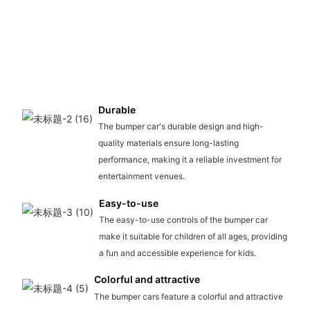
Durable
The bumper car's durable design and high-
quality materials ensure long-lasting
performance, making it a reliable investment for
entertainment venues.
Easy-to-use
The easy-to-use controls of the bumper car
make it suitable for children of all ages, providing
a fun and accessible experience for kids.
Colorful and attractive
The bumper cars feature a colorful and attractive