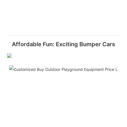
Affordable Fun: Exciting Bumper Cars