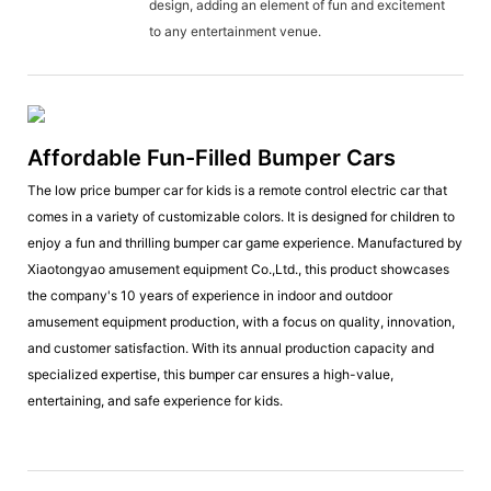
design, adding an element of fun and excitement
to any entertainment venue.
Affordable Fun-Filled Bumper Cars
The low price bumper car for kids is a remote control electric car that
comes in a variety of customizable colors. It is designed for children to
enjoy a fun and thrilling bumper car game experience. Manufactured by
Xiaotongyao amusement equipment Co.,Ltd., this product showcases
the company's 10 years of experience in indoor and outdoor
amusement equipment production, with a focus on quality, innovation,
and customer satisfaction. With its annual production capacity and
specialized expertise, this bumper car ensures a high-value,
entertaining, and safe experience for kids.