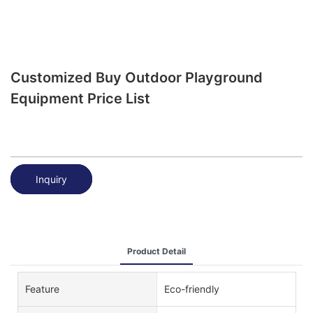
Customized Buy Outdoor Playground
Equipment Price List
Inquiry
Product Detail
Feature
Eco-friendly