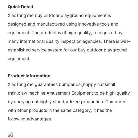
Quick Detail
XiaoTongYao buy outdoor playground equipment is
designed and manufactured using innovative tools and
equipment. The product is of high quality, recognized by
many international quality inspection agencies. There is well-
established service system for our buy outdoor playground
equipment.
Product Information
XiaoTongYao guarantees bumper car,happy car,small
train,claw machine,Amusement Equipment to be high-quality
by carrying out highly standardized production. Compared
with other products in the same category, it has the
following advantages.