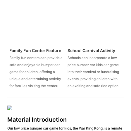
Family Fun Center Feature
School Carnival Activity
Family fun centers can provide a
Schools can incorporate a low
safe and enjoyable bumper car
price bumper car kids car game
game for children, offering a
into their carnival or fundraising
unique and entertaining activity
events, providing children with
for families visiting the center.
an exciting and safe ride option.
Material Introduction
Our low price bumper car game for kids, the War King Kong, is a remote