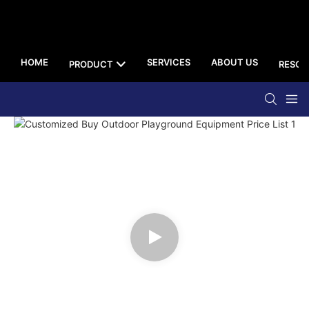
HOME
SERVICES
ABOUT US
PRODUCT
RESOU