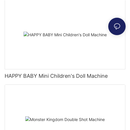
HAPPY BABY Mini Children's Doll Machine