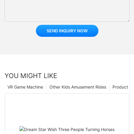
SEND INQUIRY NOW
YOU MIGHT LIKE
VR Game Machine
Other Kids Amusement Rides
Product