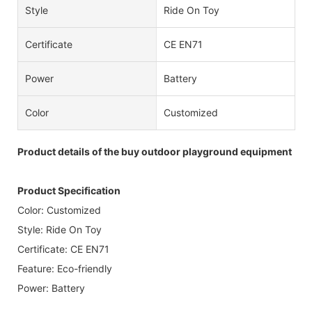
Style
Ride On Toy
Certificate
CE EN71
Power
Battery
Color
Customized
Product details of the buy outdoor playground equipment
Product Specification
Color: Customized
Style: Ride On Toy
Certificate: CE EN71
Feature: Eco-friendly
Power: Battery