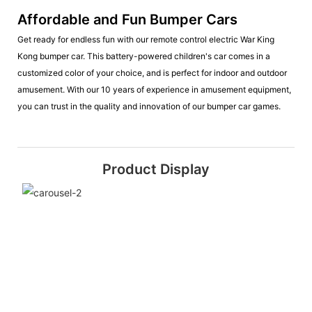
Affordable and Fun Bumper Cars
Get ready for endless fun with our remote control electric War King
Kong bumper car. This battery-powered children's car comes in a
customized color of your choice, and is perfect for indoor and outdoor
amusement. With our 10 years of experience in amusement equipment,
you can trust in the quality and innovation of our bumper car games.
Product Display