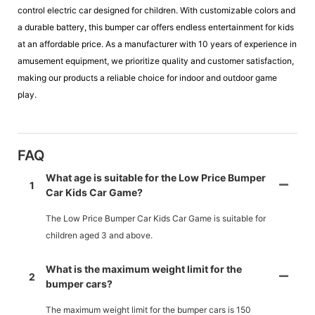
control electric car designed for children. With customizable colors and
a durable battery, this bumper car offers endless entertainment for kids
at an affordable price. As a manufacturer with 10 years of experience in
amusement equipment, we prioritize quality and customer satisfaction,
making our products a reliable choice for indoor and outdoor game
play.
FAQ
What age is suitable for the Low Price Bumper
1
Car Kids Car Game?
The Low Price Bumper Car Kids Car Game is suitable for
children aged 3 and above.
What is the maximum weight limit for the
2
bumper cars?
The maximum weight limit for the bumper cars is 150