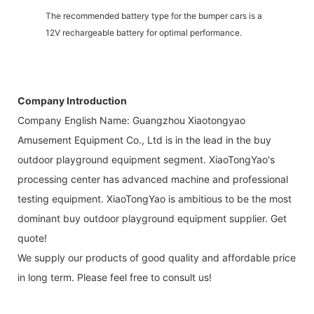
The recommended battery type for the bumper cars is a
12V rechargeable battery for optimal performance.
Company Introduction
Company English Name: Guangzhou Xiaotongyao
Amusement Equipment Co., Ltd is in the lead in the buy
outdoor playground equipment segment. XiaoTongYao's
processing center has advanced machine and professional
testing equipment. XiaoTongYao is ambitious to be the most
dominant buy outdoor playground equipment supplier. Get
quote!
We supply our products of good quality and affordable price
in long term. Please feel free to consult us!