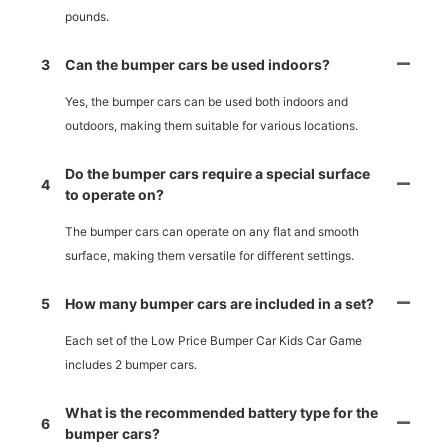
pounds.
3
Can the bumper cars be used indoors?
Yes, the bumper cars can be used both indoors and
outdoors, making them suitable for various locations.
Do the bumper cars require a special surface
4
to operate on?
The bumper cars can operate on any flat and smooth
surface, making them versatile for different settings.
5
How many bumper cars are included in a set?
Each set of the Low Price Bumper Car Kids Car Game
includes 2 bumper cars.
What is the recommended battery type for the
6
bumper cars?