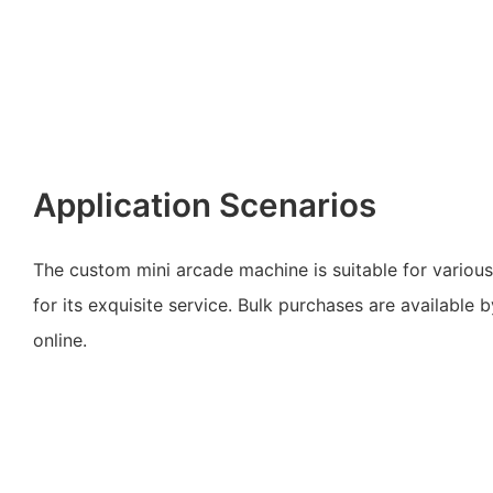
Application Scenarios
The custom mini arcade machine is suitable for various
for its exquisite service. Bulk purchases are available
online.