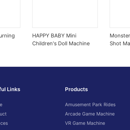
urning
HAPPY BABY Mini
Monster
Children's Doll Machine
Shot Ma
ul Links
Products
e
Amusement Park Rides
uct
Arcade Game Machine
ices
VR Game Machine