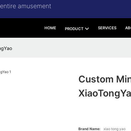
r entire amusement
HOME
SERVICES
AB
PRODUCT
ngYao
Custom Min
XiaoTongY
Brand Name:
xiao tong yao