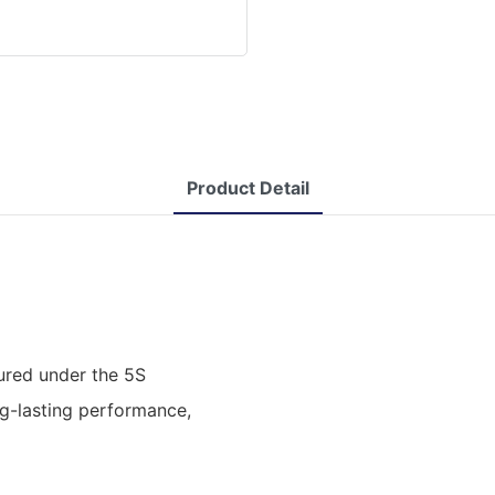
Product Detail
ured under the 5S
ng-lasting performance,