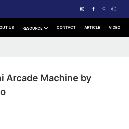
OUT US
CONTACT
ARTICLE
VIDEO
RESOURCE
i Arcade Machine by
ao