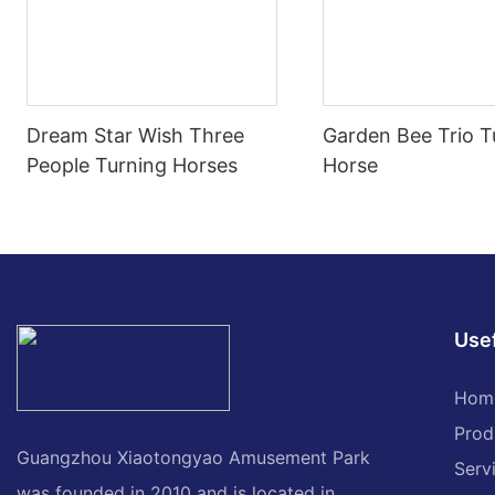
Dream Star Wish Three
Garden Bee Trio T
People Turning Horses
Horse
Usef
Hom
Prod
Guangzhou Xiaotongyao Amusement Park
Serv
was founded in 2010 and is located in