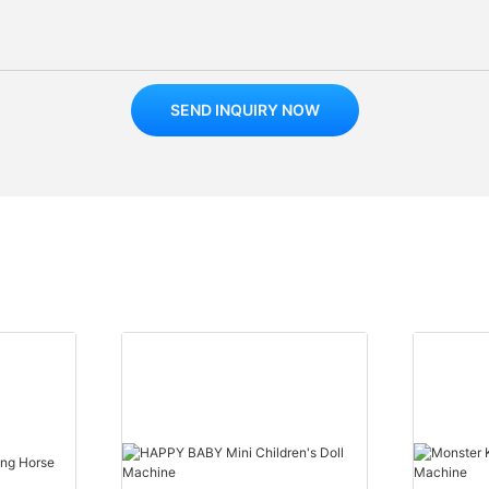
SEND INQUIRY NOW