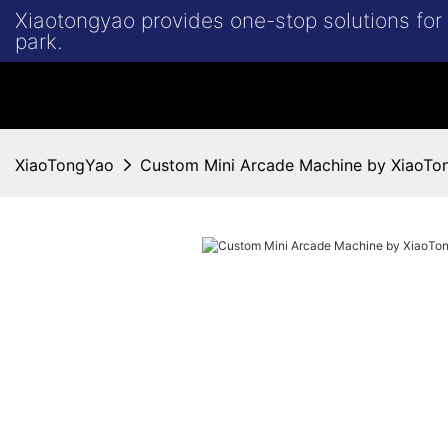
Xiaotongyao provides one-stop solutions fo
park.
XiaoTongYao
Custom Mini Arcade Machine by XiaoTo