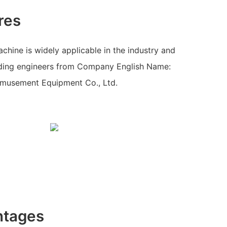
res
hine is widely applicable in the industry and
ading engineers from Company English Name:
musement Equipment Co., Ltd.
ntages