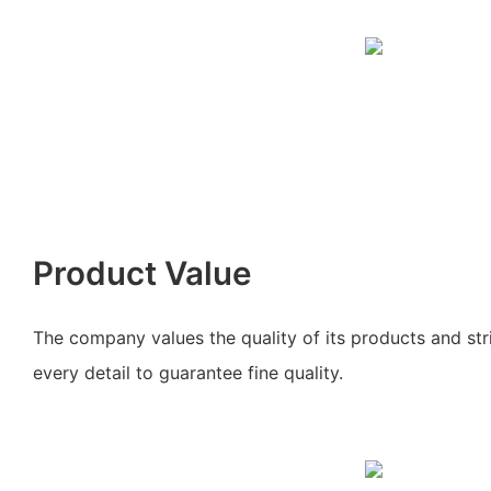
Product Value
The company values the quality of its products and stri
every detail to guarantee fine quality.