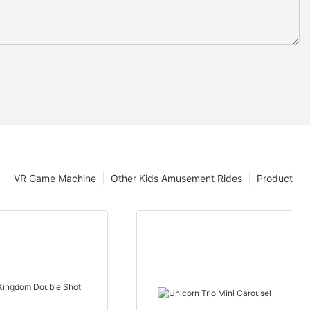
VR Game Machine
Other Kids Amusement Rides
Product