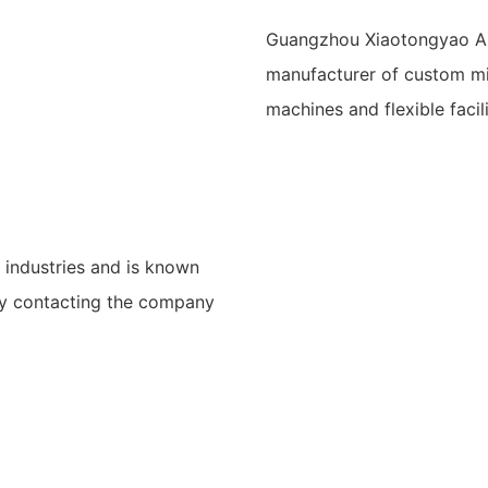
Guangzhou Xiaotongyao Am
manufacturer of custom mi
machines and flexible faci
 industries and is known
 by contacting the company