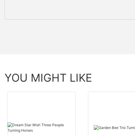
YOU MIGHT LIKE