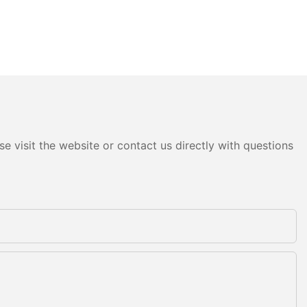
e visit the website or contact us directly with questions