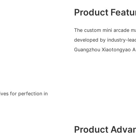
Product Featu
The custom mini arcade mac
developed by industry-le
Guangzhou Xiaotongyao A
ves for perfection in
Product Adva