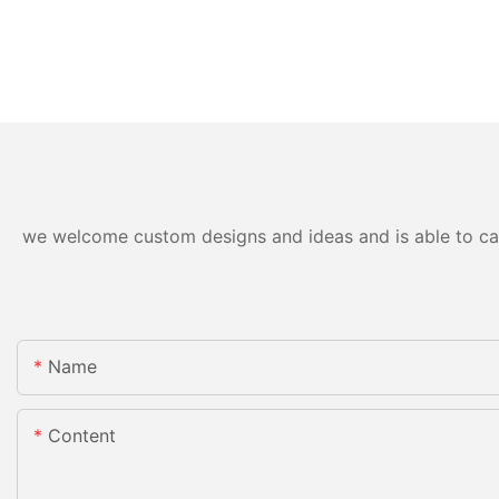
we welcome custom designs and ideas and is able to cater
Name
Content