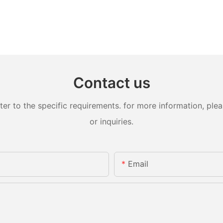
Contact us
 to the specific requirements. for more information, pleas
or inquiries.
Email