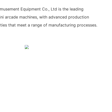
usement Equipment Co., Ltd is the leading
ni arcade machines, with advanced production
lities that meet a range of manufacturing processes.