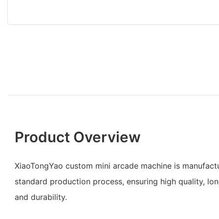
Product Overview
XiaoTongYao custom mini arcade machine is manufact
standard production process, ensuring high quality, lo
and durability.