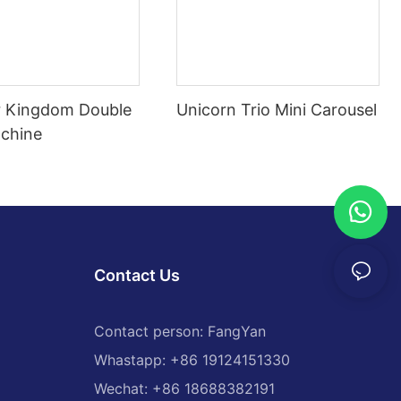
 Kingdom Double
Unicorn Trio Mini Carousel
chine
Contact Us
Contact person: FangYan
Whastapp: +86 19124151330
Wechat: +86 18688382191