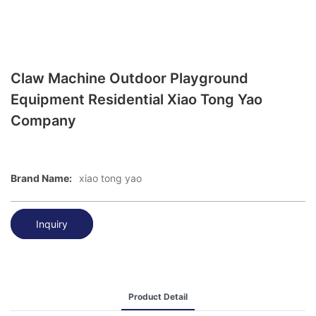
Claw Machine Outdoor Playground
Equipment Residential Xiao Tong Yao
Company
Brand Name:
xiao tong yao
Inquiry
Product Detail