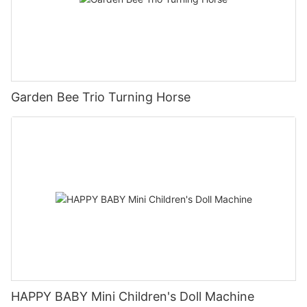
Garden Bee Trio Turning Horse
HAPPY BABY Mini Children's Doll Machine