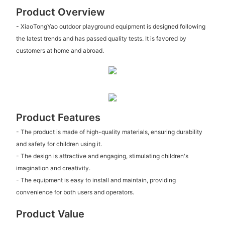
Product Overview
- XiaoTongYao outdoor playground equipment is designed following
the latest trends and has passed quality tests. It is favored by
customers at home and abroad.
Product Features
- The product is made of high-quality materials, ensuring durability
and safety for children using it.
- The design is attractive and engaging, stimulating children's
imagination and creativity.
- The equipment is easy to install and maintain, providing
convenience for both users and operators.
Product Value