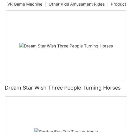
VR Game Machine
Other Kids Amusement Rides
Product
Dream Star Wish Three People Turning Horses