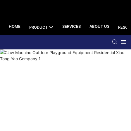
HOME
SERVICES
ABOUT US
PRODUCT
RESOU