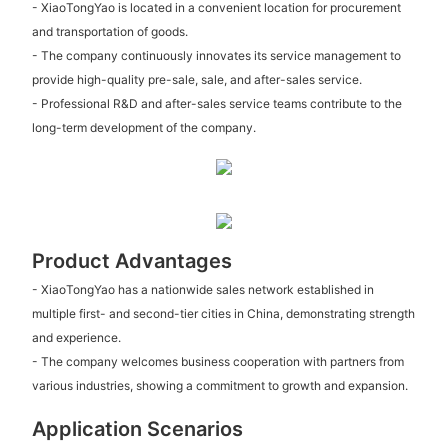
- XiaoTongYao is located in a convenient location for procurement
and transportation of goods.
- The company continuously innovates its service management to
provide high-quality pre-sale, sale, and after-sales service.
- Professional R&D and after-sales service teams contribute to the
long-term development of the company.
Product Advantages
- XiaoTongYao has a nationwide sales network established in
multiple first- and second-tier cities in China, demonstrating strength
and experience.
- The company welcomes business cooperation with partners from
various industries, showing a commitment to growth and expansion.
Application Scenarios