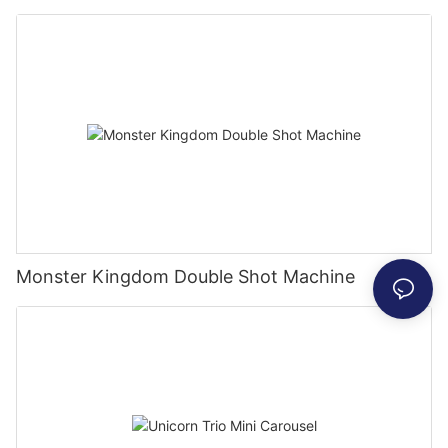
Monster Kingdom Double Shot Machine