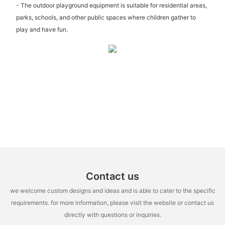
- The outdoor playground equipment is suitable for residential areas,
parks, schools, and other public spaces where children gather to
play and have fun.
Contact us
we welcome custom designs and ideas and is able to cater to the specific
requirements. for more information, please visit the website or contact us
directly with questions or inquiries.