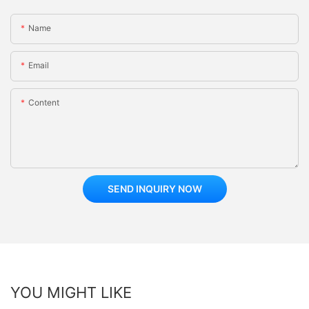
Name
Email
Content
SEND INQUIRY NOW
YOU MIGHT LIKE