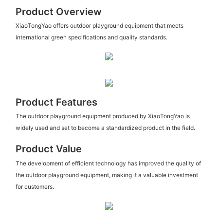
Product Overview
XiaoTongYao offers outdoor playground equipment that meets
international green specifications and quality standards.
Product Features
The outdoor playground equipment produced by XiaoTongYao is
widely used and set to become a standardized product in the field.
Product Value
The development of efficient technology has improved the quality of
the outdoor playground equipment, making it a valuable investment
for customers.