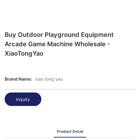
Buy Outdoor Playground Equipment
Arcade Game Machine Wholesale -
XiaoTongYao
Brand Name:
xiao tong yao
Inquiry
Product Detail