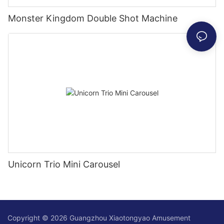
Monster Kingdom Double Shot Machine
Unicorn Trio Mini Carousel
Copyright © 2026 Guangzhou Xiaotongyao Amusement