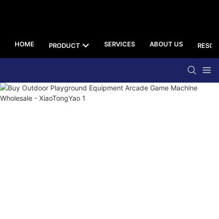
HOME
SERVICES
ABOUT US
PRODUCT
RESOU