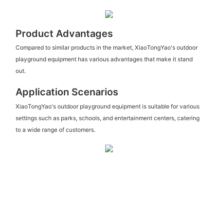
Product Advantages
Compared to similar products in the market, XiaoTongYao's outdoor
playground equipment has various advantages that make it stand
out.
Application Scenarios
XiaoTongYao's outdoor playground equipment is suitable for various
settings such as parks, schools, and entertainment centers, catering
to a wide range of customers.