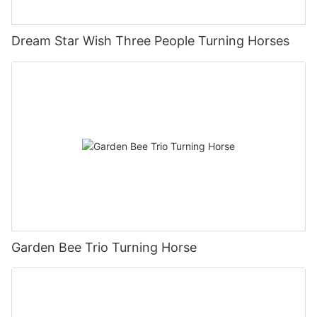
Dream Star Wish Three People Turning Horses
Garden Bee Trio Turning Horse