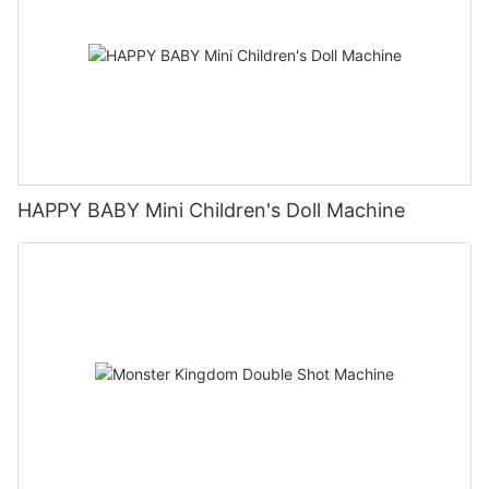
HAPPY BABY Mini Children's Doll Machine