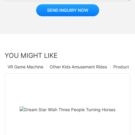
SEND INQUIRY NOW
YOU MIGHT LIKE
VR Game Machine
Other Kids Amusement Rides
Product