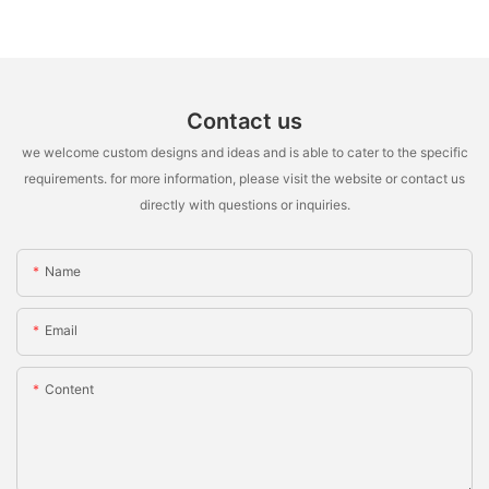
Contact us
we welcome custom designs and ideas and is able to cater to the specific
requirements. for more information, please visit the website or contact us
directly with questions or inquiries.
Name
Email
Content