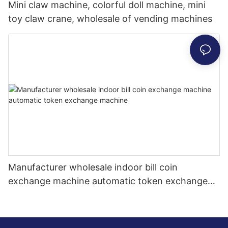
Mini claw machine, colorful doll machine, mini
toy claw crane, wholesale of vending machines
Manufacturer wholesale indoor bill coin
exchange machine automatic token exchange
machine