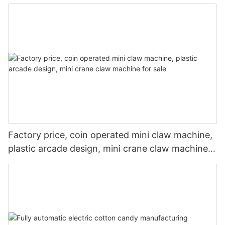
machine
Factory price, coin operated mini claw machine,
plastic arcade design, mini crane claw machine
for sale