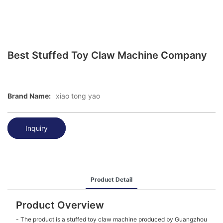
Best Stuffed Toy Claw Machine Company
Brand Name:
xiao tong yao
Inquiry
Product Detail
Product Overview
- The product is a stuffed toy claw machine produced by Guangzhou