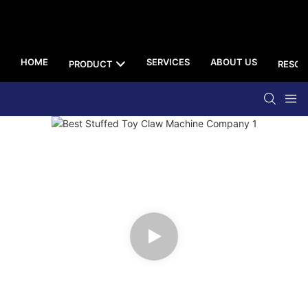
HOME
SERVICES
ABOUT US
PRODUCT
RESOU