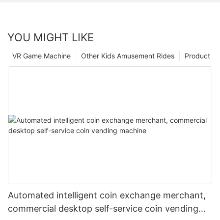
YOU MIGHT LIKE
VR Game Machine
Other Kids Amusement Rides
Product
Automated intelligent coin exchange merchant,
commercial desktop self-service coin vending