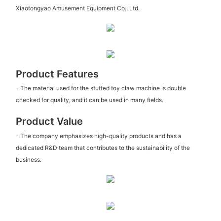
Xiaotongyao Amusement Equipment Co., Ltd.
Product Features
- The material used for the stuffed toy claw machine is double
checked for quality, and it can be used in many fields.
Product Value
- The company emphasizes high-quality products and has a
dedicated R&D team that contributes to the sustainability of the
business.