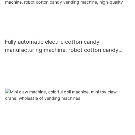
Fully automatic electric cotton candy
manufacturing machine, robot cotton candy
vending machine, high-quality