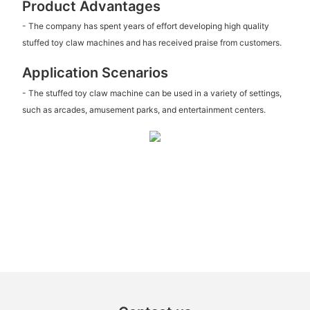
Product Advantages
- The company has spent years of effort developing high quality
stuffed toy claw machines and has received praise from customers.
Application Scenarios
- The stuffed toy claw machine can be used in a variety of settings,
such as arcades, amusement parks, and entertainment centers.