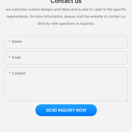
Contact us
we welcome custom designs and ideas and is able to cater to the specific
requirements. for more information, please visit the website or contact us
directly with questions or inquiries.
Name
Email
Content
SEND INQUIRY NOW