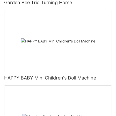
Garden Bee Trio Turning Horse
HAPPY BABY Mini Children's Doll Machine