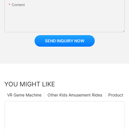
Content
SEND INQUIRY NOW
YOU MIGHT LIKE
VR Game Machine
Other Kids Amusement Rides
Product