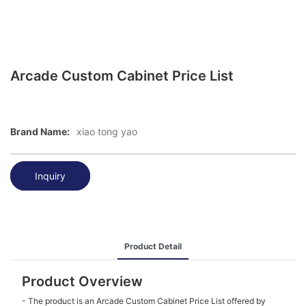
Arcade Custom Cabinet Price List
Brand Name:
xiao tong yao
Inquiry
Product Detail
Product Overview
- The product is an Arcade Custom Cabinet Price List offered by