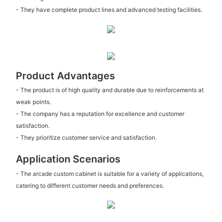
- They have complete product lines and advanced testing facilities.
Product Advantages
- The product is of high quality and durable due to reinforcements at
weak points.
- The company has a reputation for excellence and customer
satisfaction.
- They prioritize customer service and satisfaction.
Application Scenarios
- The arcade custom cabinet is suitable for a variety of applications,
catering to different customer needs and preferences.