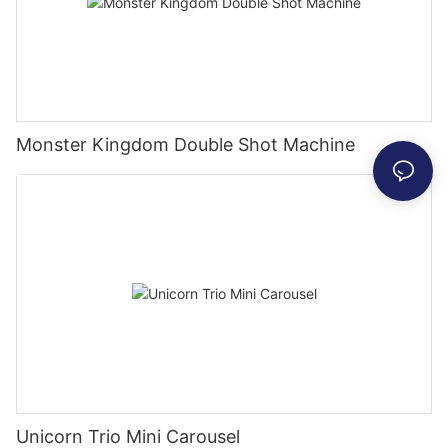
Monster Kingdom Double Shot Machine
Unicorn Trio Mini Carousel