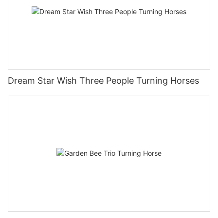
Dream Star Wish Three People Turning Horses