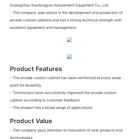
Guangzhou Xiaotongyao Amusement Equipment Co., Ltd.
- The company specializes in the development and production of
arcade custom cabinets and has a strong technical strength with
excellent equipment and management.
Product Features
- The arcade custom cabinet has been reinforced at every weak
point for durability.
- Technicians have successfully improved the arcade custom
cabinet according to customer feedback.
- The product has a broad range of applications.
Product Value
- The company pays attention to innovation of new products and
technologies.