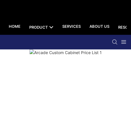
HOME
SERVICES
ABOUT US
PRODUCT
RESOU