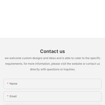
Contact us
we welcome custom designs and ideas and is able to cater to the specific
requirements. for more information, please visit the website or contact us
directly with questions or inquiries.
Name
Email