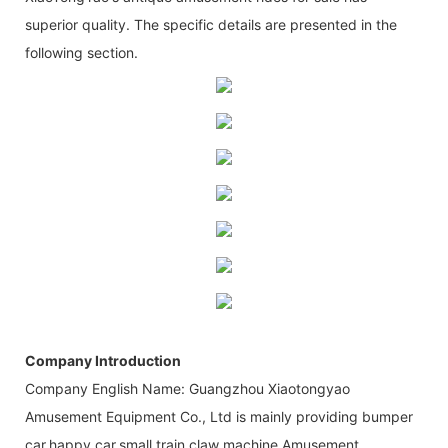
superior quality. The specific details are presented in the
following section.
Company Introduction
Company English Name: Guangzhou Xiaotongyao
Amusement Equipment Co., Ltd is mainly providing bumper
car,happy car,small train,claw machine,Amusement