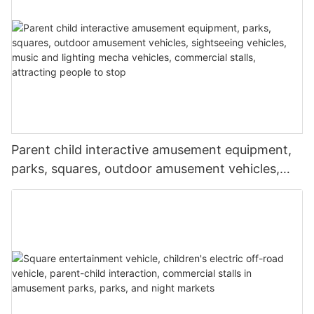
Parent child interactive amusement equipment,
parks, squares, outdoor amusement vehicles,
sightseeing vehicles, music and lighting mecha
vehicles, commercial stalls, attracting people to
stop