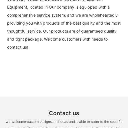
Equipment, located in Our company is equipped with a
comprehensive service system, and we are wholeheartedly
providing you with products of the best quality and the most
thoughtful service. Our products are of guaranteed quality
and tight package. Welcome customers with needs to
contact us!
Contact us
we welcome custom designs and ideas and is able to cater to the specific