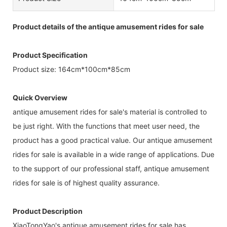
Product details of the antique amusement rides for sale
Product Specification
Product size: 164cm*100cm*85cm
Quick Overview
antique amusement rides for sale's material is controlled to
be just right. With the functions that meet user need, the
product has a good practical value. Our antique amusement
rides for sale is available in a wide range of applications. Due
to the support of our professional staff, antique amusement
rides for sale is of highest quality assurance.
Product Description
XiaoTongYao's antique amusement rides for sale has