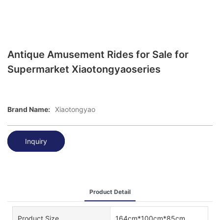
Antique Amusement Rides for Sale for
Supermarket Xiaotongyaoseries
Brand Name:
Xiaotongyao
Inquiry
Product Detail
Product Size
164cm*100cm*85cm