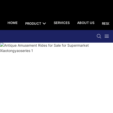
HOME
SERVICES
ABOUT US
PRODUCT
RESOU