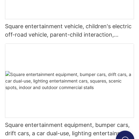
Square entertainment vehicle, children's electric
off-road vehicle, parent-child interaction,
commercial stalls in amusement parks, parks,
and night markets
Square entertainment equipment, bumper cars,
drift cars, a car dual-use, lighting entertainment