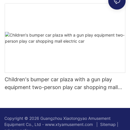
cars, squares, scenic spots, indoor and outdoor
commercial stalls
Children's bumper car plaza with a gun play
equipment two-person play car shopping mall
electric car
Copyright © 2026 Guangzhou Xiaotongyao Amusement
Equipment Co., Ltd - www.xtyamusement.com |
Sitemap
|