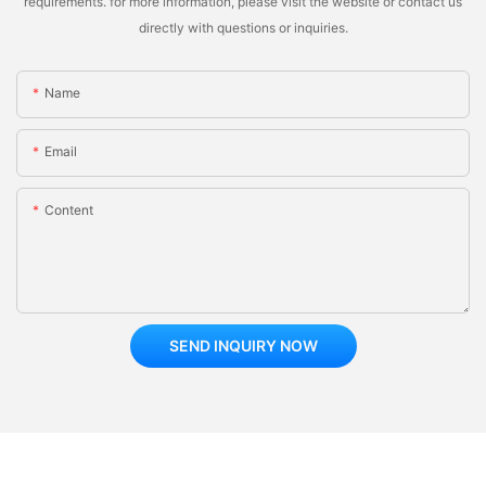
requirements. for more information, please visit the website or contact us
directly with questions or inquiries.
Name
Email
Content
SEND INQUIRY NOW