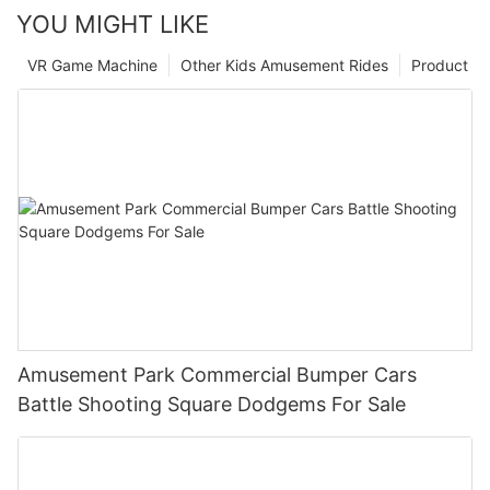
YOU MIGHT LIKE
VR Game Machine
Other Kids Amusement Rides
Product
Amusement Park Commercial Bumper Cars
Battle Shooting Square Dodgems For Sale