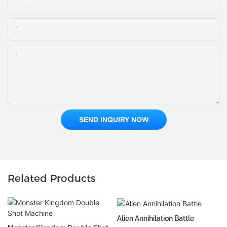
Name
Email
Content
SEND INQUIRY NOW
Related Products
Alien Annihilation Battle