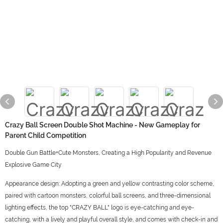
Crazy Ball Screen Double Shot Machine - New Gameplay for
Parent Child Competition
Double Gun Battle+Cute Monsters, Creating a High Popularity and Revenue
Explosive Game City
Appearance design: Adopting a green and yellow contrasting color scheme,
paired with cartoon monsters, colorful ball screens, and three-dimensional
lighting effects, the top "CRAZY BALL" logo is eye-catching and eye-
catching, with a lively and playful overall style, and comes with check-in and