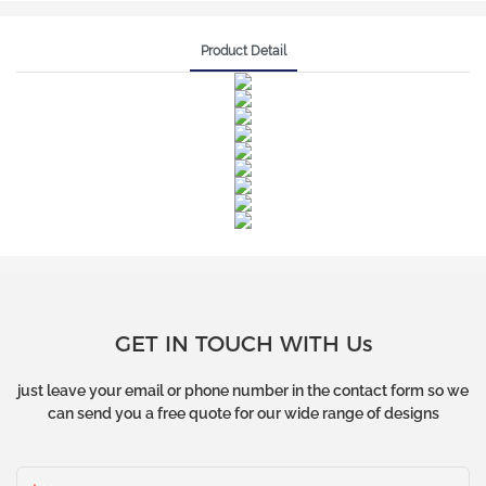
Product Detail
GET IN TOUCH WITH Us
just leave your email or phone number in the contact form so we
can send you a free quote for our wide range of designs