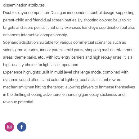
dissemination attributes.
Double player competition: Dual gun independent control design, supporting
parent-child and friend dual screen battles. By shooting colored balls to hit
targets and score points, it not only exercises hand eye coordination but also
enhances interactive companionship.
Scenario adaptation: Suitable for various commercial scenarios such as
video game arcades, indoor parent-child parks, shopping mall entertainment
areas, theme parks, etc., with low entry barriers and high replay rates, it is a
high-quality choice for light asset operation.
Experience highlights: Built in multi level challenge mode, combined with
dynamic sound effects and colorful lighting feedback, instant reward
mechanism when hitting the target, allowing players to immerse themselves
in the thrilling shooting adventure, enhancing gameplay stickiness and
revenue potential.