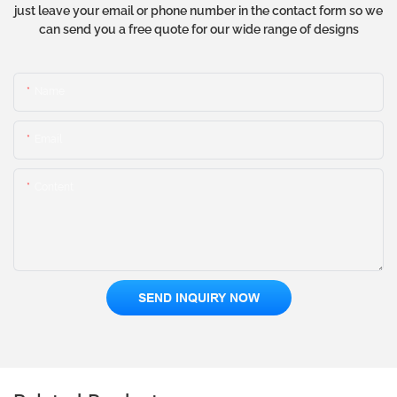
just leave your email or phone number in the contact form so we
can send you a free quote for our wide range of designs
Name
Email
Content
SEND INQUIRY NOW