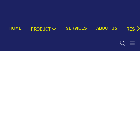
HOME
SERVICES
ABOUT US
PRODUCT
RESO