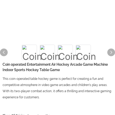
Coin operated Entertainment Air Hockey Arcade Game Machine
Indoor Sports Hockey Table Game
This coin-operated table hockey game is perfect for creating a fun and
competitive atmosphere in video game arcades and children's play areas.
With its two-player combat action, it offers a thrilling and interactive gaming
experience for customers.