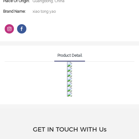
Place Of Origin:
Guangdong, China
Brand Name:
xiao tong yao
Product Detail
GET IN TOUCH WITH Us