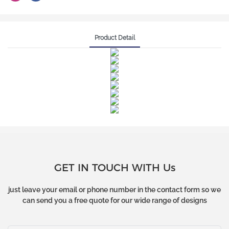
Product Detail
GET IN TOUCH WITH Us
just leave your email or phone number in the contact form so we
can send you a free quote for our wide range of designs