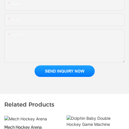
Name
Email
Content
SEND INQUIRY NOW
Related Products
Mech Hockey Arena