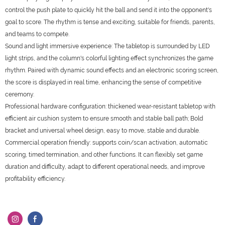
control the push plate to quickly hit the ball and send it into the opponent's
goal to score. The rhythm is tense and exciting, suitable for friends, parents,
and teams to compete.
Sound and light immersive experience: The tabletop is surrounded by LED
light strips, and the column's colorful lighting effect synchronizes the game
rhythm. Paired with dynamic sound effects and an electronic scoring screen,
the score is displayed in real time, enhancing the sense of competitive
ceremony.
Professional hardware configuration: thickened wear-resistant tabletop with
efficient air cushion system to ensure smooth and stable ball path; Bold
bracket and universal wheel design, easy to move, stable and durable.
Commercial operation friendly: supports coin/scan activation, automatic
scoring, timed termination, and other functions. It can flexibly set game
duration and difficulty, adapt to different operational needs, and improve
profitability efficiency.