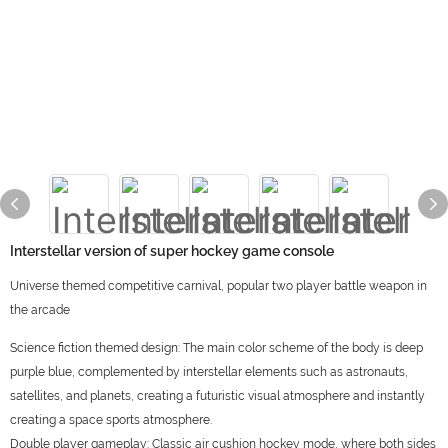
Interstellar version of super hockey game console
Universe themed competitive carnival, popular two player battle weapon in
the arcade
Science fiction themed design: The main color scheme of the body is deep
purple blue, complemented by interstellar elements such as astronauts,
satellites, and planets, creating a futuristic visual atmosphere and instantly
creating a space sports atmosphere.
Double player gameplay: Classic air cushion hockey mode, where both sides