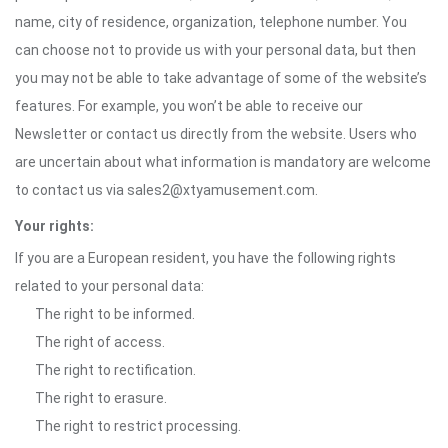
name, city of residence, organization, telephone number. You
can choose not to provide us with your personal data, but then
you may not be able to take advantage of some of the website’s
features. For example, you won’t be able to receive our
Newsletter or contact us directly from the website. Users who
are uncertain about what information is mandatory are welcome
to contact us via sales2@xtyamusement.com.
Your rights:
If you are a European resident, you have the following rights
related to your personal data:
The right to be informed.
The right of access.
The right to rectification.
The right to erasure.
The right to restrict processing.