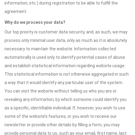
information, etc.) during registration to be able to fulfill the
agreement.
Why do we process your data?
Our top priority is customer data security, and, as such, we may
process only minimal user data, only as much as it is absolutely
necessary to maintain the website. Information collected
automatically is used only to identify potential cases of abuse
and establish statistical information regarding website usage.
This statistical information is not otherwise aggregated in such
a way that it would identify any particular user of the system.
You can visit the website without telling us who you are or
revealing any information, by which someone could identify you
as a specific, identifiable individual. If, however, you wish to use
some of the website’s features, or you wish to receive our
newsletter or provide other details by filling a form, you may
provide personal data to us, such as your email, first name, last