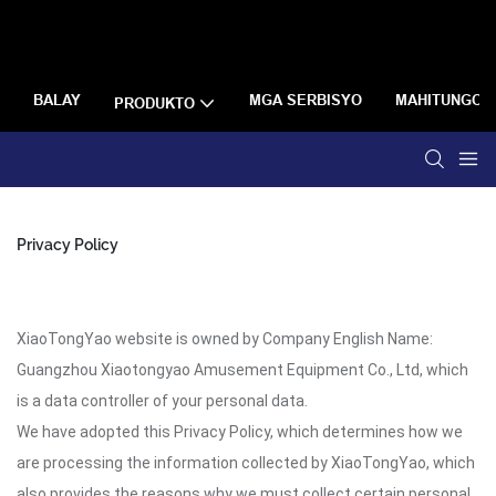
BALAY
MGA SERBISYO
MAHITUNGOD
PRODUKTO
Privacy Policy
XiaoTongYao website is owned by Company English Name:
Guangzhou Xiaotongyao Amusement Equipment Co., Ltd, which
is a data controller of your personal data.
We have adopted this Privacy Policy, which determines how we
are processing the information collected by XiaoTongYao, which
also provides the reasons why we must collect certain personal