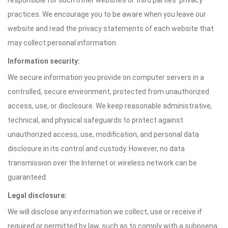
responsible for such other websites or third parties' privacy
practices. We encourage you to be aware when you leave our
website and read the privacy statements of each website that
may collect personal information.
Information security:
We secure information you provide on computer servers in a
controlled, secure environment, protected from unauthorized
access, use, or disclosure. We keep reasonable administrative,
technical, and physical safeguards to protect against
unauthorized access, use, modification, and personal data
disclosure in its control and custody. However, no data
transmission over the Internet or wireless network can be
guaranteed.
Legal disclosure:
We will disclose any information we collect, use or receive if
required or permitted by law, such as to comply with a subpoena