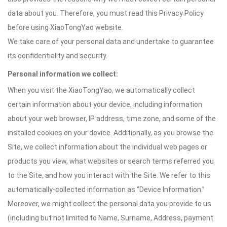
data about you. Therefore, you must read this Privacy Policy
before using XiaoTongYao website.
We take care of your personal data and undertake to guarantee
its confidentiality and security.
Personal information we collect:
When you visit the XiaoTongYao, we automatically collect
certain information about your device, including information
about your web browser, IP address, time zone, and some of the
installed cookies on your device. Additionally, as you browse the
Site, we collect information about the individual web pages or
products you view, what websites or search terms referred you
to the Site, and how you interact with the Site. We refer to this
automatically-collected information as “Device Information.”
Moreover, we might collect the personal data you provide to us
(including but not limited to Name, Surname, Address, payment