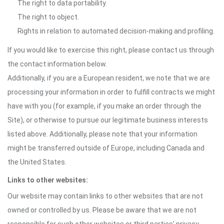
The right to data portability.
The right to object.
Rights in relation to automated decision-making and profiling.
If you would like to exercise this right, please contact us through
the contact information below.
Additionally, if you are a European resident, we note that we are
processing your information in order to fulfill contracts we might
have with you (for example, if you make an order through the
Site), or otherwise to pursue our legitimate business interests
listed above. Additionally, please note that your information
might be transferred outside of Europe, including Canada and
the United States.
Links to other websites:
Our website may contain links to other websites that are not
owned or controlled by us. Please be aware that we are not