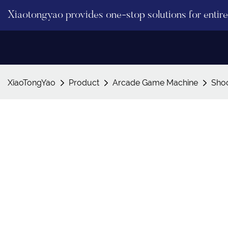
Xiaotongyao provides one-stop solutions for enti
XiaoTongYao
Product
Arcade Game Machine
Sho