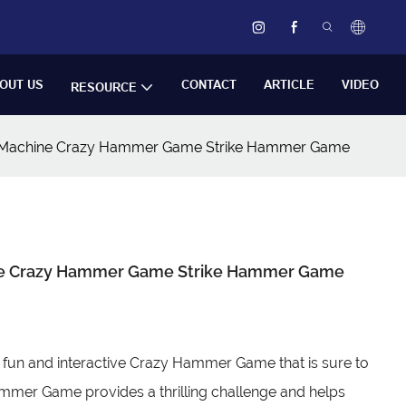
OUT US
CONTACT
ARTICLE
VIDEO
RESOURCE
e Machine Crazy Hammer Game Strike Hammer Game
ine Crazy Hammer Game Strike Hammer Game
 fun and interactive Crazy Hammer Game that is sure to
Hammer Game provides a thrilling challenge and helps