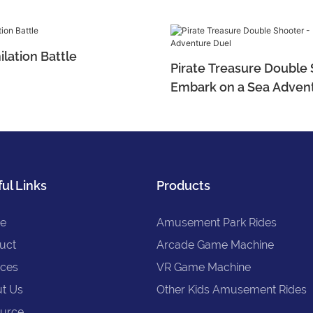
ilation Battle
Pirate Treasure Double 
Embark on a Sea Adven
ul Links
Products
e
Amusement Park Rides
uct
Arcade Game Machine
ices
VR Game Machine
t Us
Other Kids Amusement Rides
urce