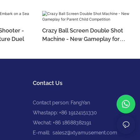
Shooter -
Crazy Ball Screen Double Shot
ture Duel
Machine - New Gameplay for
Parent Child Competition
Contact Us
Contact person: FangYan
Whastapp: +86 19124151330
Wechat: +86 18688382191
E-maill:
sales2@xtyamusement.com