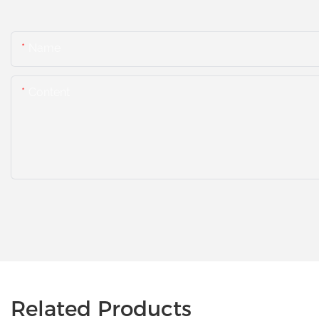
Name
Content
Related Products