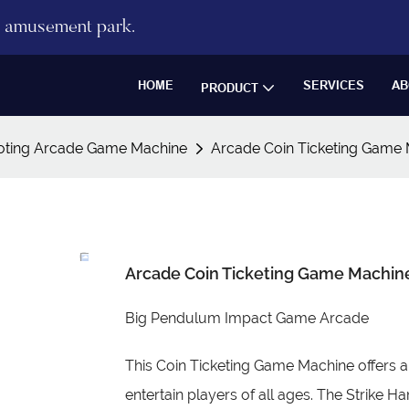
re amusement park.
HOME
SERVICES
AB
PRODUCT
oting Arcade Game Machine
Arcade Coin Ticketing Gam
Arcade Coin Ticketing Game Mach
Big Pendulum Impact Game Arcade
This Coin Ticketing Game Machine offers a
entertain players of all ages. The Strike 