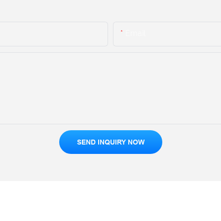
Email
SEND INQUIRY NOW