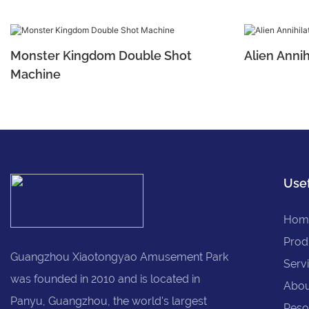
Monster Kingdom Double Shot
Alien Annih
Machine
Usef
Hom
Prod
Guangzhou Xiaotongyao Amusement Park
Serv
was founded in 2010 and is located in
Abou
Panyu, Guangzhou, the world's largest
Reso