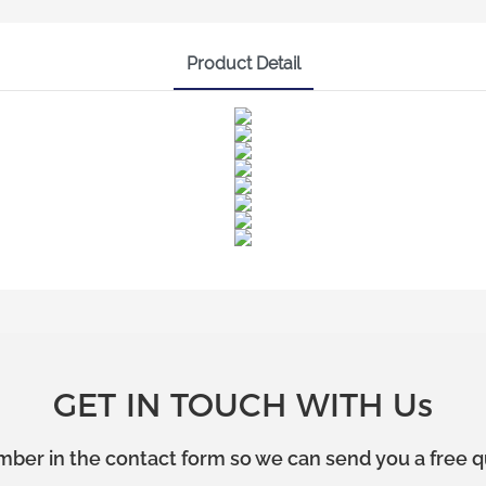
Product Detail
GET IN TOUCH WITH Us
mber in the contact form so we can send you a free q