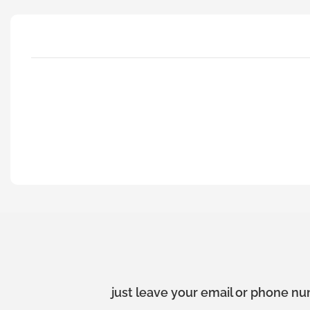
just leave your email or phone nu