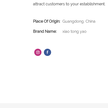
attract customers to your establishment.
Place Of Origin:
Guangdong, China
Brand Name:
xiao tong yao