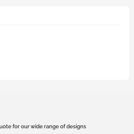
uote for our wide range of designs