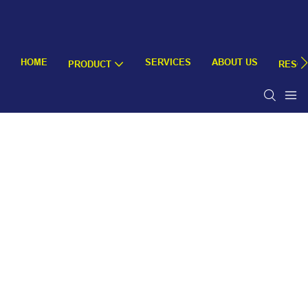
HOME
SERVICES
ABOUT US
PRODUCT
RESO