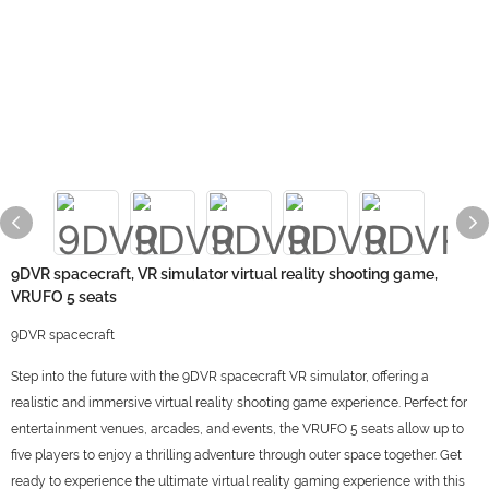
9DVR spacecraft, VR simulator virtual reality shooting game,
VRUFO 5 seats
9DVR spacecraft
Step into the future with the 9DVR spacecraft VR simulator, offering a
realistic and immersive virtual reality shooting game experience. Perfect for
entertainment venues, arcades, and events, the VRUFO 5 seats allow up to
five players to enjoy a thrilling adventure through outer space together. Get
ready to experience the ultimate virtual reality gaming experience with this