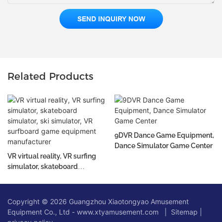
SEND INQUIRY NOW
Related Products
9DVR Dance Game Equipment,
Dance Simulator Game Center
VR virtual reality, VR surfing
simulator, skateboard
simulator, ski simulator, VR
surfboard game equipment
manufacturer
Copyright © 2026 Guangzhou Xiaotongyao Amusement
Equipment Co., Ltd - www.xtyamusement.com |
Sitemap
|