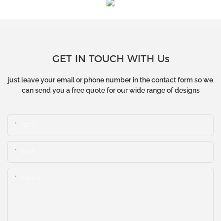
GET IN TOUCH WITH Us
just leave your email or phone number in the contact form so we
can send you a free quote for our wide range of designs
Name
Email
Content