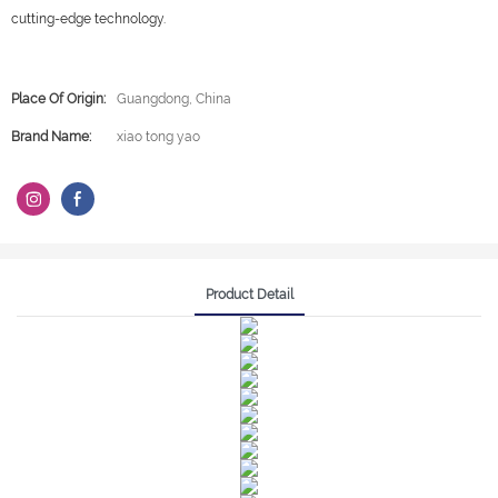
cutting-edge technology.
Place Of Origin:
Guangdong, China
Brand Name:
xiao tong yao
Product Detail