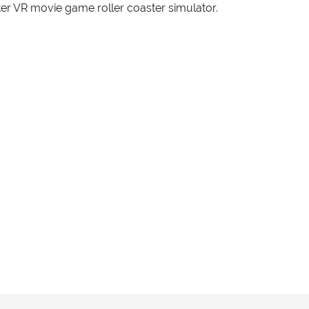
er VR movie game roller coaster simulator.