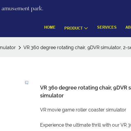
re amusement park.
HOME
SERVICES
AB
PRODUCT
mulator
VR 360 degree rotating chair, 9DVR simulator, 2-
VR 360 degree rotating chair, 9DVR 
simulator
VR movie game roller coaster simulator
Experience the ultimate thrill with our VR 