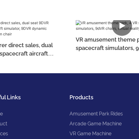
VR amusement theme pa
r direct sales, dual
spacecraft simulators, 
spacecraft aircraft
virtual reality equipmen
 9DVR dynamic
 motion chair
ul Links
Products
e
Amusement Park Rides
uct
Arcade Game Machine
ices
VR Game Machine