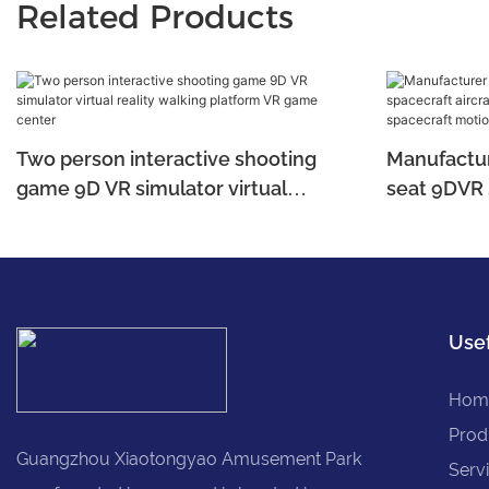
Related Products
Two person interactive shooting
Manufacture
game 9D VR simulator virtual
seat 9DVR 
reality walking platform VR game
simulator,
center
spacecraft
Usef
Hom
Prod
Guangzhou Xiaotongyao Amusement Park
Serv