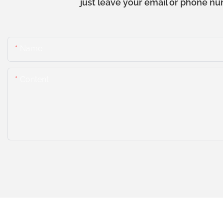
just leave your email or phone nu
Name
Content