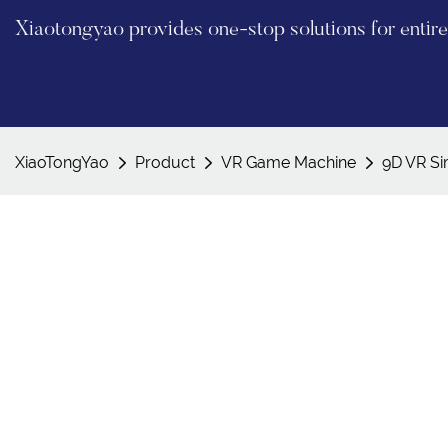
Xiaotongyao provides one-stop solutions for enti
XiaoTongYao
Product
VR Game Machine
9D VR Si