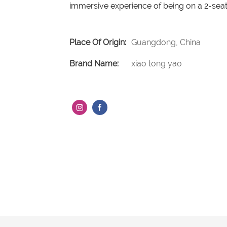
immersive experience of being on a 2-seat
Place Of Origin:
Guangdong, China
Brand Name:
xiao tong yao