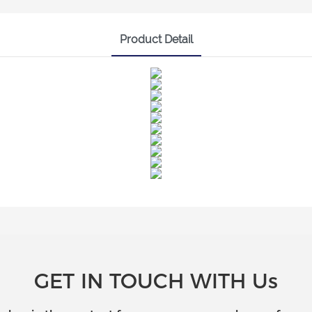
Product Detail
GET IN TOUCH WITH Us