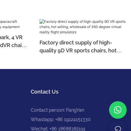
rk, 4 VR
Factory direct supply of high-
9dVR chairs,
quality 9D VR sports chairs, hot
t
selling, wholesale of 360 degree
virtual reality flight simulators
Contact Us
Contact person: FangYan
Whastapp: +86 19124151330
Wechat: +86 18688382191