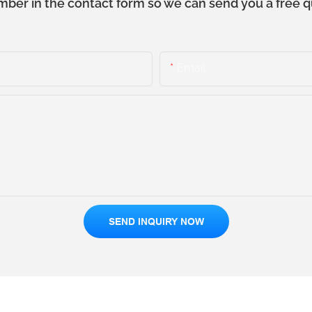
mber in the contact form so we can send you a free q
Email
SEND INQUIRY NOW