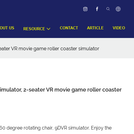
OUT US
CONTACT
ARTICLE
VIDEO
RESOURCE
seater VR movie game roller coaster simulator
simulator, 2-seater VR movie game roller coaster
360 degree rotating chair, 9DVR simulator. Enjoy the