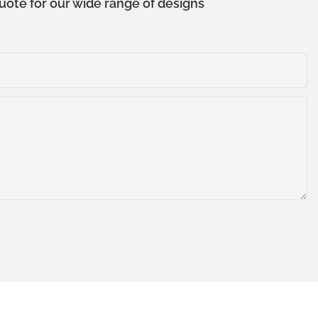
uote for our wide range of designs