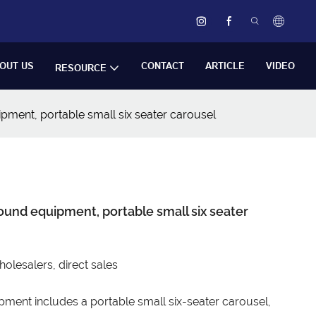
OUT US
CONTACT
ARTICLE
VIDEO
RESOURCE
pment, portable small six seater carousel
ound equipment, portable small six seater
esalers, direct sales
ment includes a portable small six-seater carousel,