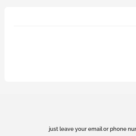
just leave your email or phone nu