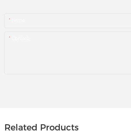
Name
Content
Related Products