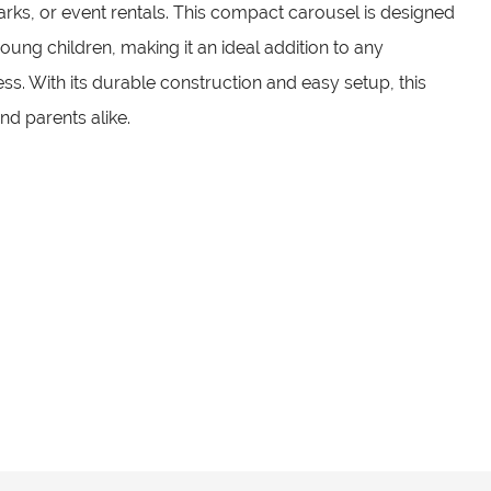
arks, or event rentals. This compact carousel is designed
young children, making it an ideal addition to any
s. With its durable construction and easy setup, this
and parents alike.