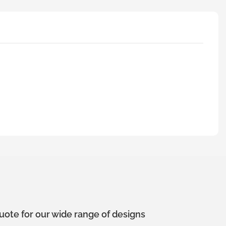
uote for our wide range of designs