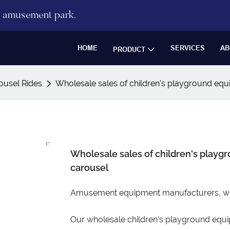
re amusement park.
HOME
SERVICES
AB
PRODUCT
ousel Rides
Wholesale sales of children's playground equi
Wholesale sales of children's playgr
carousel
Amusement equipment manufacturers, whol
Our wholesale children's playground equip