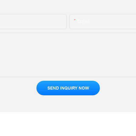
Email
SEND INQUIRY NOW