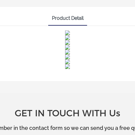
Product Detail
GET IN TOUCH WITH Us
mber in the contact form so we can send you a free q