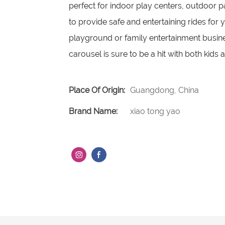
perfect for indoor play centers, outdoor p
to provide safe and entertaining rides for 
playground or family entertainment busines
carousel is sure to be a hit with both kids 
Place Of Origin:
Guangdong, China
Brand Name:
xiao tong yao