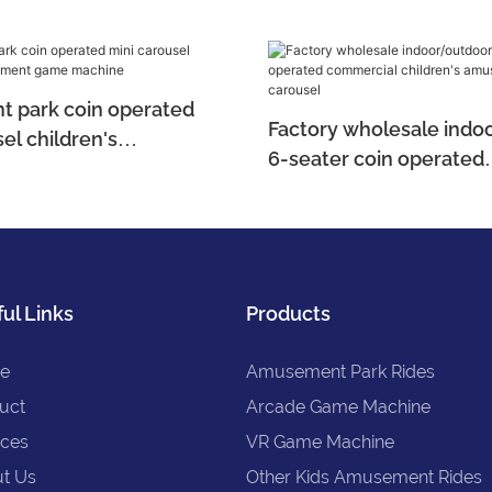
 park coin operated
Factory wholesale indo
el children's
6-seater coin operated
t game machine
commercial children's
electric carousel
ul Links
Products
e
Amusement Park Rides
uct
Arcade Game Machine
ices
VR Game Machine
t Us
Other Kids Amusement Rides