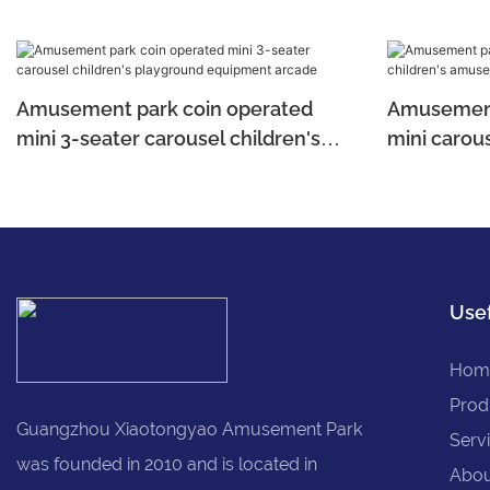
Amusement park coin operated
Amusement
mini 3-seater carousel children's
mini carous
playground equipment arcade
amusemen
Usef
Hom
Prod
Guangzhou Xiaotongyao Amusement Park
Serv
was founded in 2010 and is located in
Abou