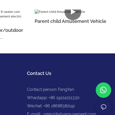
Parent child Amusement Vehicle
or/outdoor
 amusement
Contact Us
Contact person: FangYan
Whastapp: +86 19124151330
Wechat: +86 18688382191
E-maill:
sales2@xtyamusement.com