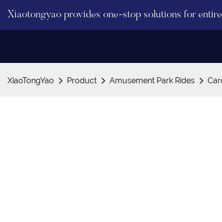
Xiaotongyao provides one-stop solutions for enti
XiaoTongYao
Product
Amusement Park Rides
Car