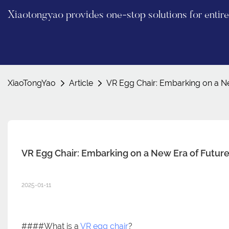
Xiaotongyao provides one-stop solutions for enti
XiaoTongYao
Article
VR Egg Chair: Embarking on a N
VR Egg Chair: Embarking on a New Era of Futur
2025-01-11
####What is a
VR egg chair
?