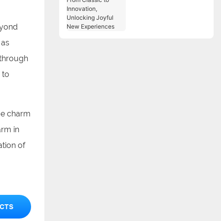
Classic to Innovation,
Unlocking Joyful New
Experiences
eyond
 as
 through
 to
que charm
arm in
ation of
CTS