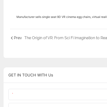
Manufacturer sells single seat 9D VR cinema egg chairs, virtual real
Prev
GET IN TOUCH WITH Us
Name