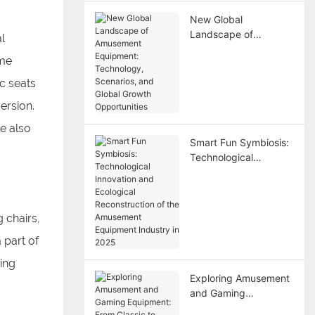
New Global
Landscape of
l
Amusement
ime
Equipment:
Technology,
c seats
Scenarios, and Global
ersion.
Growth Opportunities
le also
Smart Fun Symbiosis:
Technological
Innovation and
Ecological
Reconstruction of the
Amusement
 chairs,
Equipment Industry in
 part of
2025
wing
Exploring Amusement
and Gaming
Equipment: From