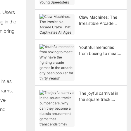
Young Speedsters
. Users
Claw Machines: The
g in the
Irresistible Arcade
Craze That Captivates
n bring
All Ages
Youthful memories
from boxing to meat:
Why have the fighting
arcade games in the
arcade city been
popular for thirty
irs as
years?
grams,
The joyful carnival in
the square track:
ive
bumper cars, why can
and
they become a classic
amusement game that
transcends time?