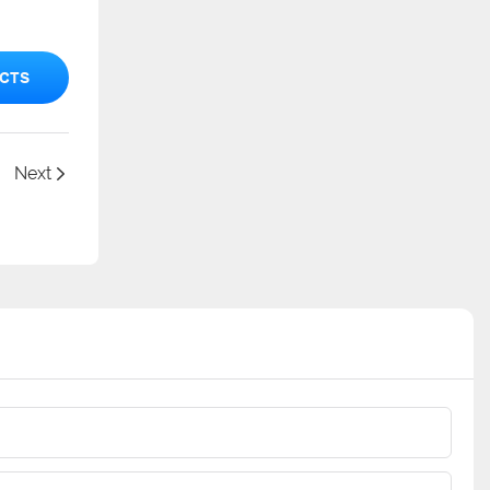
CTS
Next