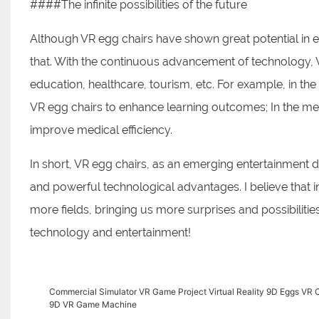
####The infinite possibilities of the future
Although VR egg chairs have shown great potential in 
that. With the continuous advancement of technology, V
education, healthcare, tourism, etc. For example, in th
VR egg chairs to enhance learning outcomes; In the med
improve medical efficiency.
In short, VR egg chairs, as an emerging entertainment 
and powerful technological advantages. I believe that in
more fields, bringing us more surprises and possibilitie
technology and entertainment!
Commercial Simulator VR Game Project Virtual Reality 9D Eggs V
9D VR Game Machine