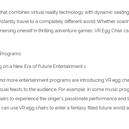
that combines virtual reality technology with dynamic seating
nstantly travel to a completely different world. Whether soarin
mmersing oneself in thrilling adventure games, VR Egg Chair ca
t Programs
and more entertainment programs are introducing VR egg cha
sual feasts to the audience. For example, in some music pro
hairs to experience the singer's passionate performance and l
can use VR egg chairs to enter a fantasy filled future world 