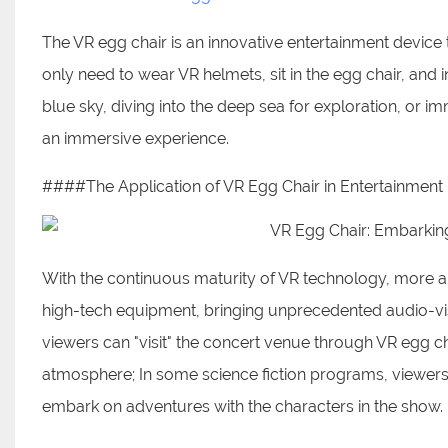
The VR egg chair is an innovative entertainment device 
only need to wear VR helmets, sit in the egg chair, and i
blue sky, diving into the deep sea for exploration, or i
an immersive experience.
####The Application of VR Egg Chair in Entertainmen
With the continuous maturity of VR technology, more 
high-tech equipment, bringing unprecedented audio-vi
viewers can "visit" the concert venue through VR egg c
atmosphere; In some science fiction programs, viewers 
embark on adventures with the characters in the show.