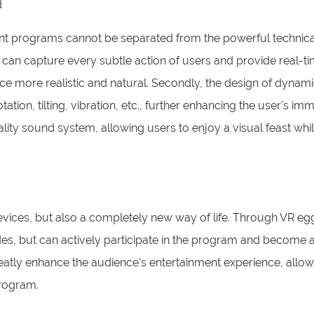
d
ent programs cannot be separated from the powerful technica
 can capture every subtle action of users and provide real-t
ce more realistic and natural. Secondly, the design of dynami
ion, tilting, vibration, etc., further enhancing the user's imm
ality sound system, allowing users to enjoy a visual feast whi
evices, but also a completely new way of life. Through VR egg
des, but can actively participate in the program and become a
 greatly enhance the audience's entertainment experience, allo
program.