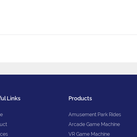
ul Links
Products
e
Amusement Park Rides
uct
Arcade Game Machine
ices
VR Game Machine