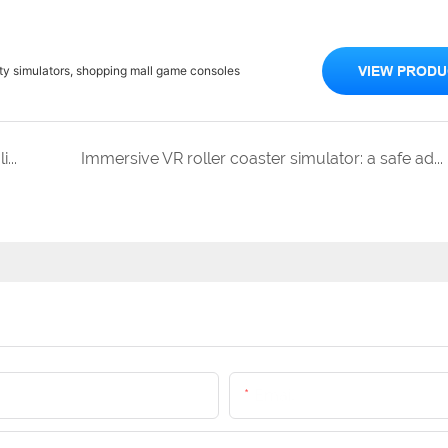
ity simulators, shopping mall game consoles
VIEW PRODU
The Origin of VR: From Sci Fi Imagination to Realistic Entertainment
Immersive VR roller coaster simulator: a safe adventure that makes your heart beat faster
Email