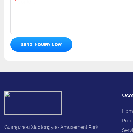
Content
SEND INQUIRY NOW
Usef
Hom
Prod
Guangzhou Xiaotongyao Amusement Park
Serv