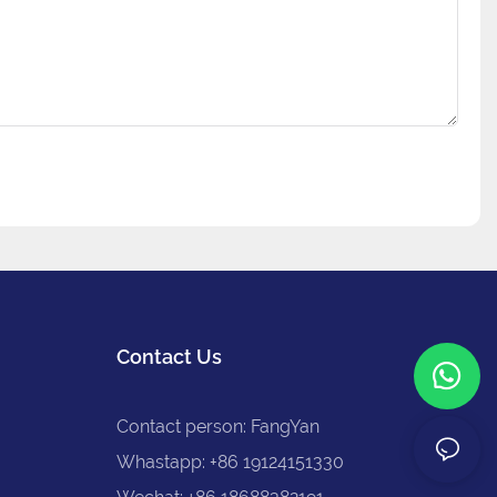
Contact Us
Contact person: FangYan
Whastapp: +86 19124151330