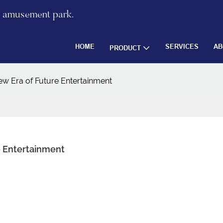
re amusement park.
HOME
SERVICES
AB
PRODUCT
ew Era of Future Entertainment
e Entertainment