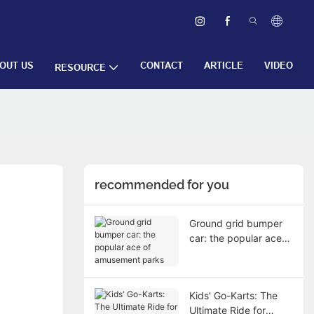
OUT US
CONTACT
ARTICLE
VIDEO
RESOURCE
recommended for you
Ground grid bumper
car: the popular ace
of amusement parks
Kids' Go-Karts: The
Ultimate Ride for