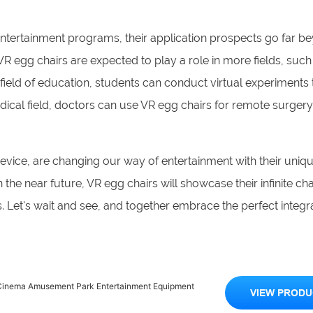
entertainment programs, their application prospects go far b
R egg chairs are expected to play a role in more fields, such
e field of education, students can conduct virtual experiments
ical field, doctors can use VR egg chairs for remote surgery
device, are changing our way of entertainment with their uni
 the near future, VR egg chairs will showcase their infinite ch
s. Let's wait and see, and together embrace the perfect integr
R Cinema Amusement Park Entertainment Equipment
VIEW PRODU