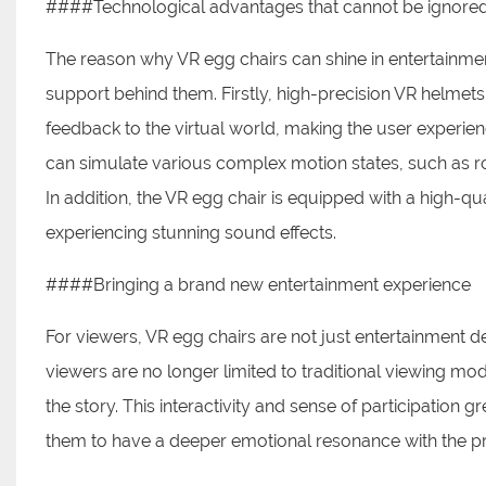
####Technological advantages that cannot be ignore
The reason why VR egg chairs can shine in entertainm
support behind them. Firstly, high-precision VR helmets
feedback to the virtual world, making the user experien
can simulate various complex motion states, such as rotat
In addition, the VR egg chair is equipped with a high-qu
experiencing stunning sound effects.
####Bringing a brand new entertainment experience
For viewers, VR egg chairs are not just entertainment d
viewers are no longer limited to traditional viewing mo
the story. This interactivity and sense of participation
them to have a deeper emotional resonance with the 