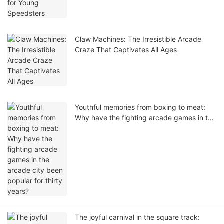
Claw Machines: The Irresistible Arcade
Craze That Captivates All Ages
Youthful memories from boxing to meat:
Why have the fighting arcade games in the
arcade city been popular for thirty years?
The joyful carnival in the square track: