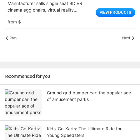
Manufacturer sells single seat 9D VR
cinema egg chairs, virtual reality
VIEW PRODUCTS
simulators, shopping mall game consoles
from
$
Prev
Next
recommended for you
Ground grid bumper car: the popular ace
of amusement parks
Kids' Go-Karts: The Ultimate Ride for
Young Speedsters