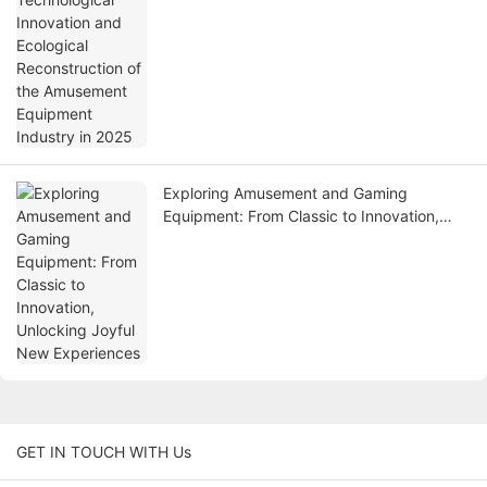
2025
Exploring Amusement and Gaming
Equipment: From Classic to Innovation,
Unlocking Joyful New Experiences
GET IN TOUCH WITH Us