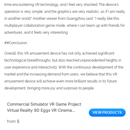
time encountering VR technology, and I feel very shocked. The device's
operation is very simple, and the graphics are very realistic, as if I am really
in another world." Another viewer from Guangzhou said, "I really like this
multiplayer collaboration game mode, where I can team up with friends for
adventures, and it feels very interesting
##Conclusion
Overall, this VR amusement device has not only achieved significant
technological breakthroughs, but also reached unprecedented heights in
user experience and interactivity. With the continuous development of the
market and the increasing demand from users, we believe that this VR
amusement device will achieve even more brilliant results in its future
development, bringing more joy and surprises to people.
Commercial Simulator VR Game Project
Virtual Reality 9D Eggs VR Cinema
VIEW PRODUCTS
Amusement Park Entertainment
from
$
Equipment 9D VR Game Machine