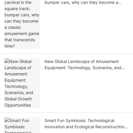
bumper cars, why can they become a
classic amusement game that transcends
time?
New Global Landscape of Amusement
Equipment: Technology, Scenarios, and
Global Growth Opportunities
Smart Fun Symbiosis: Technological
Innovation and Ecological Reconstruction
of the Amusement Equipment Industry in