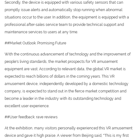
Secondly, the device is equipped with various safety sensors that can
promptly issue alerts and automatically stop running when abnormal
situations occur to the user. In addition, the equipment is equipped with a
professional after-sales service team to provide technical support and
maintenance services to users at any time.
##Market Outlook: Promising Future
With the continuous advancement of technology and the improvement of
people's living standards, the market prospects for VR amusement
equipment are vast. According to relevant data, the global VR market is
expected to reach billions of dollars in the coming years. This VR
amusement device, independently developed by a domestic technology
company, is expected to stand out in the fierce market competition and
become a leader in the industry with its outstanding technology and
excellent user experience.
##User feedback: rave reviews
At the exhibition, many visitors personally experienced this VR amusement
device and gave it high praise. A viewer from Beijing said, "This is my first