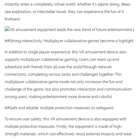
instantly enter a completely virtual world, whether it's alpine skiing, deep-
sea exploration, or interstellar travel, they can experience the fun of it
firsthand.
##Strong interactivity: Multiplayer collaborative games become a highlight
In addition to single player experience, this VR amusement device also
supports multiplayer collaborative gaming. Users can team up and
adventure with friends from all over the world through network
connections, completing various tasks and challenges together. This
multiplayer collaborative game mode not only increases the fun and
challenge of the game, but also promotes interaction and communication
among users, making entertainment more diverse and colorful.
##Safe and reliable: multiple protection measures to safeguard
To ensure user safety, this VR amusement device is also equipped with
multiple protective measures. Firstly, the equipment is made of high-
strength materials, which can effectively resist external impacts and wear.