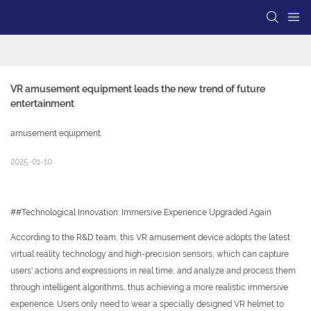
VR amusement equipment leads the new trend of future 
entertainment
amusement equipment
2025-01-10
##Technological Innovation: Immersive Experience Upgraded Again
According to the R&D team, this VR amusement device adopts the latest
virtual reality technology and high-precision sensors, which can capture
users' actions and expressions in real time, and analyze and process them
through intelligent algorithms, thus achieving a more realistic immersive
experience. Users only need to wear a specially designed VR helmet to