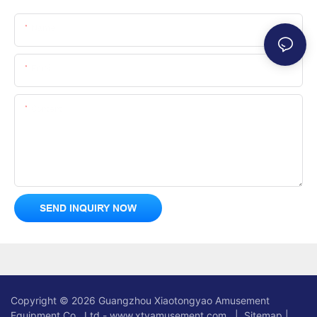
Name
Email
Content
SEND INQUIRY NOW
Copyright © 2026 Guangzhou Xiaotongyao Amusement
Equipment Co., Ltd - www.xtyamusement.com |
Sitemap
|