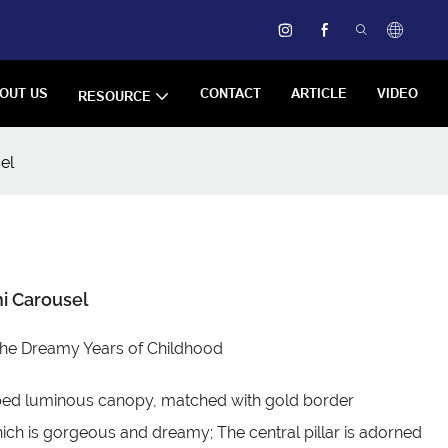
OUT US
CONTACT
ARTICLE
VIDEO
RESOURCE
el
i Carousel
the Dreamy Years of Childhood
ped luminous canopy, matched with gold border
ich is gorgeous and dreamy; The central pillar is adorned