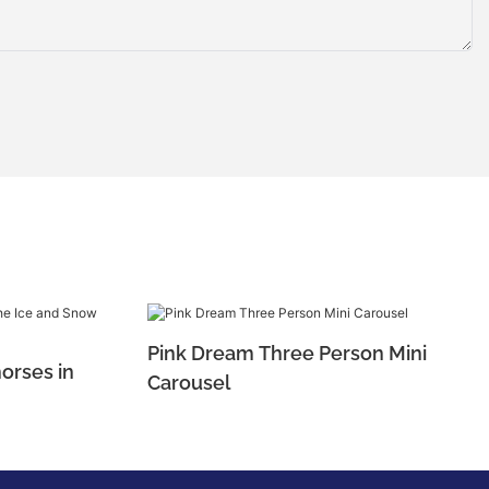
Pink Dream Three Person Mini
orses in
Carousel