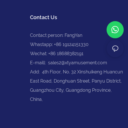
Contact Us
Contact person: FangYan
Whastapp: +86 19124151330
Wechat: +86 18688382191
E-maill:
sales2@xtyamusement.com
Add: 4th Floor, No. 32 Xinshuikeng Huancun
East Road, Donghuan Street, Panyu District,
Guangzhou City, Guangdong Province,
China,