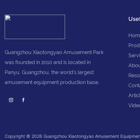
Usef
Hom
Prod
Guangzhou Xiaotongyao Amusement Park
Serv
was founded in 2010 and is located in
Abou
Panyu, Guangzhou, the world's largest
Reso
amusement equipment production base.
Cont
Artic
Vide
Copyright © 2026 Guangzhou Xiaotongyao Amusement Equipmen