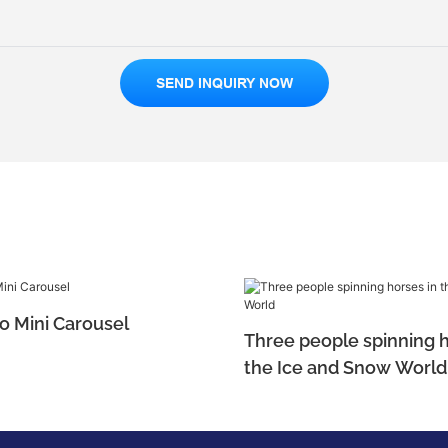
SEND INQUIRY NOW
o Mini Carousel
Three people spinning h
the Ice and Snow World