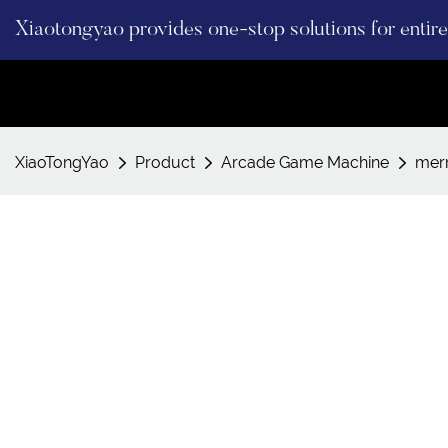
Xiaotongyao provides one-stop solutions for enti
XiaoTongYao
Product
Arcade Game Machine
mer