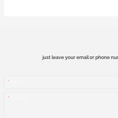
just leave your email or phone nu
Name
Content