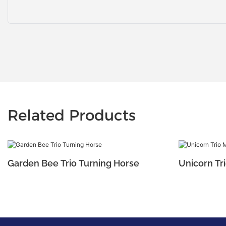
Related Products
Garden Bee Trio Turning Horse
Unicorn Tri