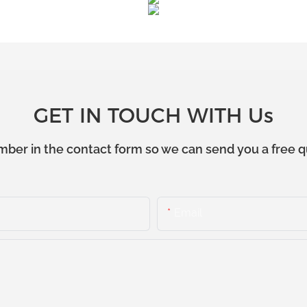
GET IN TOUCH WITH Us
mber in the contact form so we can send you a free q
Email