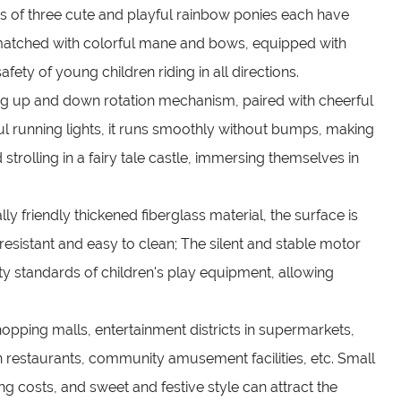
ns of three cute and playful rainbow ponies each have
e matched with colorful mane and bows, equipped with
fety of young children riding in all directions.
ng up and down rotation mechanism, paired with cheerful
l running lights, it runs smoothly without bumps, making
d strolling in a fairy tale castle, immersing themselves in
y friendly thickened fiberglass material, the surface is
sistant and easy to clean; The silent and stable motor
ty standards of children's play equipment, allowing
hopping malls, entertainment districts in supermarkets,
n restaurants, community amusement facilities, etc. Small
ing costs, and sweet and festive style can attract the