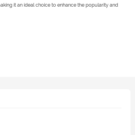
aking it an ideal choice to enhance the popularity and