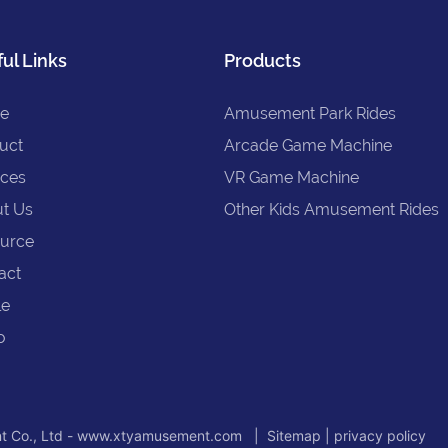
ul Links
Products
e
Amusement Park Rides
uct
Arcade Game Machine
ices
VR Game Machine
t Us
Other Kids Amusement Rides
urce
act
le
o
t Co., Ltd - www.xtyamusement.com |
Sitemap
|
privacy policy