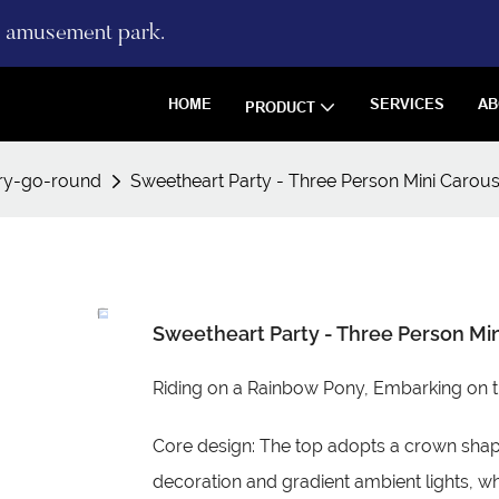
re amusement park.
HOME
SERVICES
AB
PRODUCT
ry-go-round
Sweetheart Party - Three Person Mini Carous
Sweetheart Party - Three Person Min
Riding on a Rainbow Pony, Embarking on 
Core design: The top adopts a crown sha
decoration and gradient ambient lights, wh