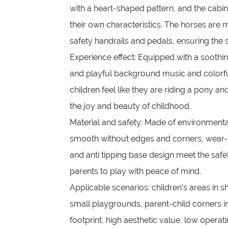
with a heart-shaped pattern, and the cabi
their own characteristics. The horses ar
safety handrails and pedals, ensuring the sa
Experience effect: Equipped with a soothi
and playful background music and colorfu
children feel like they are riding a pony an
the joy and beauty of childhood.
Material and safety: Made of environmentall
smooth without edges and corners, wear-re
and anti tipping base design meet the safe
parents to play with peace of mind.
Applicable scenarios: children's areas in s
small playgrounds, parent-child corners i
footprint, high aesthetic value, low operat