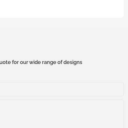
uote for our wide range of designs