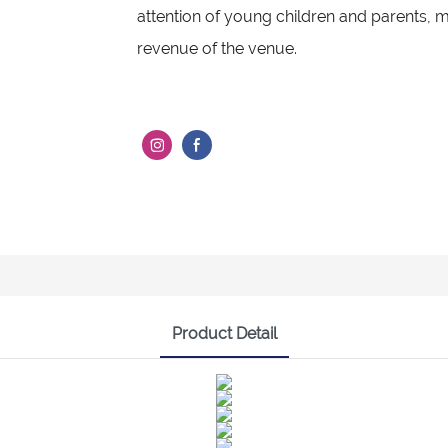
attention of young children and parents, m
revenue of the venue.
Product Detail