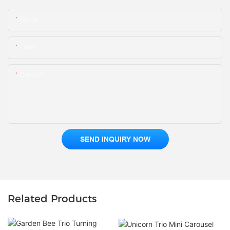
Name
Email
Content
SEND INQUIRY NOW
Related Products