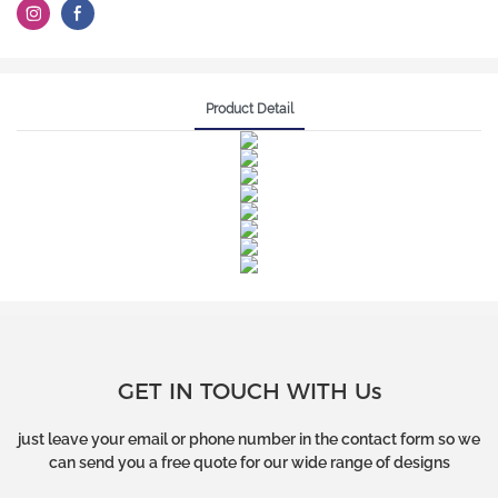
Product Detail
GET IN TOUCH WITH Us
just leave your email or phone number in the contact form so we
can send you a free quote for our wide range of designs