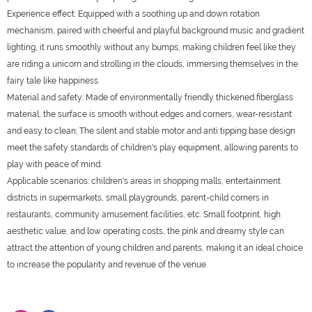
Experience effect: Equipped with a soothing up and down rotation
mechanism, paired with cheerful and playful background music and gradient
lighting, it runs smoothly without any bumps, making children feel like they
are riding a unicorn and strolling in the clouds, immersing themselves in the
fairy tale like happiness.
Material and safety: Made of environmentally friendly thickened fiberglass
material, the surface is smooth without edges and corners, wear-resistant
and easy to clean; The silent and stable motor and anti tipping base design
meet the safety standards of children's play equipment, allowing parents to
play with peace of mind.
Applicable scenarios: children's areas in shopping malls, entertainment
districts in supermarkets, small playgrounds, parent-child corners in
restaurants, community amusement facilities, etc. Small footprint, high
aesthetic value, and low operating costs, the pink and dreamy style can
attract the attention of young children and parents, making it an ideal choice
to increase the popularity and revenue of the venue.