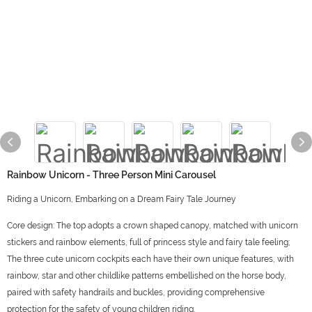
Rainbow Unicorn - Three Person Mini Carousel
Riding a Unicorn, Embarking on a Dream Fairy Tale Journey
Core design: The top adopts a crown shaped canopy, matched with unicorn
stickers and rainbow elements, full of princess style and fairy tale feeling;
The three cute unicorn cockpits each have their own unique features, with
rainbow, star and other childlike patterns embellished on the horse body,
paired with safety handrails and buckles, providing comprehensive
protection for the safety of young children riding.