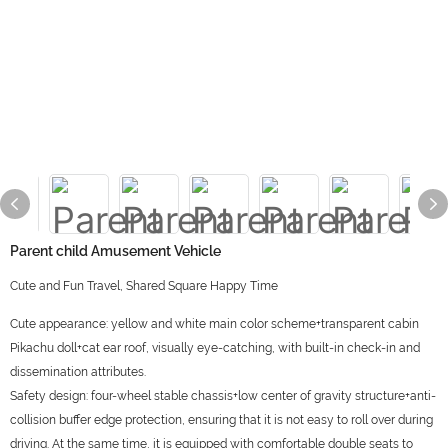
Parent child Amusement Vehicle
Cute and Fun Travel, Shared Square Happy Time
Cute appearance: yellow and white main color scheme+transparent cabin
Pikachu doll+cat ear roof, visually eye-catching, with built-in check-in and
dissemination attributes.
Safety design: four-wheel stable chassis+low center of gravity structure+anti-
collision buffer edge protection, ensuring that it is not easy to roll over during
driving. At the same time, it is equipped with comfortable double seats to