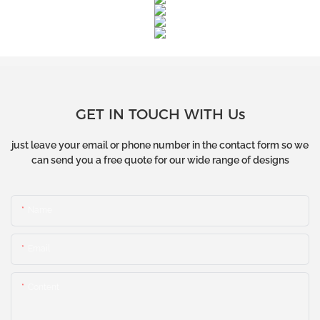
GET IN TOUCH WITH Us
just leave your email or phone number in the contact form so we
can send you a free quote for our wide range of designs
Name
Email
Content