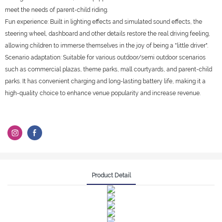
meet the needs of parent-child riding.
Fun experience: Built in lighting effects and simulated sound effects, the
steering wheel, dashboard and other details restore the real driving feeling,
allowing children to immerse themselves in the joy of being a "little driver".
Scenario adaptation: Suitable for various outdoor/semi outdoor scenarios
such as commercial plazas, theme parks, mall courtyards, and parent-child
parks. It has convenient charging and long-lasting battery life, making it a
high-quality choice to enhance venue popularity and increase revenue.
Product Detail