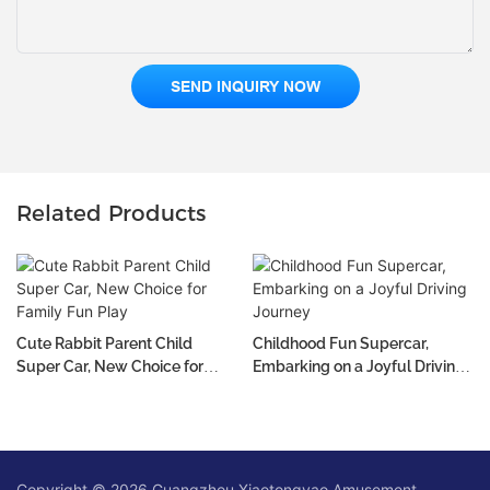
SEND INQUIRY NOW
Related Products
Cute Rabbit Parent Child
Childhood Fun Supercar,
Super Car, New Choice for
Embarking on a Joyful Driving
Family Fun Play
Journey
Copyright © 2026 Guangzhou Xiaotongyao Amusement