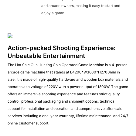
and arcade owners, making it easy to start and
enjoy a game.
Action-packed Shooting Experience:
Unbeatable Entertainment
The Hot Sale Gun Hunting Coin Operated Game Machine is a 4-person
arcade game machine that stands at L4200*W3600*H2700mm in
size. It is made of high-quality hardware and wooden box materials and
operates at a voltage of 220V with a power output of 1800W. The game
offers an immersive shooting experience and features strict quality
control, professional packaging and shipment options, technical
support for installation and operation, and comprehensive after-sale
services including a one-year warranty, lifetime maintenance, and 24/7
online customer support.