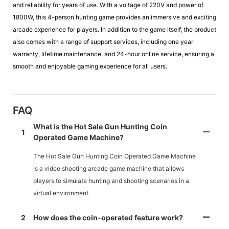
and reliability for years of use. With a voltage of 220V and power of
1800W, this 4-person hunting game provides an immersive and exciting
arcade experience for players. In addition to the game itself, the product
also comes with a range of support services, including one year
warranty, lifetime maintenance, and 24-hour online service, ensuring a
smooth and enjoyable gaming experience for all users.
FAQ
What is the Hot Sale Gun Hunting Coin
1
Operated Game Machine?
The Hot Sale Gun Hunting Coin Operated Game Machine
is a video shooting arcade game machine that allows
players to simulate hunting and shooting scenarios in a
virtual environment.
2
How does the coin-operated feature work?