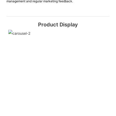
management and regular marketing feedback.
Product Display