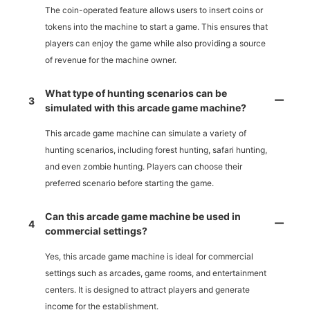
The coin-operated feature allows users to insert coins or
tokens into the machine to start a game. This ensures that
players can enjoy the game while also providing a source
of revenue for the machine owner.
What type of hunting scenarios can be
3
simulated with this arcade game machine?
This arcade game machine can simulate a variety of
hunting scenarios, including forest hunting, safari hunting,
and even zombie hunting. Players can choose their
preferred scenario before starting the game.
Can this arcade game machine be used in
4
commercial settings?
Yes, this arcade game machine is ideal for commercial
settings such as arcades, game rooms, and entertainment
centers. It is designed to attract players and generate
income for the establishment.