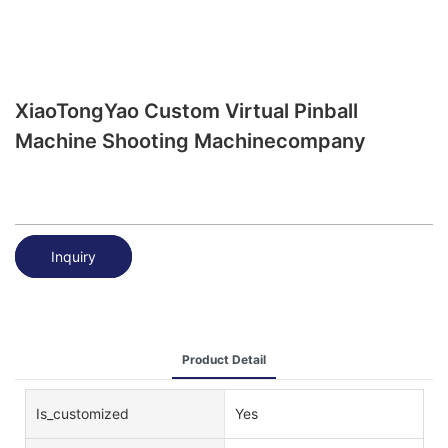
XiaoTongYao Custom Virtual Pinball
Machine Shooting Machinecompany
Inquiry
Product Detail
Is_customized
Yes