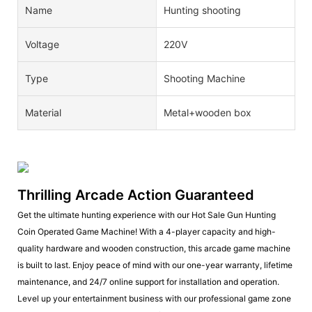
Name
Hunting shooting
Voltage
220V
Type
Shooting Machine
Material
Metal+wooden box
Thrilling Arcade Action Guaranteed
Get the ultimate hunting experience with our Hot Sale Gun Hunting
Coin Operated Game Machine! With a 4-player capacity and high-
quality hardware and wooden construction, this arcade game machine
is built to last. Enjoy peace of mind with our one-year warranty, lifetime
maintenance, and 24/7 online support for installation and operation.
Level up your entertainment business with our professional game zone