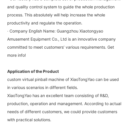
and quality control system to guide the whole production
process. This absolutely will help increase the whole
productivity and regulate the operation.
· Company English Name: Guangzhou Xiaotongyao
Amusement Equipment Co., Ltd is an innovative company
committed to meet customers’ various requirements. Get
more info!
Application of the Product
custom virtual pinball machine of XiaoTongYao can be used
in various scenarios in different fields.
XiaoTongYao has an excellent team consisting of R&D,
production, operation and management. According to actual
needs of different customers, we could provide customers
with practical solutions.