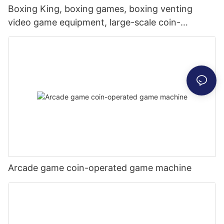
Boxing King, boxing games, boxing venting
video game equipment, large-scale coin-
operated games, commercial places,
dynamometer, Hercules
Arcade game coin-operated game machine