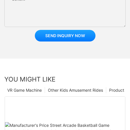
SEND INQUIRY NOW
YOU MIGHT LIKE
VR Game Machine
Other Kids Amusement Rides
Product