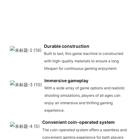
Durable construction
Built to last, this game machine is constructed
with high-quality materials to ensure a long
lifespan for continuous gaming enjoyment.
Immersive gameplay
With a wide array of game options and realistic
shooting simulations, players of all ages can
enjoy an immersive and thrilling gaming
experience.
Convenient coin-operated system
The coin-operated system offers a seamless and
convenient gaming experience for both players