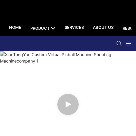
HOME
SERVICES
ABOUT US
PRODUCT
RESOU