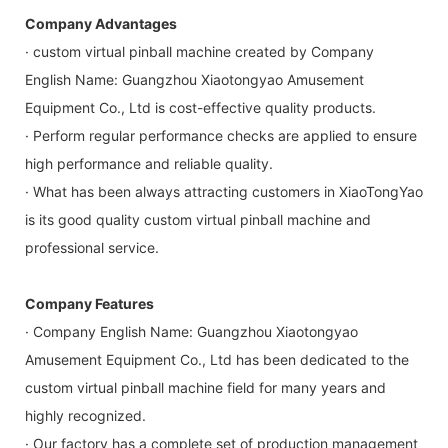
Company Advantages
· custom virtual pinball machine created by Company
English Name: Guangzhou Xiaotongyao Amusement
Equipment Co., Ltd is cost-effective quality products.
· Perform regular performance checks are applied to ensure
high performance and reliable quality.
· What has been always attracting customers in XiaoTongYao
is its good quality custom virtual pinball machine and
professional service.
Company Features
· Company English Name: Guangzhou Xiaotongyao
Amusement Equipment Co., Ltd has been dedicated to the
custom virtual pinball machine field for many years and
highly recognized.
· Our factory has a complete set of production management