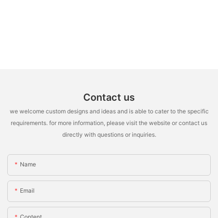
Contact us
we welcome custom designs and ideas and is able to cater to the specific
requirements. for more information, please visit the website or contact us
directly with questions or inquiries.
Name
Email
Content