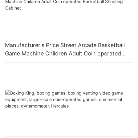
Manufacturer's Price Street Arcade Basketball
Game Machine Children Adult Coin operated
Basketball Shooting Cabinet