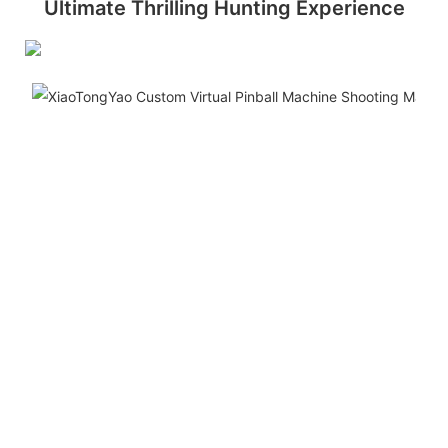
Ultimate Thrilling Hunting Experience