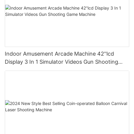
Indoor Amusement Arcade Machine 42''lcd
Display 3 In 1 Simulator Videos Gun Shooting
Game Machine