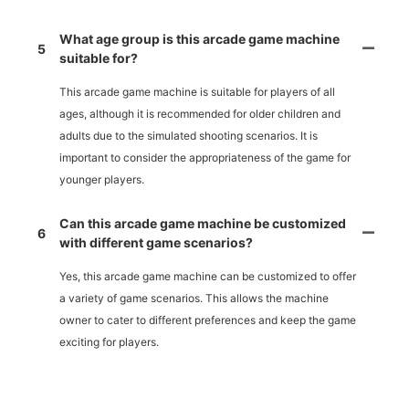
What age group is this arcade game machine
5
suitable for?
This arcade game machine is suitable for players of all
ages, although it is recommended for older children and
adults due to the simulated shooting scenarios. It is
important to consider the appropriateness of the game for
younger players.
Can this arcade game machine be customized
6
with different game scenarios?
Yes, this arcade game machine can be customized to offer
a variety of game scenarios. This allows the machine
owner to cater to different preferences and keep the game
exciting for players.