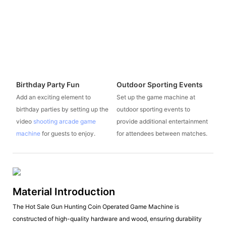
Birthday Party Fun
Outdoor Sporting Events
Add an exciting element to
Set up the game machine at
birthday parties by setting up the
outdoor sporting events to
video
shooting arcade game
provide additional entertainment
machine
for guests to enjoy.
for attendees between matches.
Material Introduction
The Hot Sale Gun Hunting Coin Operated Game Machine is
constructed of high-quality hardware and wood, ensuring durability