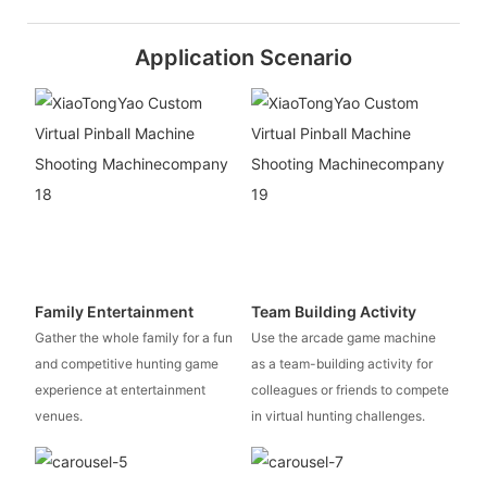
Application Scenario
Family Entertainment
Team Building Activity
Gather the whole family for a fun
Use the arcade game machine
and competitive hunting game
as a team-building activity for
experience at entertainment
colleagues or friends to compete
venues.
in virtual hunting challenges.