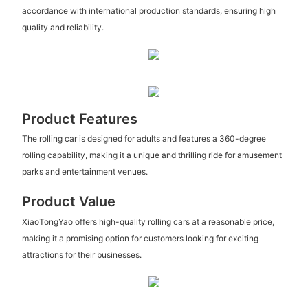
accordance with international production standards, ensuring high
quality and reliability.
Product Features
The rolling car is designed for adults and features a 360-degree
rolling capability, making it a unique and thrilling ride for amusement
parks and entertainment venues.
Product Value
XiaoTongYao offers high-quality rolling cars at a reasonable price,
making it a promising option for customers looking for exciting
attractions for their businesses.