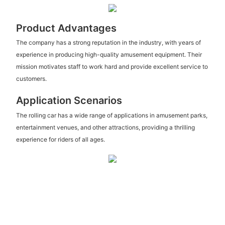
Product Advantages
The company has a strong reputation in the industry, with years of
experience in producing high-quality amusement equipment. Their
mission motivates staff to work hard and provide excellent service to
customers.
Application Scenarios
The rolling car has a wide range of applications in amusement parks,
entertainment venues, and other attractions, providing a thrilling
experience for riders of all ages.