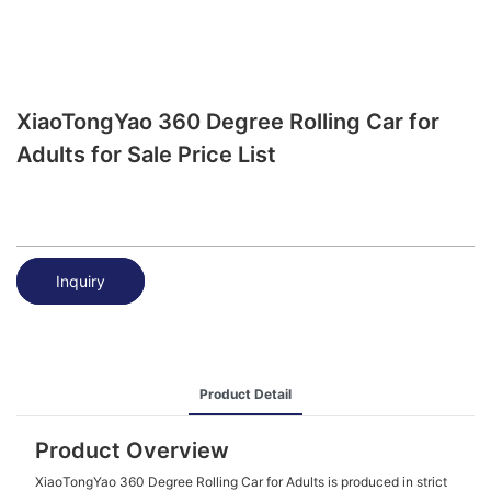
XiaoTongYao 360 Degree Rolling Car for
Adults for Sale Price List
Inquiry
Product Detail
Product Overview
XiaoTongYao 360 Degree Rolling Car for Adults is produced in strict