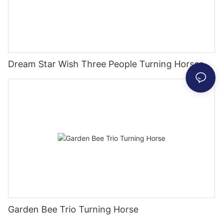
Dream Star Wish Three People Turning Horses
Garden Bee Trio Turning Horse