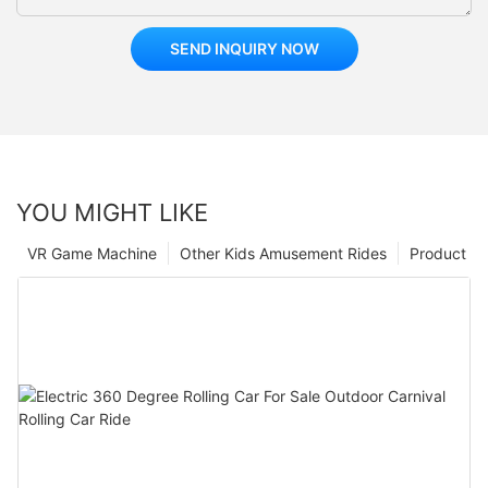
SEND INQUIRY NOW
YOU MIGHT LIKE
VR Game Machine
Other Kids Amusement Rides
Product