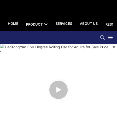
HOME
SERVICES
ABOUT US
PRODUCT
RESOU