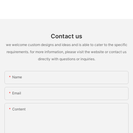
Contact us
we welcome custom designs and ideas and is able to cater to the specific
requirements. for more information, please visit the website or contact us
directly with questions or inquiries.
Name
Email
Content