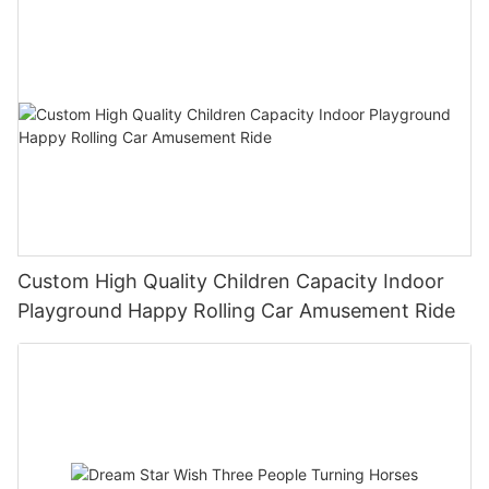
Custom High Quality Children Capacity Indoor
Playground Happy Rolling Car Amusement Ride