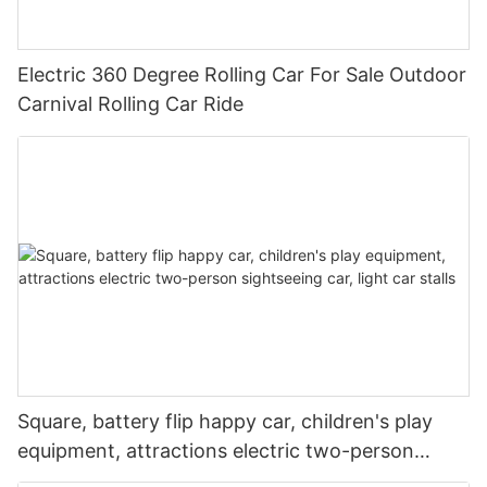
Electric 360 Degree Rolling Car For Sale Outdoor
Carnival Rolling Car Ride
Square, battery flip happy car, children's play
equipment, attractions electric two-person
sightseeing car, light car stalls