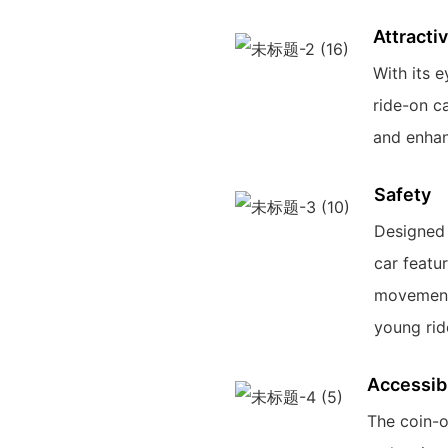
Attracti
With its e
ride-on ca
and enhan
Safety
Designed w
car featu
movements
young rid
Accessibi
The coin-o