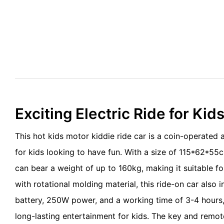
Exciting Electric Ride for Kid
This hot kids motor kiddie ride car is a coin-operated
for kids looking to have fun. With a size of 115*62*55
can bear a weight of up to 160kg, making it suitable fo
with rotational molding material, this ride-on car also
battery, 250W power, and a working time of 3-4 hours, 
long-lasting entertainment for kids. The key and remot