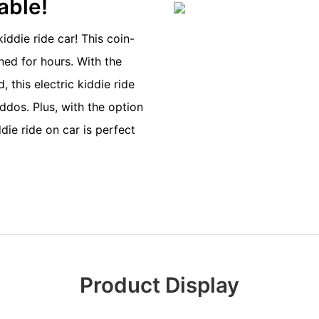
dable!
iddie ride car! This coin-
ned for hours. With the
 this electric kiddie ride
iddos. Plus, with the option
ie ride on car is perfect
Product Display