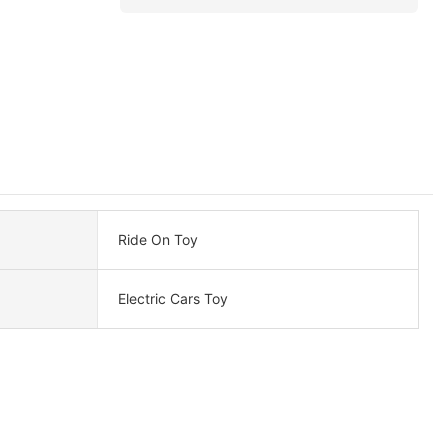
Ride On Toy
Electric Cars Toy