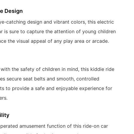
ve Design
ye-catching design and vibrant colors, this electric
r is sure to capture the attention of young children
ce the visual appeal of any play area or arcade.
ith the safety of children in mind, this kiddie ride
res secure seat belts and smooth, controlled
 to provide a safe and enjoyable experience for
ers.
lity
perated amusement function of this ride-on car