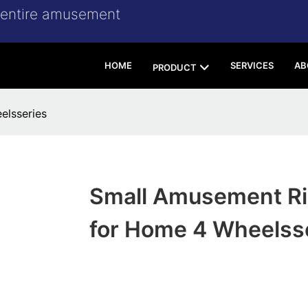
r entire amusement
HOME
SERVICES
AB
PRODUCT
elsseries
Small Amusement R
for Home 4 Wheelss