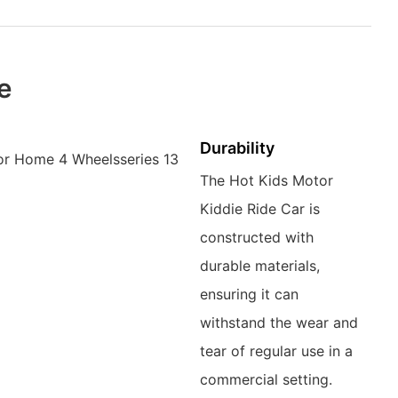
le
Durability
The Hot Kids Motor
Kiddie Ride Car is
constructed with
durable materials,
ensuring it can
withstand the wear and
tear of regular use in a
commercial setting.