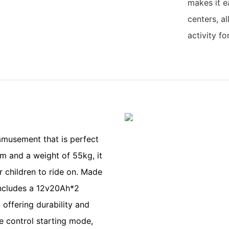
makes it e
centers, a
activity fo
s
 amusement that is perfect
cm and a weight of 55kg, it
r children to ride on. Made
 includes a 12v20Ah*2
offering durability and
e control starting mode,