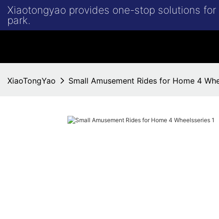
Xiaotongyao provides one-stop solutions fo
park.
XiaoTongYao
Small Amusement Rides for Home 4 Whe