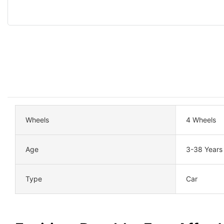
Wheels
4 Wheels
Age
3-38 Years
Type
Car