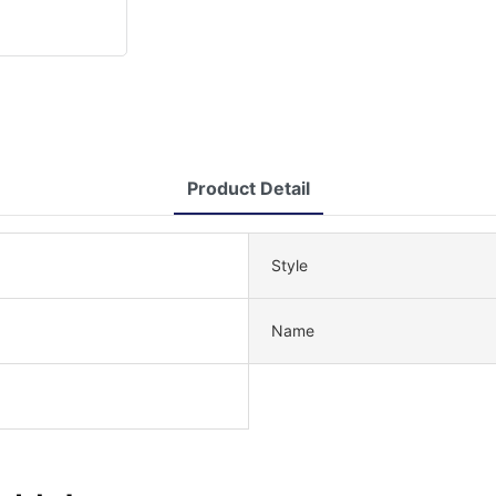
Product Detail
Style
Name