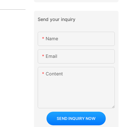
Send your inquiry
Name
Email
Content
SEND INQUIRY NOW