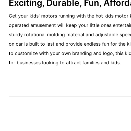
Exciting, Durable, Fun, Affor
Get your kids' motors running with the hot kids motor k
operated amusement will keep your little ones entertai
sturdy rotational molding material and adjustable speed,
on car is built to last and provide endless fun for the k
to customize with your own branding and logo, this kidd
for businesses looking to attract families and kids.