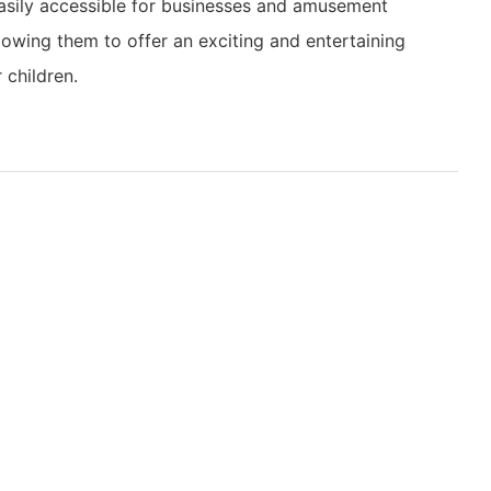
asily accessible for businesses and amusement
llowing them to offer an exciting and entertaining
r children.