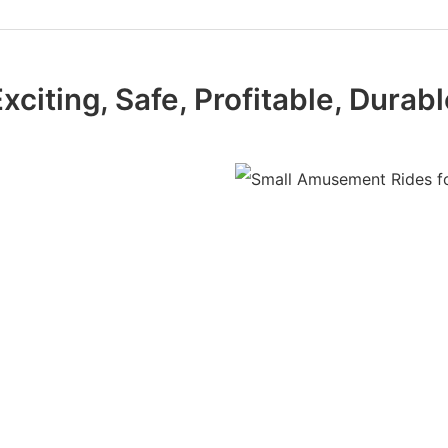
xciting, Safe, Profitable, Durab