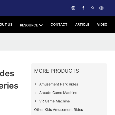
OUT US
CONTACT
ARTICLE
VIDEO
RESOURCE
MORE PRODUCTS
ides
eries
Amusement Park Rides
Arcade Game Machine
VR Game Machine
Other Kids Amusement Rides