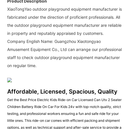
Product Description
XiaoTongYao outdoor playground equipment manufacturer is
fabricated under the direction of proficient professionals. All
the outdoor playground equipment manufacturer are reliable
in property and reputably appraised by customers.
Company English Name: Guangzhou Xiaotongyao
Amusement Equipment Co., Ltd can arrange our professional
staff to check outdoor playground equipment manufacturer
on regular time.
Affordable, Licensed, Spacious, Quality
Get the Best Price Electric Kids Ride-on Car Licensed Can Utv 2 Seater
Children Battery Ride On Car For Kids 24v with top-notch quality, strict
testing, and professional workers ensuring a fun and safe ride for your
little ones. This ride-on car comes with efficient packing and shipment
options, as well as technical support and after-sale service to provide a