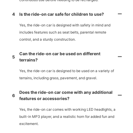
4
Is the ride-on car safe for children to use?
Yes, the ride-on car is designed with safety in mind and
includes features such as seat belts, parental remote
control, and a sturdy construction.
Can the ride-on car be used on different
5
terrains?
Yes, the ride-on car is designed to be used on a variety of
terrains, including grass, pavement, and gravel.
Does the ride-on car come with any additional
6
features or accessories?
Yes, the ride-on car comes with working LED headlights, a
built-in MP3 player, and a realistic horn for added fun and
excitement.