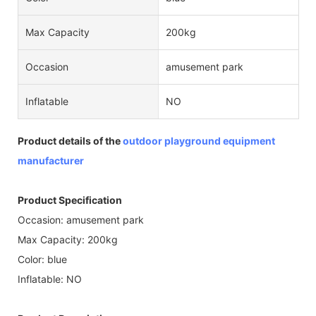
Max Capacity
200kg
Occasion
amusement park
Inflatable
NO
Product details of the
outdoor playground equipment
manufacturer
Product Specification
Occasion: amusement park
Max Capacity: 200kg
Color: blue
Inflatable: NO