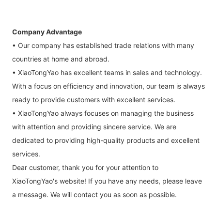
Company Advantage
• Our company has established trade relations with many
countries at home and abroad.
• XiaoTongYao has excellent teams in sales and technology.
With a focus on efficiency and innovation, our team is always
ready to provide customers with excellent services.
• XiaoTongYao always focuses on managing the business
with attention and providing sincere service. We are
dedicated to providing high-quality products and excellent
services.
Dear customer, thank you for your attention to
XiaoTongYao's website! If you have any needs, please leave
a message. We will contact you as soon as possible.