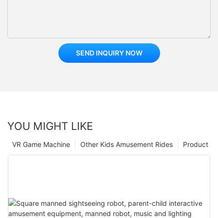
SEND INQUIRY NOW
YOU MIGHT LIKE
VR Game Machine
Other Kids Amusement Rides
Product