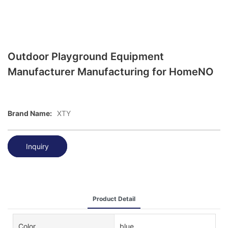
Outdoor Playground Equipment
Manufacturer Manufacturing for HomeNO
Brand Name:
XTY
Inquiry
Product Detail
Color
blue