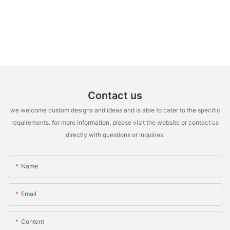
Contact us
we welcome custom designs and ideas and is able to cater to the specific
requirements. for more information, please visit the website or contact us
directly with questions or inquiries.
Name
Email
Content