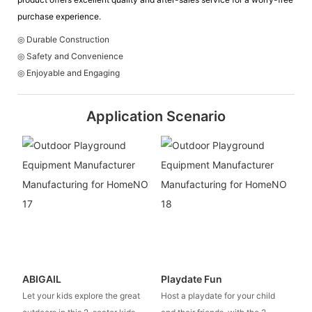
purchase experience.
◎ Durable Construction
◎ Safety and Convenience
◎ Enjoyable and Engaging
Application Scenario
ABIGAIL
Playdate Fun
Let your kids explore the great
Host a playdate for your child