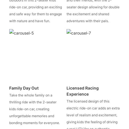
outdoors in this 2-seater kids
and their friends, with the 2-
ride-on car, providing an exciting
seater design allowing for double
and safe way for them to engage
the excitement and shared
with nature and have fun.
adventures with their pals.
Family Day Out
Licensed Racing
Experience
Take the whole family on a
The licensed design of this
thrilling ride with the 2-seater
electric ride-on car adds an extra
kids ride-on car, creating
level of realism and excitement,
unforgettable memories and
giving kids the feeling of driving
bonding moments for everyone.
a real UTV for an authentic