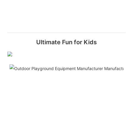
Ultimate Fun for Kids