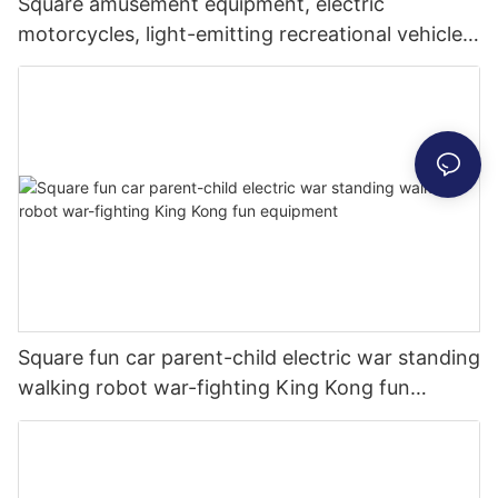
Square amusement equipment, electric
motorcycles, light-emitting recreational vehicles,
parent-child interaction, shopping malls, scenic
commercial stalls
Square fun car parent-child electric war standing
walking robot war-fighting King Kong fun
equipment