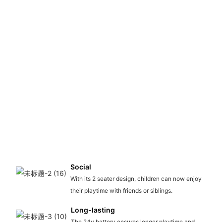
Social
With its 2 seater design, children can now enjoy
their playtime with friends or siblings.
Long-lasting
The 24v battery ensures longer playtime and