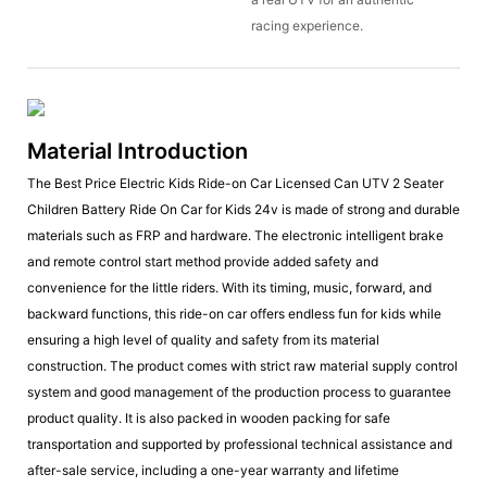
racing experience.
Material Introduction
The Best Price Electric Kids Ride-on Car Licensed Can UTV 2 Seater
Children Battery Ride On Car for Kids 24v is made of strong and durable
materials such as FRP and hardware. The electronic intelligent brake
and remote control start method provide added safety and
convenience for the little riders. With its timing, music, forward, and
backward functions, this ride-on car offers endless fun for kids while
ensuring a high level of quality and safety from its material
construction. The product comes with strict raw material supply control
system and good management of the production process to guarantee
product quality. It is also packed in wooden packing for safe
transportation and supported by professional technical assistance and
after-sale service, including a one-year warranty and lifetime