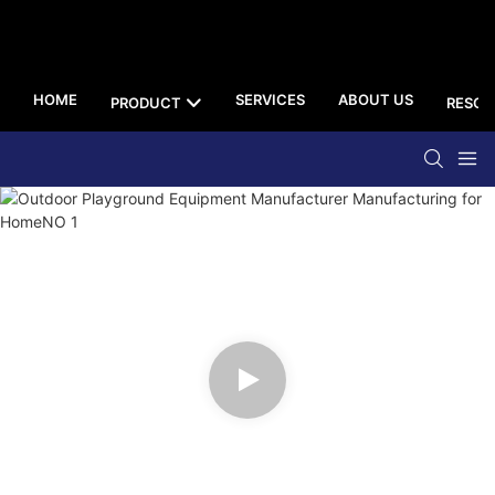
HOME
SERVICES
ABOUT US
PRODUCT
RESOU