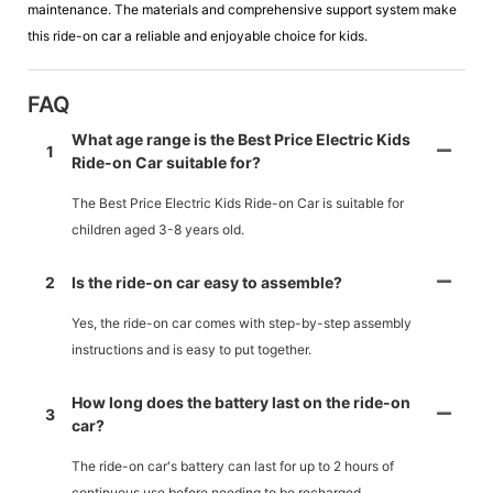
maintenance. The materials and comprehensive support system make
this ride-on car a reliable and enjoyable choice for kids.
FAQ
What age range is the Best Price Electric Kids
1
Ride-on Car suitable for?
The Best Price Electric Kids Ride-on Car is suitable for
children aged 3-8 years old.
2
Is the ride-on car easy to assemble?
Yes, the ride-on car comes with step-by-step assembly
instructions and is easy to put together.
How long does the battery last on the ride-on
3
car?
The ride-on car's battery can last for up to 2 hours of
continuous use before needing to be recharged.