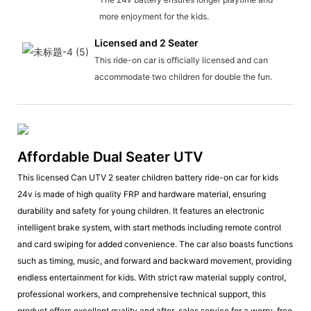
more enjoyment for the kids.
Licensed and 2 Seater
This ride-on car is officially licensed and can
accommodate two children for double the fun.
Affordable Dual Seater UTV
This licensed Can UTV 2 seater children battery ride-on car for kids
24v is made of high quality FRP and hardware material, ensuring
durability and safety for young children. It features an electronic
intelligent brake system, with start methods including remote control
and card swiping for added convenience. The car also boasts functions
such as timing, music, and forward and backward movement, providing
endless entertainment for kids. With strict raw material supply control,
professional workers, and comprehensive technical support, this
product offers excellent quality and after-sales service for a worry-free