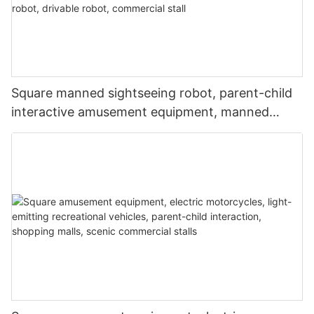
Square manned sightseeing robot, parent-child
interactive amusement equipment, manned
robot, music and lighting robot, drivable robot,
commercial stall