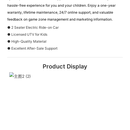
hassle-free experience for you and your children. Enjoy a one-year
warranty, lifetime maintenance, 24/7 online support, and valuable
feedback on game zone management and marketing information.
● 2 Seater Electric Ride-on Car
● Licensed UTV for Kids
● High-Quality Material
● Excellent After-Sale Support
Product Display