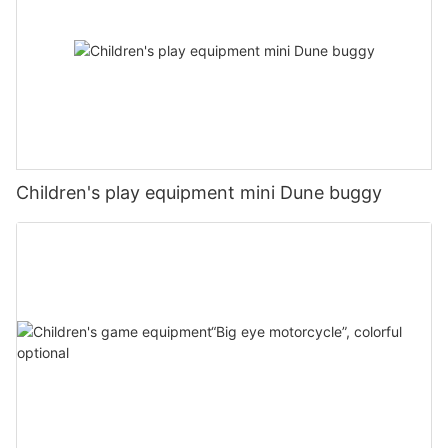
Children's play equipment mini Dune buggy