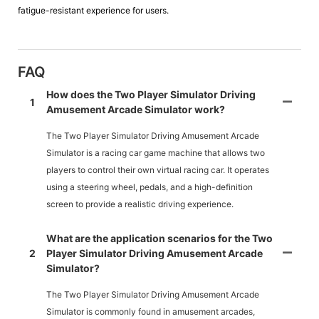
fatigue-resistant experience for users.
FAQ
How does the Two Player Simulator Driving
1
Amusement Arcade Simulator work?
The Two Player Simulator Driving Amusement Arcade
Simulator is a racing car game machine that allows two
players to control their own virtual racing car. It operates
using a steering wheel, pedals, and a high-definition
screen to provide a realistic driving experience.
What are the application scenarios for the Two
2
Player Simulator Driving Amusement Arcade
Simulator?
The Two Player Simulator Driving Amusement Arcade
Simulator is commonly found in amusement arcades,