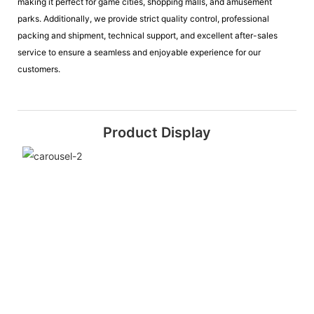
making it perfect for game cities, shopping malls, and amusement
parks. Additionally, we provide strict quality control, professional
packing and shipment, technical support, and excellent after-sales
service to ensure a seamless and enjoyable experience for our
customers.
Product Display