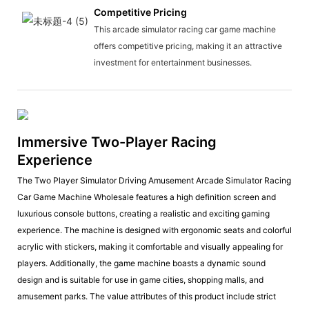
Competitive Pricing
This arcade simulator racing car game machine
offers competitive pricing, making it an attractive
investment for entertainment businesses.
Immersive Two-Player Racing
Experience
The Two Player Simulator Driving Amusement Arcade Simulator Racing
Car Game Machine Wholesale features a high definition screen and
luxurious console buttons, creating a realistic and exciting gaming
experience. The machine is designed with ergonomic seats and colorful
acrylic with stickers, making it comfortable and visually appealing for
players. Additionally, the game machine boasts a dynamic sound
design and is suitable for use in game cities, shopping malls, and
amusement parks. The value attributes of this product include strict