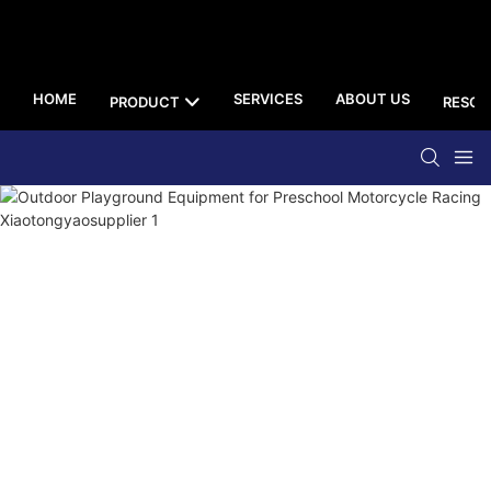
HOME
SERVICES
ABOUT US
PRODUCT
RESOU