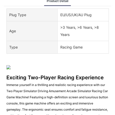
Product Detail
Plug Type
EU/US/UK/AU Plug
>3 Years, >6 Years, >8
Age
Years
Type
Racing Game
Exciting Two-Player Racing Experience
Immerse yourself in a thrilling and realistic racing experience with our
Two Player Simulator Driving Amusement Arcade Simulator Racing Car
Game Machine! Featuring a high-definition screen and luxurious button
console, this game machine offers an exciting and immersive
gameplay. The ergonomic seat ensures comfort and fatigue resistance,