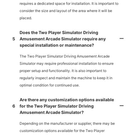
requires a dedicated space for installation. It is important to
consider the size and layout of the area where it will be
placed.
Does the Two Player Simulator Driving
5
Amusement Arcade Simulator require any
special installation or maintenance?
The Two Player Simulator Driving Amusement Arcade
Simulator may require professional installation to ensure
proper setup and functionality. It is also important to
regularly inspect and maintain the machine to keep it in
optimal condition for continued use.
Are there any customization options available
6
for the Two Player Simulator Driving
Amusement Arcade Simulator?
Depending on the manufacturer or supplier, there may be
customization options available for the Two Player