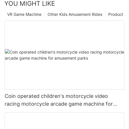
YOU MIGHT LIKE
VR Game Machine
Other Kids Amusement Rides
Product
Coin operated children's motorcycle video
racing motorcycle arcade game machine for
amusement parks