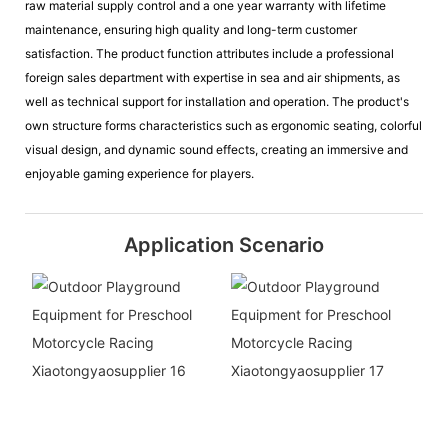
raw material supply control and a one year warranty with lifetime
maintenance, ensuring high quality and long-term customer
satisfaction. The product function attributes include a professional
foreign sales department with expertise in sea and air shipments, as
well as technical support for installation and operation. The product's
own structure forms characteristics such as ergonomic seating, colorful
visual design, and dynamic sound effects, creating an immersive and
enjoyable gaming experience for players.
Application Scenario