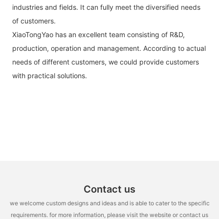
industries and fields. It can fully meet the diversified needs
of customers.
XiaoTongYao has an excellent team consisting of R&D,
production, operation and management. According to actual
needs of different customers, we could provide customers
with practical solutions.
Contact us
we welcome custom designs and ideas and is able to cater to the specific
requirements. for more information, please visit the website or contact us