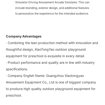
Simulator Driving Amusement Arcade Simulator. This can
include branding, exterior design, and additional features
to personalize the experience for the intended audience.
Company Advantages
· Combining the lean production method with innovation and
thoughtful design, XiaoTongYao outdoor playground
equipment for preschool is exquisite in every detail.
· Product performance and quality are in line with industry
specifications.
· Company English Name: Guangzhou Xiaotongyao
Amusement Equipment Co., Ltd is one of biggest company
to produce high quality outdoor playground equipment for
preschool.