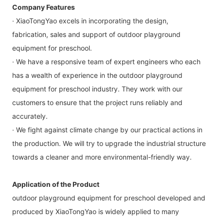
Company Features
· XiaoTongYao excels in incorporating the design,
fabrication, sales and support of outdoor playground
equipment for preschool.
· We have a responsive team of expert engineers who each
has a wealth of experience in the outdoor playground
equipment for preschool industry. They work with our
customers to ensure that the project runs reliably and
accurately.
· We fight against climate change by our practical actions in
the production. We will try to upgrade the industrial structure
towards a cleaner and more environmental-friendly way.
Application of the Product
outdoor playground equipment for preschool developed and
produced by XiaoTongYao is widely applied to many