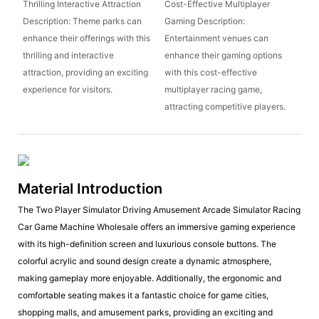
Thrilling Interactive Attraction
Cost-Effective Multiplayer
Description: Theme parks can
Gaming Description:
enhance their offerings with this
Entertainment venues can
thrilling and interactive
enhance their gaming options
attraction, providing an exciting
with this cost-effective
experience for visitors.
multiplayer racing game,
attracting competitive players.
Material Introduction
The Two Player Simulator Driving Amusement Arcade Simulator Racing
Car Game Machine Wholesale offers an immersive gaming experience
with its high-definition screen and luxurious console buttons. The
colorful acrylic and sound design create a dynamic atmosphere,
making gameplay more enjoyable. Additionally, the ergonomic and
comfortable seating makes it a fantastic choice for game cities,
shopping malls, and amusement parks, providing an exciting and