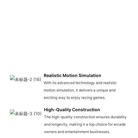
Realistic Motion Simulation
With its advanced technology and realistic
motion simulation, it delivers a unique and
exciting way to enjoy racing games.
High-Quality Construction
The high-quality construction ensures durability
and longevity, making it a top choice for arcade
owners and entertainment businesses.