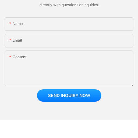
directly with questions or inquiries.
Name
Email
Content
SEND INQUIRY NOW