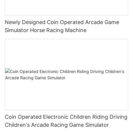
Newly Designed Coin Operated Arcade Game
Simulator Horse Racing Machine
Coin Operated Electronic Children Riding Driving
Children's Arcade Racing Game Simulator