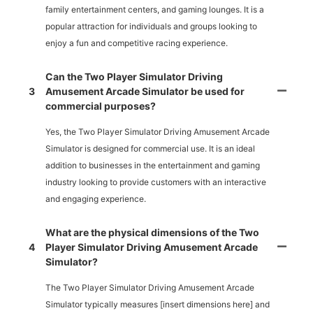
family entertainment centers, and gaming lounges. It is a
popular attraction for individuals and groups looking to
enjoy a fun and competitive racing experience.
Can the Two Player Simulator Driving
3
Amusement Arcade Simulator be used for
commercial purposes?
Yes, the Two Player Simulator Driving Amusement Arcade
Simulator is designed for commercial use. It is an ideal
addition to businesses in the entertainment and gaming
industry looking to provide customers with an interactive
and engaging experience.
What are the physical dimensions of the Two
4
Player Simulator Driving Amusement Arcade
Simulator?
The Two Player Simulator Driving Amusement Arcade
Simulator typically measures [insert dimensions here] and