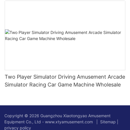
Two Player Simulator Driving Amusement Arcade
Simulator Racing Car Game Machine Wholesale
Copyright © 2026 Guangzhou Xiaotongyao Amusement
Equipment Co., Ltd - www.xtyamusement.com |
Sitemap
|
privacy policy