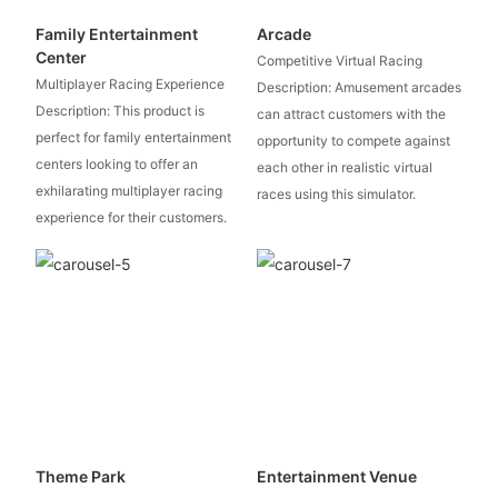
Family Entertainment
Arcade
Center
Competitive Virtual Racing
Multiplayer Racing Experience
Description: Amusement arcades
Description: This product is
can attract customers with the
perfect for family entertainment
opportunity to compete against
centers looking to offer an
each other in realistic virtual
exhilarating multiplayer racing
races using this simulator.
experience for their customers.
Theme Park
Entertainment Venue