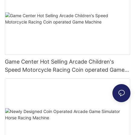
Game Center Hot Selling Arcade Children's
Speed Motorcycle Racing Coin operated Game
Machine