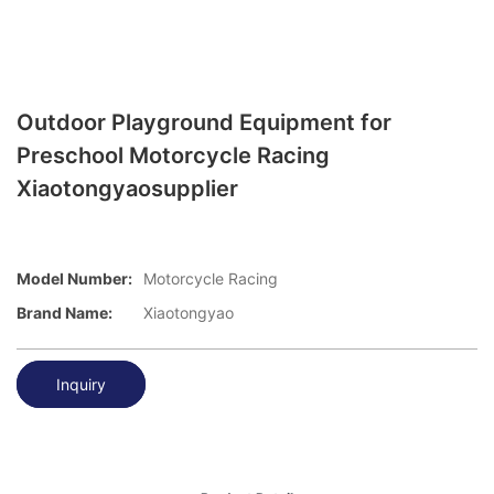
Outdoor Playground Equipment for
Preschool Motorcycle Racing
Xiaotongyaosupplier
Model Number:
Motorcycle Racing
Brand Name:
Xiaotongyao
Inquiry