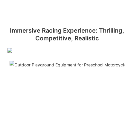
Immersive Racing Experience: Thrilling,
Competitive, Realistic